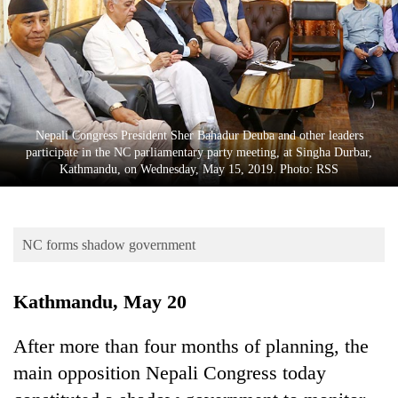
Business
World
Cup
Sports
Entertainment
Nepali Congress President Sher Bahadur Deuba and other leaders
participate in the NC parliamentary party meeting, at Singha Durbar,
Lifestyle
Kathmandu, on Wednesday, May 15, 2019. Photo: RSS
Science&Tech
Blog
NC forms shadow government
Environment
Kathmandu, May 20
Health
After more than four months of planning, the
main opposition Nepali Congress today