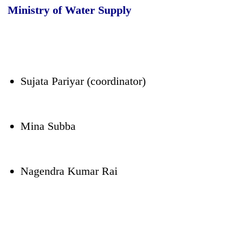
Ministry of Water Supply
Sujata Pariyar (coordinator)
Mina Subba
Nagendra Kumar Rai