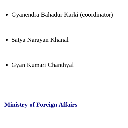
Gyanendra Bahadur Karki (coordinator)
Satya Narayan Khanal
Gyan Kumari Chanthyal
Ministry of Foreign Affairs