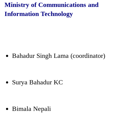
Ministry of Communications and
Information Technology
Bahadur Singh Lama (coordinator)
Surya Bahadur KC
Bimala Nepali