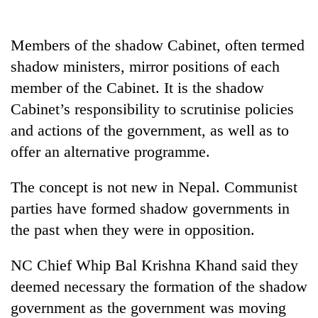
running
again
Members of the shadow Cabinet, often termed
shadow ministers, mirror positions of each
55
member of the Cabinet. It is the shadow
young
leaders
Cabinet’s responsibility to scrutinise policies
selected
and actions of the government, as well as to
for
2026
offer an alternative programme.
USYC
Nepal
The concept is not new in Nepal. Communist
cohort
parties have formed shadow governments in
the past when they were in opposition.
NC Chief Whip Bal Krishna Khand said they
deemed necessary the formation of the shadow
government as the government was moving