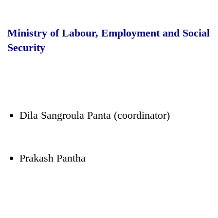
Ministry of Labour, Employment and Social
Security
Dila Sangroula Panta (coordinator)
Prakash Pantha