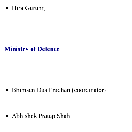
Hira Gurung
Ministry of Defence
Bhimsen Das Pradhan (coordinator)
Abhishek Pratap Shah