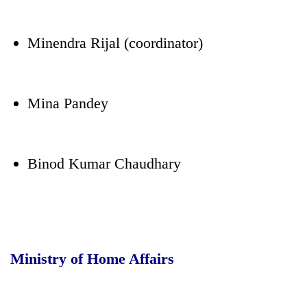
Minendra Rijal (coordinator)
Mina Pandey
Binod Kumar Chaudhary
Ministry of Home Affairs