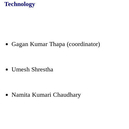
Technology
Gagan Kumar Thapa (coordinator)
Umesh Shrestha
Namita Kumari Chaudhary