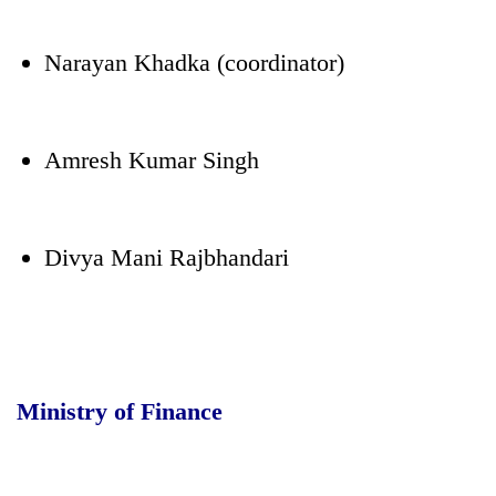
Narayan Khadka (coordinator)
Amresh Kumar Singh
Divya Mani Rajbhandari
Ministry of Finance