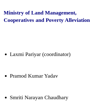
Ministry of Land Management,
Cooperatives and Poverty Alleviation
Laxmi Pariyar (coordinator)
Pramod Kumar Yadav
Smriti Narayan Chaudhary