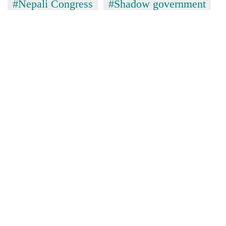
#Nepali Congress
#Shadow government