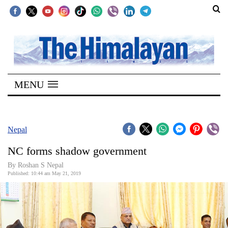
SECTIONS
Home
MENU
Kathmandu
Nepal
COVID-
Nepal
19
NC forms shadow government
Covid
By Roshan S Nepal
Connect
Published: 10:44 am May 21, 2019
World
Opinion