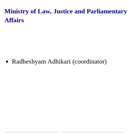
Ministry of Law, Justice and Parliamentary
Affairs
Radheshyam Adhikari (coordinator)