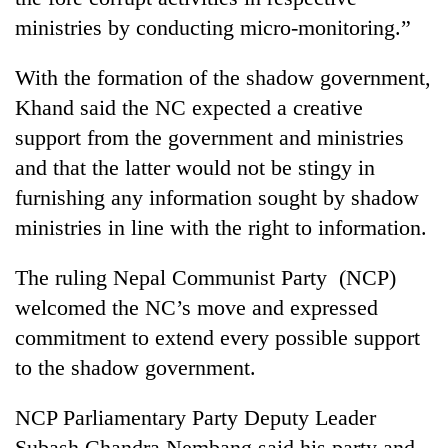
ministries by conducting micro-monitoring.”
With the formation of the shadow government,
Khand said the NC expected a creative
support from the government and ministries
and that the latter would not be stingy in
furnishing any information sought by shadow
ministries in line with the right to information.
The ruling Nepal Communist Party (NCP)
welcomed the NC’s move and expressed
commitment to extend every possible support
to the shadow government.
NCP Parliamentary Party Deputy Leader
Subash Chandra Nembang said his party and