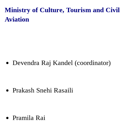
Ministry of Culture, Tourism and Civil
Aviation
Devendra Raj Kandel (coordinator)
Prakash Snehi Rasaili
Pramila Rai