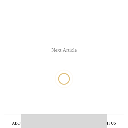
Next Article
ABOUT US
PRIVACY POLICY
ADVERTISE WITH US