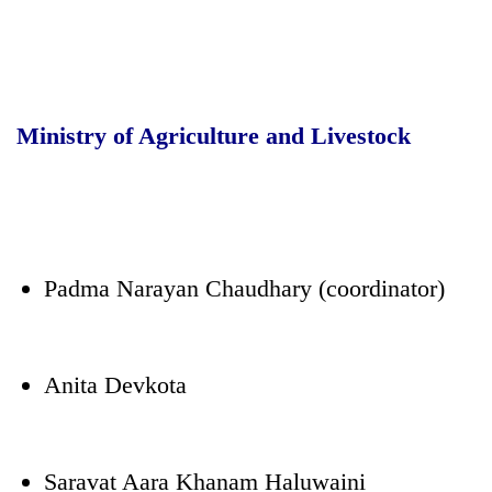
Ministry of Agriculture and Livestock
Padma Narayan Chaudhary (coordinator)
Anita Devkota
Saravat Aara Khanam Haluwaini