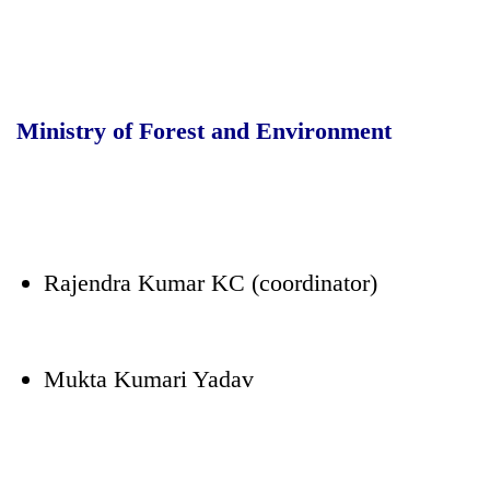
Ministry of Forest and Environment
Rajendra Kumar KC (coordinator)
Mukta Kumari Yadav