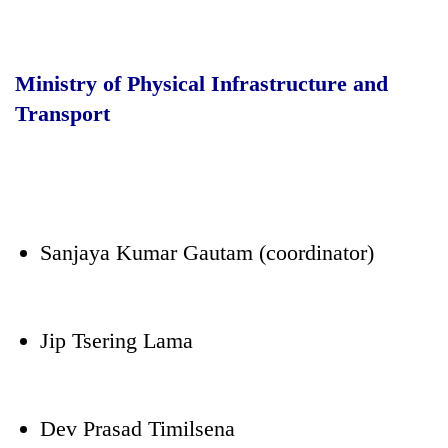
Ministry of Physical Infrastructure and
Transport
Sanjaya Kumar Gautam (coordinator)
Jip Tsering Lama
Dev Prasad Timilsena