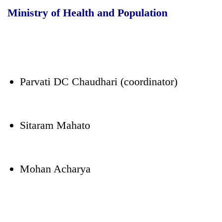
Ministry of Health and Population
Parvati DC Chaudhari (coordinator)
Sitaram Mahato
Mohan Acharya