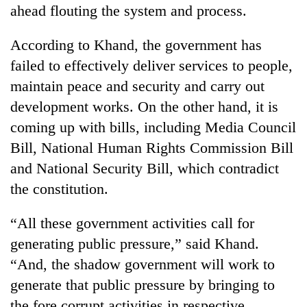
ahead flouting the system and process.
According to Khand, the government has
failed to effectively deliver services to people,
maintain peace and security and carry out
development works. On the other hand, it is
coming up with bills, including Media Council
Bill, National Human Rights Commission Bill
and National Security Bill, which contradict
the constitution.
“All these government activities call for
generating public pressure,” said Khand.
“And, the shadow government will work to
generate that public pressure by bringing to
the fore corrupt activities in respective