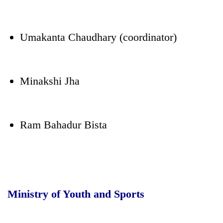
Umakanta Chaudhary (coordinator)
Minakshi Jha
Ram Bahadur Bista
Ministry of Youth and Sports