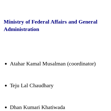
Ministry of Federal Affairs and General
Administration
Atahar Kamal Musalman (coordinator)
Teju Lal Chaudhary
Dhan Kumari Khatiwada