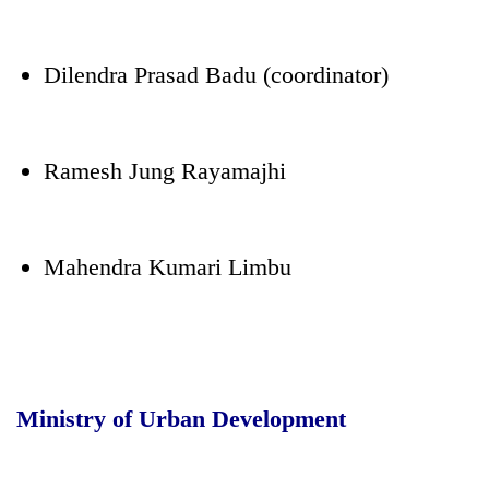
Dilendra Prasad Badu (coordinator)
Ramesh Jung Rayamajhi
Mahendra Kumari Limbu
Ministry of Urban Development