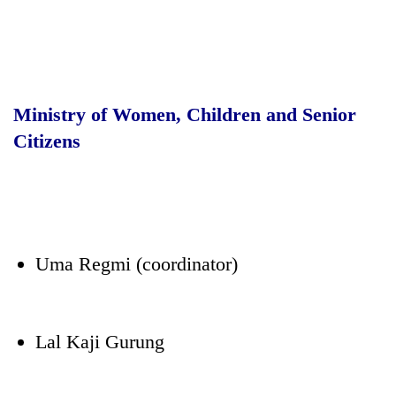
Ministry of Women, Children and Senior
Citizens
Uma Regmi (coordinator)
Lal Kaji Gurung