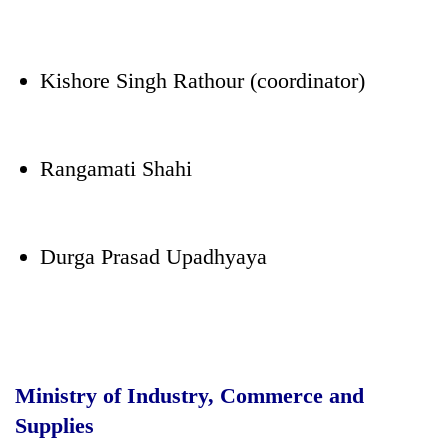
Kishore Singh Rathour (coordinator)
Rangamati Shahi
Durga Prasad Upadhyaya
Ministry of Industry, Commerce and
Supplies