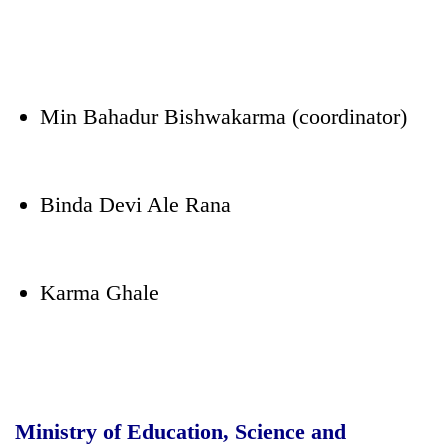
Min Bahadur Bishwakarma (coordinator)
Binda Devi Ale Rana
Karma Ghale
Ministry of Education, Science and