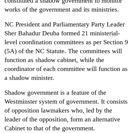
constituted a shadow government to monitor
works of the government and its ministries.
NC President and Parliamentary Party Leader
Sher Bahadur Deuba formed 21 ministerial-
level coordination committees as per Section 9
(5A) of the NC Statute. The committees will
function as shadow cabinet, while the
coordinator of each committee will function as
TRENDING
a shadow minister.
Silent
Shadow government is a feature of the
for
years,
Westminster system of government. It consists
Hetauda
of opposition lawmakers who, led by the
Textile
Industry's
leader of the opposition, form an alternative
looms
Cabinet to that of the government.
start