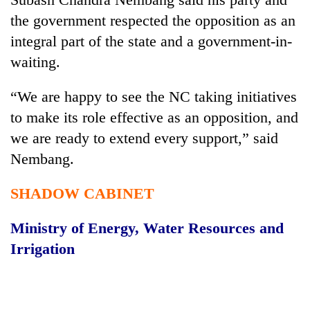
the government respected the opposition as an
integral part of the state and a government-in-
waiting.
“We are happy to see the NC taking initiatives
to make its role effective as an opposition, and
we are ready to extend every support,” said
Nembang.
SHADOW CABINET
Ministry of Energy, Water Resources and
Irrigation