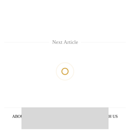
Next Article
ABOUT US
PRIVACY POLICY
ADVERTISE WITH US
ARCHIVES
CONTACT US
E-PAPER