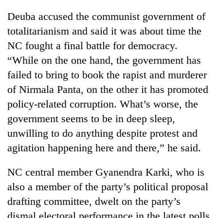
running
Deuba accused the communist government of
again
totalitarianism and said it was about time the
NC fought a final battle for democracy.
55
“While on the one hand, the government has
young
leaders
failed to bring to book the rapist and murderer
selected
Rain
of Nirmala Panta, on the other it has promoted
for
to
2026
policy-related corruption. What’s worse, the
continue
USYC
across
government seems to be in deep sleep,
Nepal
My
Nepal
cohort
unwilling to do anything despite protest and
Malaka
as
Adversaries:
agitation happening here and there,” he said.
far-
You
west
do
temperatures
NC central member Gyanendra Karki, who is
not
climb
need
also a member of the party’s political proposal
to
meditation
37°C
drafting committee, dwelt on the party’s
to
dismal electoral performance in the latest polls
awaken