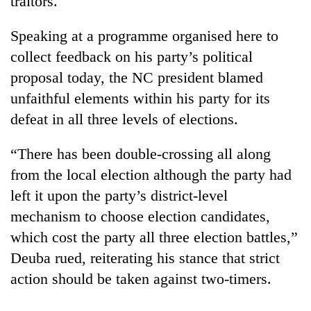
traitors.
Speaking at a programme organised here to
collect feedback on his party’s political
proposal today, the NC president blamed
unfaithful elements within his party for its
defeat in all three levels of elections.
“There has been double-crossing all along
TRENDING
from the local election although the party had
left it upon the party’s district-level
Silent
mechanism to choose election candidates,
for
years,
which cost the party all three election battles,”
Hetauda
Deuba rued, reiterating his stance that strict
Textile
Industry's
action should be taken against two-timers.
looms
start