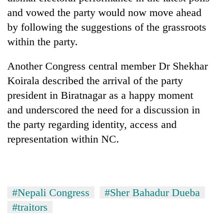
awareness
and vowed the party would now move ahead
by following the suggestions of the grassroots
within the party.
Another Congress central member Dr Shekhar
Koirala described the arrival of the party
president in Biratnagar as a happy moment
and underscored the need for a discussion in
the party regarding identity, access and
representation within NC.
#Nepali Congress
#Sher Bahadur Dueba
#traitors