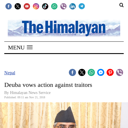
SECTIONS
Home
MENU
Kathmandu
Nepal
COVID-
Nepal
19
Deuba vows action against traitors
Covid
By Himalayan News Service
Connect
Published: 09:11 am Nov 21, 2018
World
Opinion