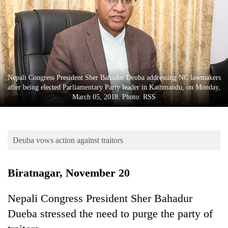
Business
World
Cup
Sports
Entertainment
Nepali Congress President Sher Bahadur Deuba addressing NC lawmakers
after being elected Parliamentary Party leader in Kathmandu, on Monday,
Lifestyle
March 05, 2018. Photo: RSS
Science&Tech
Blog
Deuba vows action against traitors
Environment
Biratnagar, November 20
Health
Nepali Congress President Sher Bahadur
Dueba stressed the need to purge the party of