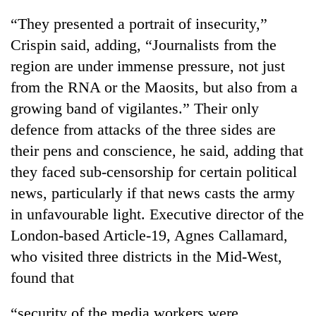
days,
“They presented a portrait of insecurity,”
nears
Rs
Crispin said, adding, “Journalists from the
3
region are under immense pressure, not just
lakh
mark
from the RNA or the Maosits, but also from a
growing band of vigilantes.” Their only
defence from attacks of the three sides are
One
killed,
their pens and conscience, he said, adding that
19
they faced sub-censorship for certain political
injured
Heavy
in
news, particularly if that news casts the army
rain,
Gwarko
in unfavourable light. Executive director of the
gusty
bus
winds
London-based Article-19, Agnes Callamard,
crash
20
to
kg
who visited three districts in the Mid-West,
hit
suspected
western
found that
charas
Nepal
seized
as
“security of the media workers were
from