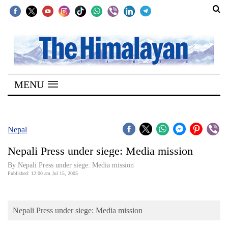
SECTIONS
Home
MENU
Kathmandu
Nepal
COVID-
Nepal
19
Nepali Press under siege: Media mission
Covid
By Nepali Press under siege: Media mission
Connect
Published: 12:00 am Jul 15, 2005
World
Nepali Press under siege: Media mission
Opinion