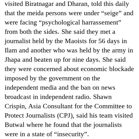
visited Biratnagar and Dharan, told this daily
that the meida persons were under “seige” and
were facing “psychological harrassement”
from both the sides. She said they met a
journalist held by the Maoists for 56 days in
Ilam and another who was held by the army in
Jhapa and beaten up for nine days. She said
they were concerned about economic blockade
TRENDING
imposed by the government on the
independent media and the ban on news
Gold
broadcast in independent radio. Shawn
soars
Rs
Crispin, Asia Consultant for the Committee to
12,200
Protect Journalists (CPJ), said his team visited
per
tola
Butwal where he found that the journalists
in
were in a state of “insecurity”.
two