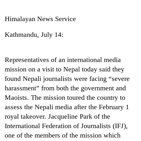
Business
World
Himalayan News Service
Cup
Kathmandu, July 14:
Sports
Entertainment
Representatives of an international media
Lifestyle
mission on a visit to Nepal today said they
Science&Tech
found Nepali journalists were facing “severe
Blog
harassment” from both the government and
Maoists. The mission toured the country to
Environment
assess the Nepali media after the February 1
Health
royal takeover. Jacqueline Park of the
International Federation of Journalists (IFJ),
one of the members of the mission which