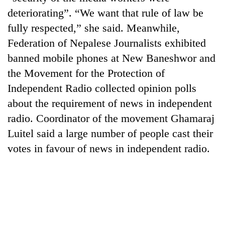
monsoon
two
deteriorating”. “We want that rule of law be
stays
men
active
fully respected,” she said. Meanwhile,
in
Chitwan
Federation of Nepalese Journalists exhibited
banned mobile phones at New Baneshwor and
the Movement for the Protection of
Independent Radio collected opinion polls
about the requirement of news in independent
radio. Coordinator of the movement Ghamaraj
Luitel said a large number of people cast their
votes in favour of news in independent radio.