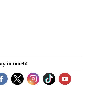
ay in touch!