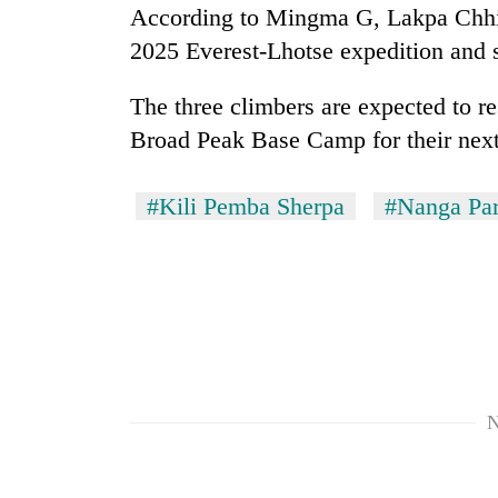
According to Mingma G, Lakpa Chhir
2025 Everest-Lhotse expedition and 
The three climbers are expected to re
Broad Peak Base Camp for their nex
#Kili Pemba Sherpa
#Nanga Par
N