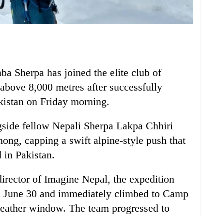
a Sherpa has joined the elite club of
above 8,000 metres after successfully
kistan on Friday morning.
side fellow Nepali Sherpa Lakpa Chhiri
ng, capping a swift alpine-style push that
 in Pakistan.
rector of Imagine Nepal, the expedition
 June 30 and immediately climbed to Camp
 weather window. The team progressed to