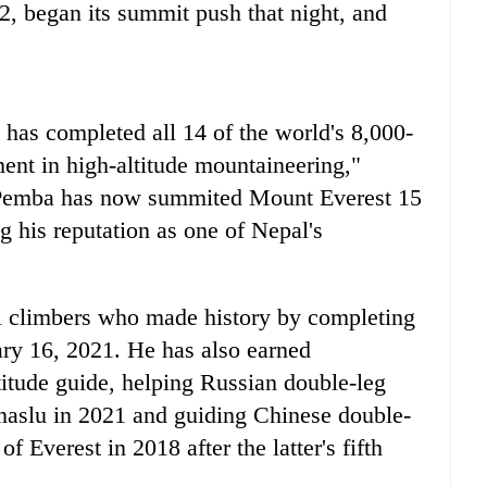
2, began its summit push that night, and
 has completed all 14 of the world's 8,000-
nt in high-altitude mountaineering,"
 Pemba has now summited Mount Everest 15
g his reputation as one of Nepal's
 climbers who made history by completing
ary 16, 2021. He has also earned
ltitude guide, helping Russian double-leg
slu in 2021 and guiding Chinese double-
 Everest in 2018 after the latter's fifth