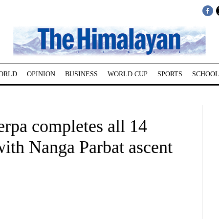
ORLD
OPINION
BUSINESS
WORLD CUP
SPORTS
SCHOOL
erpa completes all 14
with Nanga Parbat ascent