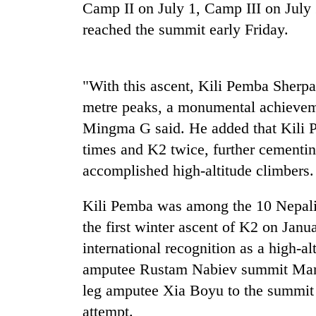
nears
Camp II on July 1, Camp III on July 
Rs
reached the summit early Friday.
3
lakh
mark
"With this ascent, Kili Pemba Sherpa
metre peaks, a monumental achieveme
One
killed,
Mingma G said. He added that Kili
19
times and K2 twice, further cementin
injured
in
accomplished high-altitude climbers.
Heavy
Gwarko
rain,
bus
Kili Pemba was among the 10 Nepali
gusty
crash
winds
the first winter ascent of K2 on Janu
to
international recognition as a high-a
20
hit
kg
western
amputee Rustam Nabiev summit Mana
suspected
Nepal
leg amputee Xia Boyu to the summit of
charas
as
seized
attempt.
monsoon