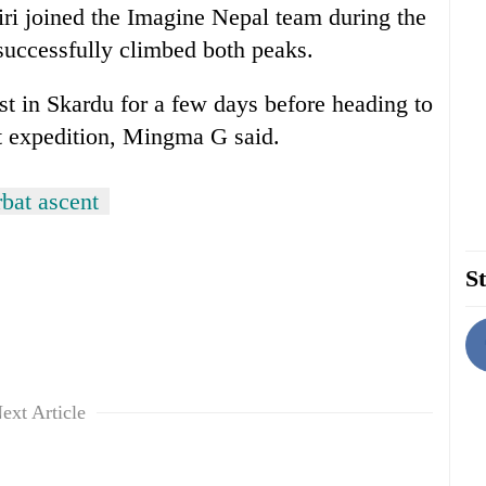
i joined the Imagine Nepal team during the
successfully climbed both peaks.
st in Skardu for a few days before heading to
t expedition, Mingma G said.
bat ascent
St
ext Article