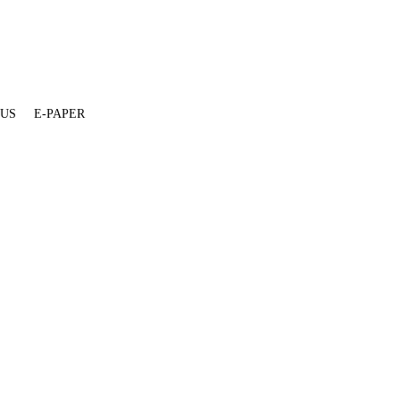
 US
E-PAPER