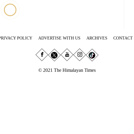
PRIVACY POLICY
ADVERTISE WITH US
ARCHIVES
CONTACT
© 2021 The Himalayan Times