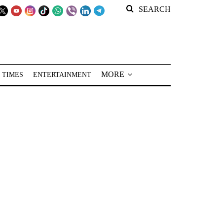
SEARCH
MORE
 TIMES
ENTERTAINMENT