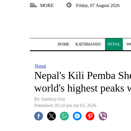
MORE
Friday, 07 August 2026
SECTIONS
Home
Kathmandu
HOME
KATHMANDU
NEPAL
W
Nepal
COVID-
Nepal
19
Nepal's Kili Pemba Sh
Covid
world's highest peaks 
Connect
By
Sandeep Sen
World
Published: 05:10 pm Jul 03, 2026
Opinion
Business