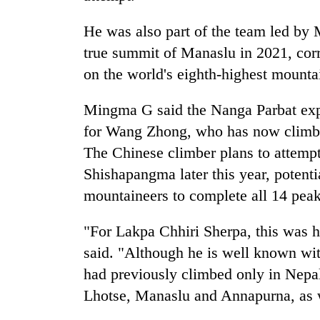
from
stays
two
active
He was also part of the team led by 
men
in
true summit of Manaslu in 2021, cor
Chitwan
on the world's eighth-highest mounta
Mingma G said the Nanga Parbat exp
for Wang Zhong, who has now climbed
The Chinese climber plans to attemp
Shishapangma later this year, potent
mountaineers to complete all 14 pea
"For Lakpa Chhiri Sherpa, this was h
said. "Although he is well known wi
had previously climbed only in Nepa
Lhotse, Manaslu and Annapurna, as 