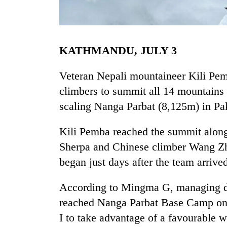
KATHMANDU, JULY 3
Veteran Nepali mountaineer Kili Pemb
climbers to summit all 14 mountains 
scaling Nanga Parbat (8,125m) in Pa
TRENDING
Kili Pemba reached the summit along
Gold
soars
Sherpa and Chinese climber Wang Zho
Rs
began just days after the team arrived
12,200
per
tola
According to Mingma G, managing di
in
reached Nanga Parbat Base Camp on
two
I to take advantage of a favourable
days,