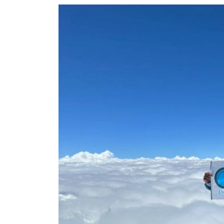
World
Cup
Sports
Entertainment
Lifestyle
Science&Tech
Blog
Environment
Health