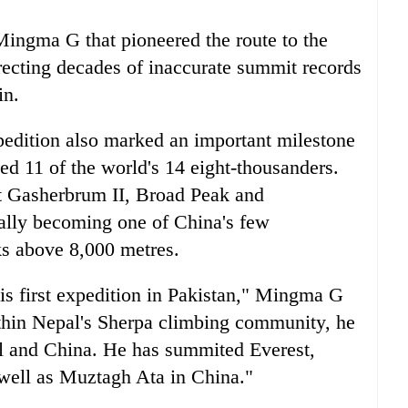
Mingma G that pioneered the route to the
recting decades of inaccurate summit records
in.
edition also marked an important milestone
 11 of the world's 14 eight-thousanders.
t Gasherbrum II, Broad Peak and
ially becoming one of China's few
ks above 8,000 metres.
is first expedition in Pakistan," Mingma G
thin Nepal's Sherpa climbing community, he
l and China. He has summited Everest,
well as Muztagh Ata in China."