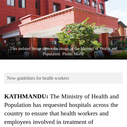
Business
World
Cup
Sports
Entertainment
This undated image shows the image of the Ministry of Health and
Lifestyle
Population. Photo: MoHP
Science&Tech
Blog
New guidelines for health workers
Environment
KATHMANDU:
The Ministry of Health and
Health
Population has requested hospitals across the
country to ensure that health workers and
employees involved in treatment of