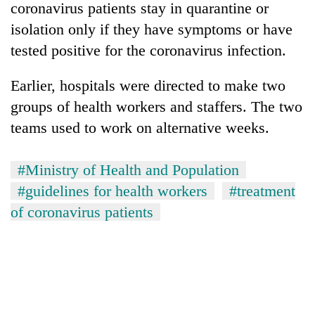
coronavirus patients stay in quarantine or
isolation only if they have symptoms or have
tested positive for the coronavirus infection.
Earlier, hospitals were directed to make two
groups of health workers and staffers. The two
teams used to work on alternative weeks.
#Ministry of Health and Population
TRENDING
#guidelines for health workers
#treatment
Gold
of coronavirus patients
soars
Rs
12,200
per
tola
in
two