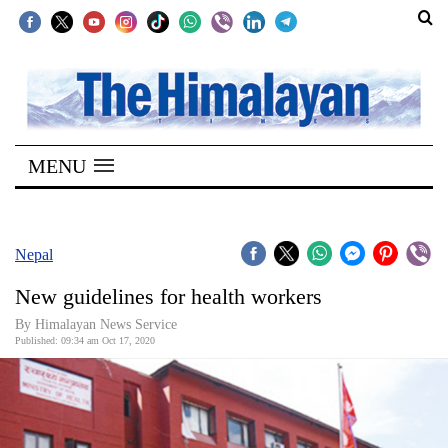
SECTIONS
Home
MENU
Kathmandu
Nepal
COVID-
Nepal
19
New guidelines for health workers
Covid
By Himalayan News Service
Connect
Published: 09:34 am Oct 17, 2020
World
Opinion