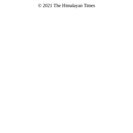
© 2021 The Himalayan Times