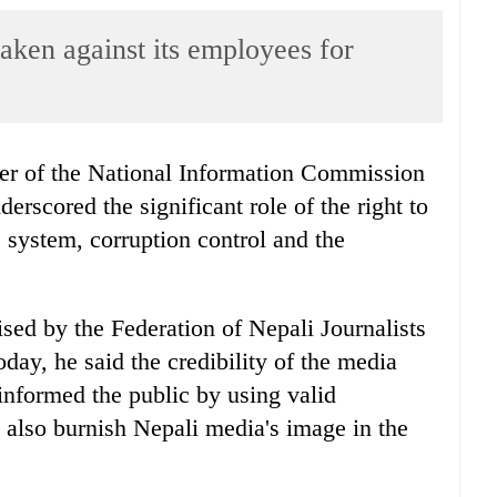
aken against its employees for
r of the National Information Commission
rscored the significant role of the right to
e system, corruption control and the
ed by the Federation of Nepali Journalists
day, he said the credibility of the media
informed the public by using valid
 also burnish Nepali media's image in the