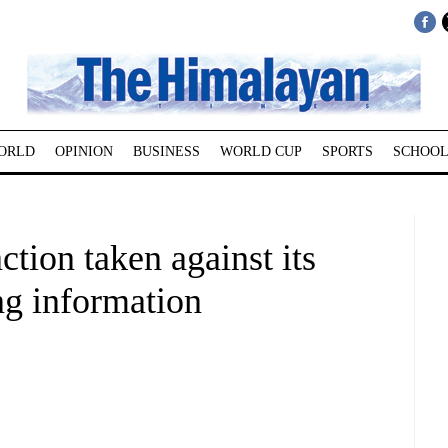
ORLD
OPINION
BUSINESS
WORLD CUP
SPORTS
SCHOOL
tion taken against its
ng information