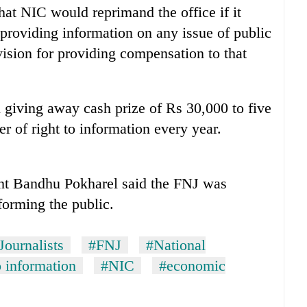
at NIC would reprimand the office if it
 providing information on any issue of public
ision for providing compensation to that
 giving away cash prize of Rs 30,000 to five
 of right to information every year.
nt Bandhu Pokharel said the FNJ was
forming the public.
Journalists
#FNJ
#National
o information
#NIC
#economic