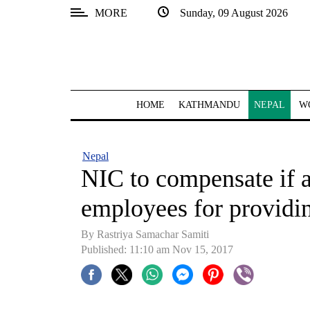
MORE
Sunday, 09 August 2026
SECTIONS
Home
Kathmandu
HOME
KATHMANDU
NEPAL
W
Nepal
COVID-
Nepal
19
NIC to compensate if ac
Covid
employees for providi
Connect
By Rastriya Samachar Samiti
World
Published: 11:10 am Nov 15, 2017
Opinion
Business