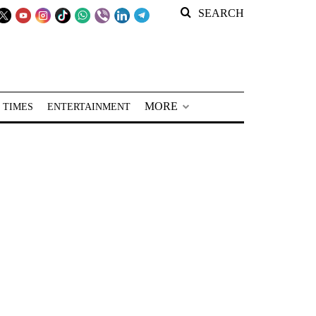
SEARCH
MORE
 TIMES
ENTERTAINMENT