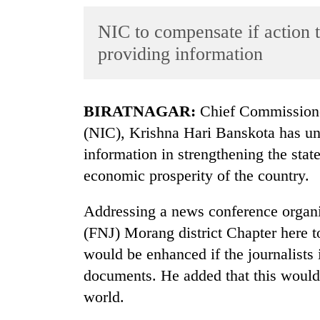
World
NIC to compensate if action t
Cup
providing information
Sports
Entertainment
BIRATNAGAR:
Chief Commissione
Lifestyle
(NIC), Krishna Hari Banskota has unde
Science&Tech
information in strengthening the stat
Blog
economic prosperity of the country.
Environment
Addressing a news conference organis
Health
(FNJ) Morang district Chapter here to
would be enhanced if the journalists 
documents. He added that this would
world.