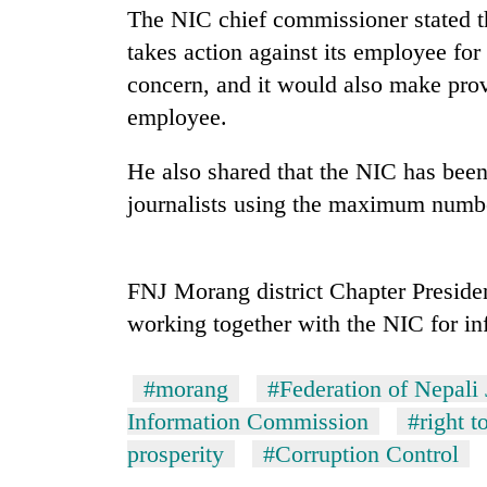
The NIC chief commissioner stated th
takes action against its employee for
concern, and it would also make prov
employee.
He also shared that the NIC has been
journalists using the maximum number
TRENDING
Gold
FNJ Morang district Chapter Preside
price
working together with the NIC for in
rises
Rs
4,800
#morang
#Federation of Nepali 
per
Information Commission
#right t
tola
prosperity
#Corruption Control