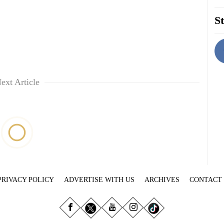
St
ext Article
PRIVACY POLICY
ADVERTISE WITH US
ARCHIVES
CONTACT