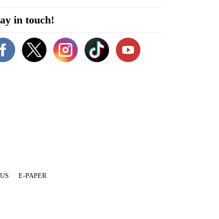
ay in touch!
 US
E-PAPER