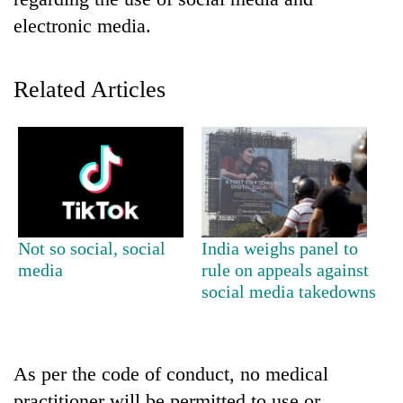
electronic media.
Related Articles
TRENDING
Not so social, social
India weighs panel to
Silent
media
rule on appeals against
for
social media takedowns
years,
Hetauda
Textile
Industry's
As per the code of conduct, no medical
looms
start
practitioner will be permitted to use or