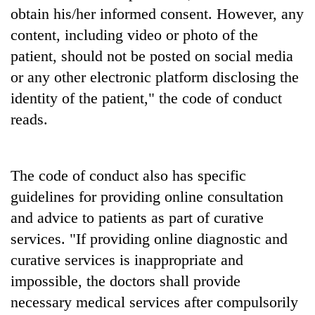
awareness
obtain his/her informed consent. However, any
content, including video or photo of the
patient, should not be posted on social media
or any other electronic platform disclosing the
identity of the patient," the code of conduct
reads.
The code of conduct also has specific
guidelines for providing online consultation
and advice to patients as part of curative
services. "If providing online diagnostic and
curative services is inappropriate and
impossible, the doctors shall provide
necessary medical services after compulsorily