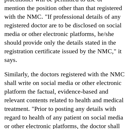
running
mention the position other than that registered
again
with the NMC. "If professional details of any
registered doctor are to be disclosed on social
55
media or other electronic platforms, he/she
young
leaders
should provide only the details stated in the
selected
registration certificate issued by the NMC," it
Rain
for
to
says.
2026
continue
USYC
across
Nepal
My
Similarly, the doctors registered with the NMC
Nepal
cohort
Malaka
as
shall write on social media or other electronic
Adversaries:
far-
platform the factual, evidence-based and
You
west
do
relevant contents related to health and medical
temperatures
not
climb
treatment. "Prior to posting any details with
need
to
meditation
regard to health of any patient on social media
37°C
to
or other electronic platforms, the doctor shall
awaken