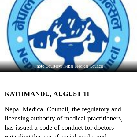
Business
World
Cup
Sports
Entertainment
Lifestyle
Photo Courtesy: Nepal Medical Council
Science&Tech
Blog
KATHMANDU, AUGUST 11
Environment
Health
Nepal Medical Council, the regulatory and
licensing authority of medical practitioners,
has issued a code of conduct for doctors
regarding the use of social media and