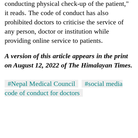
conducting physical check-up of the patient,"
it reads. The code of conduct has also
prohibited doctors to criticise the service of
any person, doctor or institution while
providing online service to patients.
A version of this article appears in the print
on August 12, 2022 of The Himalayan Times.
#Nepal Medical Council
#social media
code of conduct for doctors