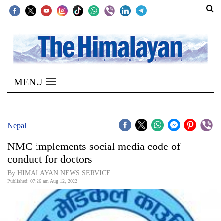
SECTIONS
Home
MENU
Kathmandu
Nepal
COVID-
Nepal
19
NMC implements social media code of
Covid
conduct for doctors
Connect
By HIMALAYAN NEWS SERVICE
Published: 07:26 am Aug 12, 2022
World
Opinion