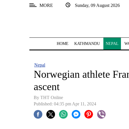
MORE
Sunday, 09 August 2026
SECTIONS
Home
Kathmandu
HOME
KATHMANDU
NEPAL
W
Nepal
COVID-
Nepal
19
Norwegian athlete Fra
Covid
ascent
Connect
By THT Online
World
Published: 04:35 pm Apr 11, 2024
Opinion
Business