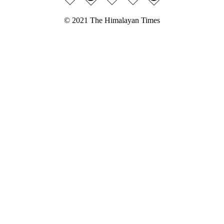
© 2021 The Himalayan Times