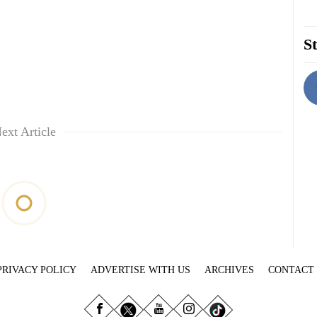
St
ext Article
PRIVACY POLICY
ADVERTISE WITH US
ARCHIVES
CONTACT