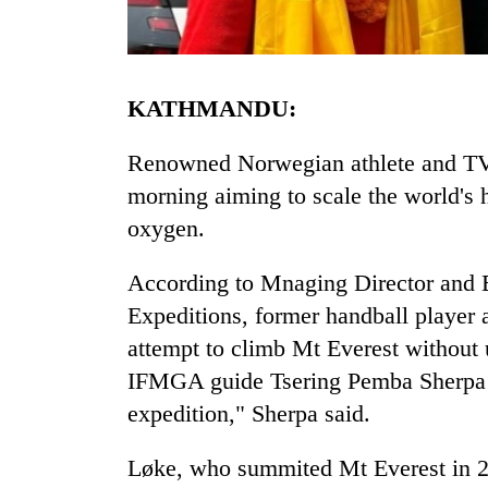
KATHMANDU:
Renowned Norwegian athlete and TV p
morning aiming to scale the world's 
oxygen.
TRENDING
According to Mnaging Director and 
Three
arrested
Expeditions, former handball player 
in
attempt to climb Mt Everest without 
Kathmandu
for
IFMGA guide Tsering Pemba Sherpa 
online
expedition," Sherpa said.
betting,
crypto
Løke, who summited Mt Everest in 2
transactions