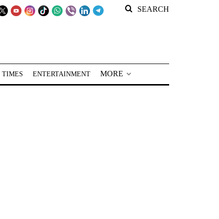
SEARCH
MORE
 TIMES
ENTERTAINMENT