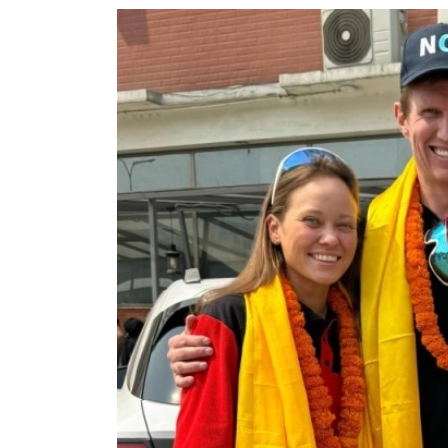
World
Cup
Sports
Entertainment
Lifestyle
Science&Tech
Blog
Environment
Health