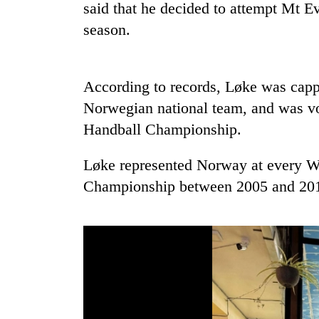
said that he decided to attempt Mt E
season.
Rain
to
continue
across
According to records, Løke was capp
Nepal
Gold
Norwegian national team, and was vo
as
price
far-
Handball Championship.
rises
west
Rs
temperatures
Løke represented Norway at every 
4,800
climb
My
per
to
Championship between 2005 and 20
Malaka
tola
37°C
Adversaries:
You
do
not
need
meditation
to
awaken