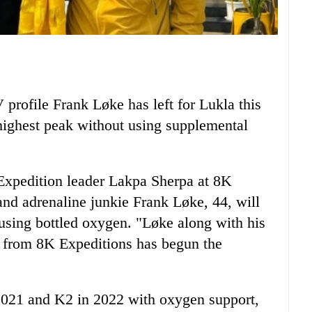
rofile Frank Løke has left for Lukla this
highest peak without using supplemental
Expedition leader Lakpa Sherpa at 8K
and adrenaline junkie Frank Løke, 44, will
using bottled oxygen. "Løke along with his
from 8K Expeditions has begun the
021 and K2 in 2022 with oxygen support,