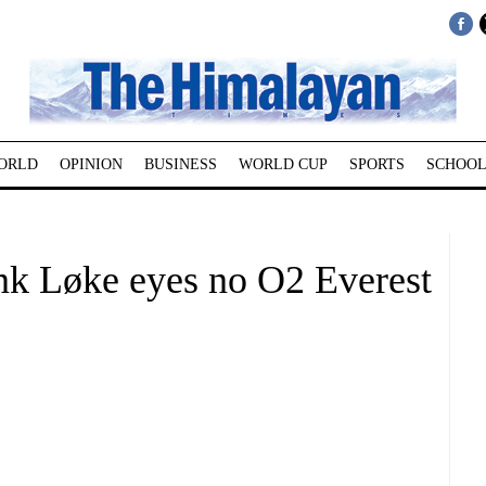
ORLD
OPINION
BUSINESS
WORLD CUP
SPORTS
SCHOOL
nk Løke eyes no O2 Everest