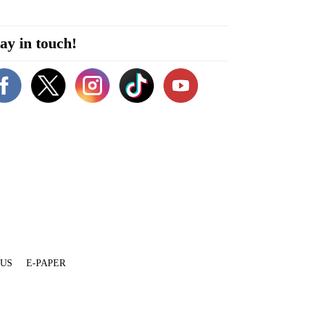
ay in touch!
 US
E-PAPER