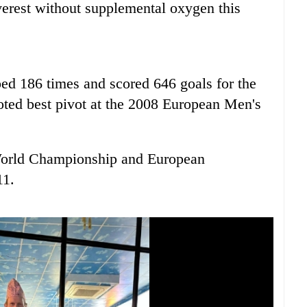
verest without supplemental oxygen this
ed 186 times and scored 646 goals for the
ted best pivot at the 2008 European Men's
World Championship and European
11.