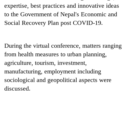
running
expertise, best practices and innovative ideas
again
to the Government of Nepal's Economic and
Social Recovery Plan post COVID-19.
55
young
leaders
During the virtual conference, matters ranging
selected
for
from health measures to urban planning,
2026
agriculture, tourism, investment,
USYC
manufacturing, employment including
Nepal
cohort
sociological and geopolitical aspects were
discussed.