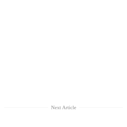
Next Article