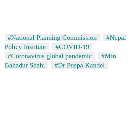
#National Planning Commission
#Nepal
Policy Institute
#COVID-19
#Coronavirus global pandemic
#Min
Bahadur Shahi
#Dr Puspa Kandel