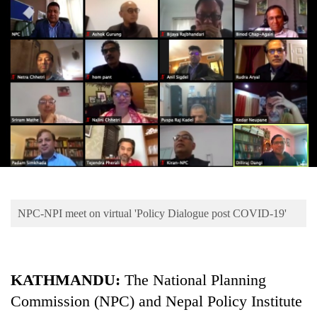
Business
World
Cup
Sports
Entertainment
Lifestyle
Science&Tech
Blog
NPC-NPI meet on virtual 'Policy Dialogue post COVID-19'
Environment
Health
KATHMANDU:
The National Planning
Commission (NPC) and Nepal Policy Institute