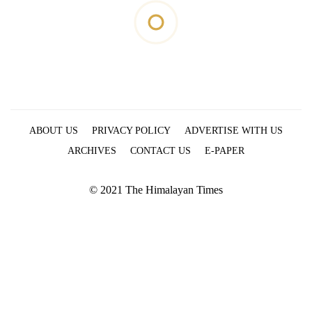
ABOUT US
PRIVACY POLICY
ADVERTISE WITH US
ARCHIVES
CONTACT US
E-PAPER
© 2021 The Himalayan Times