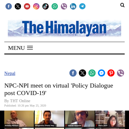
SECTIONS
Home
MENU
Kathmandu
Nepal
COVID-
Nepal
19
NPC-NPI meet on virtual 'Policy Dialogue
Covid
post COVID-19'
Connect
By THT Online
Published: 10:26 pm May 25, 2020
World
Opinion