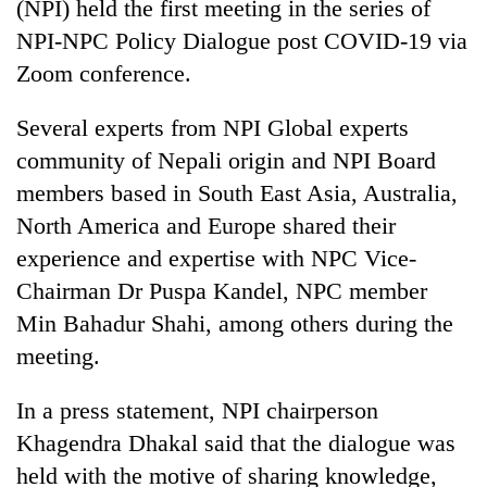
(NPI) held the first meeting in the series of
NPI-NPC Policy Dialogue post COVID-19 via
Zoom conference.
Several experts from NPI Global experts
community of Nepali origin and NPI Board
members based in South East Asia, Australia,
North America and Europe shared their
experience and expertise with NPC Vice-
TRENDING
Chairman Dr Puspa Kandel, NPC member
Silent
Min Bahadur Shahi, among others during the
for
meeting.
years,
Hetauda
In a press statement, NPI chairperson
Textile
Industry's
Khagendra Dhakal said that the dialogue was
looms
held with the motive of sharing knowledge,
start