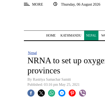
MORE
Thursday, 06 August 2026
SECTIONS
Home
Kathmandu
HOME
KATHMANDU
NEPAL
W
Nepal
COVID-
Nepal
19
NRNA to set up oxygen 
Covid
provinces
Connect
By
Rastriya Samachar Samiti
World
Published: 03:16 pm May 25, 2021
Opinion
Business