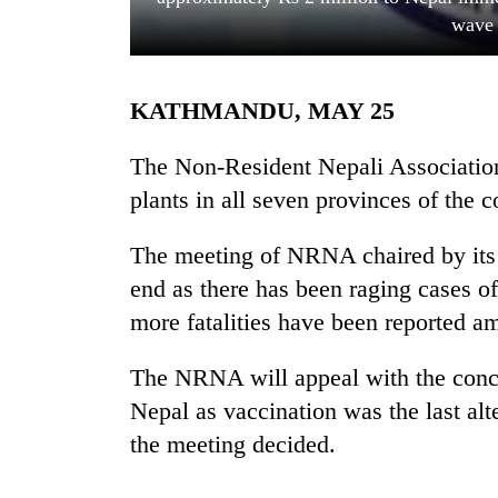
wave 
KATHMANDU, MAY 25
The Non-Resident Nepali Associatio
plants in all seven provinces of the c
TRENDING
The meeting of NRNA chaired by its 
end as there has been raging cases 
Cabinet
names
more fatalities have been reported am
Yangki
Ukyab
The NRNA will appeal with the conce
as
Investment
Nepal as vaccination was the last alt
Board
the meeting decided.
CEO