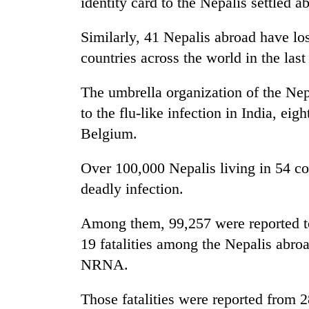
identity card to the Nepalis settled a
Similarly, 41 Nepalis abroad have lo
countries across the world in the la
The umbrella organization of the Ne
to the flu-like infection in India, ei
Belgium.
Over 100,000 Nepalis living in 54 co
deadly infection.
Among them, 99,257 were reported t
19 fatalities among the Nepalis abroad
NRNA.
Those fatalities were reported from 2