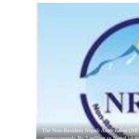
World
Cup
Sports
Entertainment
Lifestyle
Science&Tech
Blog
Environment
Health
The Non-Resident Nepali Association (NR
approximately Rs 2 million to Nepal immed