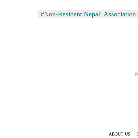
#Non-Resident Nepali Association
N
ABOUT US