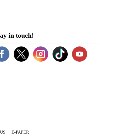
ay in touch!
 US
E-PAPER