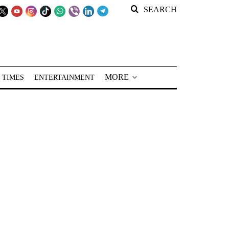
SEARCH
MORE
 TIMES
ENTERTAINMENT