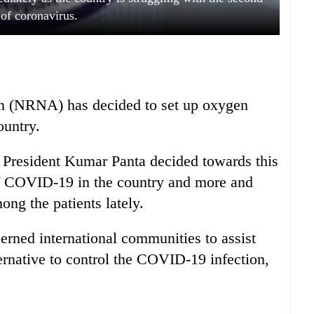
of coronavirus.
n (NRNA) has decided to set up oxygen
ountry.
President Kumar Panta decided towards this
of COVID-19 in the country and more and
ong the patients lately.
rned international communities to assist
ernative to control the COVID-19 infection,