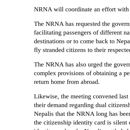
One
NRNA will coordinate an effort with
favour
could
The NRNA has requested the governme
cost
facilitating passengers of different nat
you:
Seti
TIA
destinations or to come back to Nepal
Hospital
police
cracks
fly stranded citizens to their respecte
warns
down
returning
on
Nepalis
The NRNA has also urged the govern
Govt
doctors
targets
complex provisions of obtaining a pe
skipping
100,000
duty
return home from abroad.
new
for
jobs
private
this
Likewise, the meeting convened last
clinics
fiscal
their demand regarding dual citizensh
year
Nepalis that the NRNA long has been
the citizenship identity card is silent