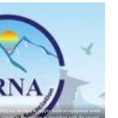
NA) has decided to supply medical equipment worth
iately as the country is struggling with the second