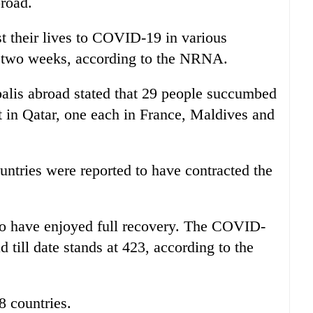
broad.
st their lives to COVID-19 in various
st two weeks, according to the NRNA.
palis abroad stated that 29 people succumbed
ght in Qatar, one each in France, Maldives and
untries were reported to have contracted the
o have enjoyed full recovery. The COVID-
 till date stands at 423, according to the
8 countries.