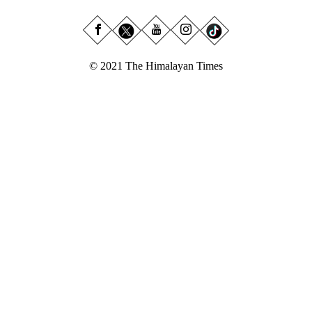
© 2021 The Himalayan Times