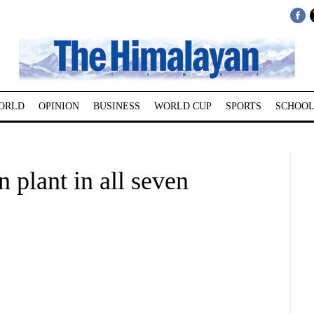
ORLD
OPINION
BUSINESS
WORLD CUP
SPORTS
SCHOOL
plant in all seven