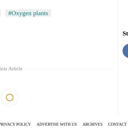
#Oxygen plants
St
ext Article
PRIVACY POLICY
ADVERTISE WITH US
ARCHIVES
CONTACT