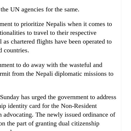
 the UN agencies for the same.
nt to prioritize Nepalis when it comes to
ionalities to travel to their respective
 as chartered flights have been operated to
d countries.
ment to do away with the wasteful and
rmit from the Nepali diplomatic missions to
 Sunday has urged the government to address
ip identity card for the Non-Resident
 advocating. The newly issued ordinance of
 on the part of granting dual citizenship