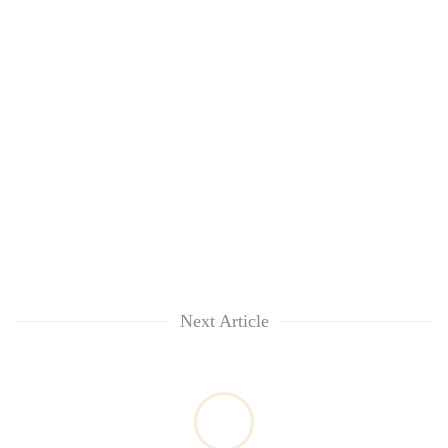
Next Article