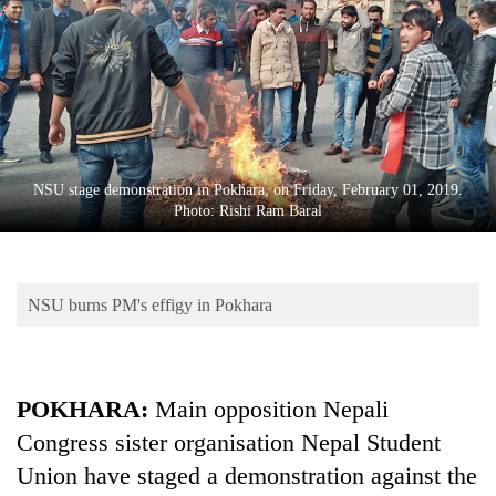
Business
World
Cup
Sports
Entertainment
NSU stage demonstration in Pokhara, on Friday, February 01, 2019.
Lifestyle
Photo: Rishi Ram Baral
Science&Tech
Blog
NSU burns PM's effigy in Pokhara
Environment
Health
POKHARA:
Main opposition Nepali
Congress sister organisation Nepal Student
Union have staged a demonstration against the