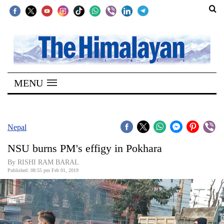
SECTIONS
Home
MENU
Kathmandu
Nepal
COVID-
Nepal
19
NSU burns PM's effigy in Pokhara
Covid
By RISHI RAM BARAL
Connect
Published: 08:55 pm Feb 01, 2019
World
Opinion