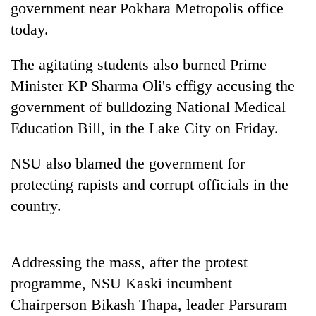
government near Pokhara Metropolis office
today.
The agitating students also burned Prime
Minister KP Sharma Oli's effigy accusing the
government of bulldozing National Medical
Education Bill, in the Lake City on Friday.
NSU also blamed the government for
TRENDING
protecting rapists and corrupt officials in the
country.
Cancellation
of
IATS
seminar
Addressing the mass, after the protest
sparks
dispute
programme, NSU Kaski incumbent
Chairperson Bikash Thapa, leader Parsuram