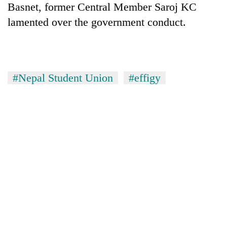
Basnet, former Central Member Saroj KC
Badimalika's
high-
lamented over the government conduct.
altitude
appeal
Mountaineering
grows
community
beyond
bids
the
#Nepal Student Union
#effigy
farewell
annual
Bodies
to
pilgrimage
spotted
Pur
at
Bahadur
5,000m
'Yukta'
on
Gurung
Yalung
Ri,
weather
halts
recovery