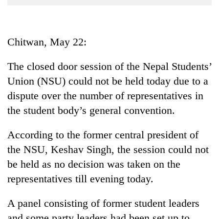
Business
World
Cup
Chitwan, May 22:
Sports
The closed door session of the Nepal Students’
Entertainment
Union (NSU) could not be held today due to a
Lifestyle
dispute over the number of representatives in
the student body’s general convention.
Science&Tech
Blog
According to the former central president of
the NSU, Keshav Singh, the session could not
Environment
be held as no decision was taken on the
Health
representatives till evening today.
A panel consisting of former student leaders
and some party leaders had been set up to