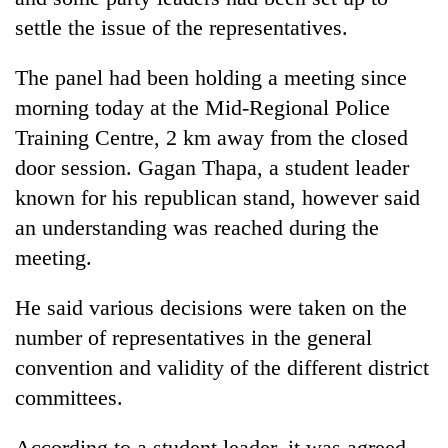
settle the issue of the representatives.
The panel had been holding a meeting since
morning today at the Mid-Regional Police
Training Centre, 2 km away from the closed
door session. Gagan Thapa, a student leader
known for his republican stand, however said
an understanding was reached during the
TRENDING
meeting.
Govt
He said various decisions were taken on the
targets
100,000
number of representatives in the general
new
convention and validity of the different district
jobs
committees.
this
fiscal
year
According to a student leader, it was agreed