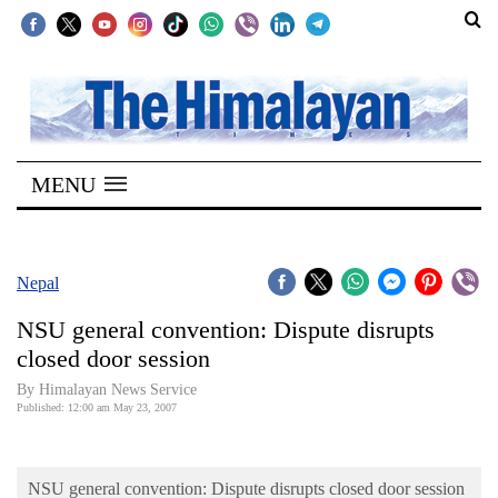
SECTIONS
Home
MENU
Kathmandu
Nepal
COVID-
Nepal
19
NSU general convention: Dispute disrupts
Covid
closed door session
Connect
By Himalayan News Service
Published: 12:00 am May 23, 2007
World
Opinion
NSU general convention: Dispute disrupts closed door session