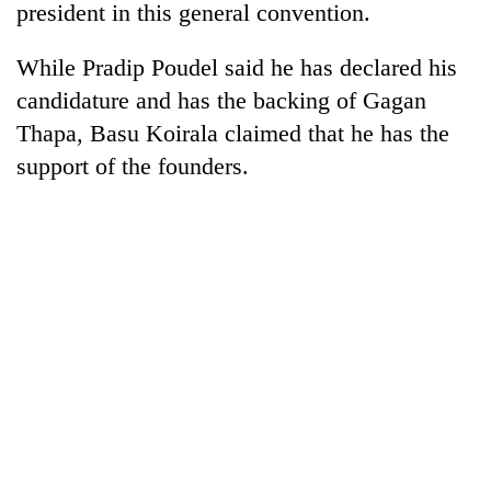
president in this general convention.
While Pradip Poudel said he has declared his
candidature and has the backing of Gagan
Thapa, Basu Koirala claimed that he has the
support of the founders.