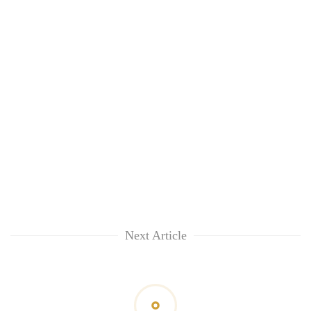
Next Article