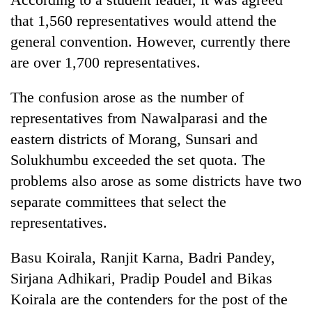
that 1,560 representatives would attend the
general convention. However, currently there
Heavy
rain,
are over 1,700 representatives.
gusty
winds
Gold
The confusion arose as the number of
to
soars
hit
representatives from Nawalparasi and the
Rs
western
eastern districts of Morang, Sunsari and
12,200
Nepal
One
per
as
Solukhumbu exceeded the set quota. The
killed,
tola
monsoon
19
problems also arose as some districts have two
in
stays
injured
two
separate committees that select the
active
in
days,
representatives.
Gwarko
nears
bus
Rs
crash
3
Basu Koirala, Ranjit Karna, Badri Pandey,
lakh
Sirjana Adhikari, Pradip Poudel and Bikas
mark
Koirala are the contenders for the post of the