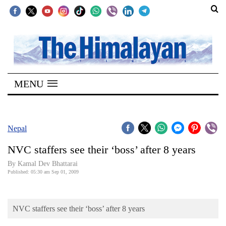
SECTIONS
Home
MENU
Kathmandu
Nepal
COVID-
Nepal
19
NVC staffers see their ‘boss’ after 8 years
Covid
By Kamal Dev Bhattarai
Connect
Published: 05:30 am Sep 01, 2009
World
NVC staffers see their ‘boss’ after 8 years
Opinion