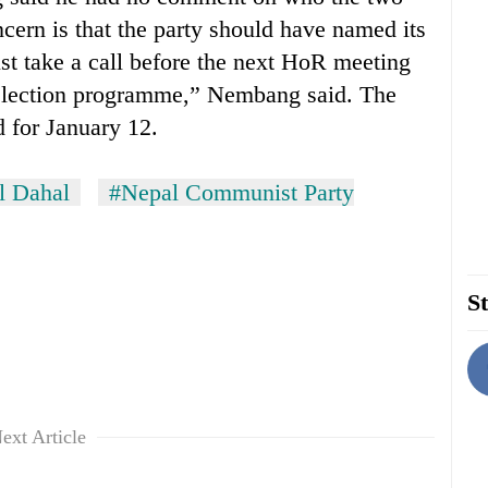
cern is that the party should have named its
st take a call before the next HoR meeting
 election programme,” Nembang said. The
 for January 12.
l Dahal
#Nepal Communist Party
St
ext Article