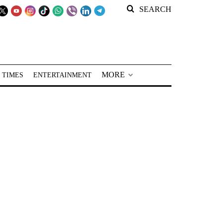
SEARCH
MORE
 TIMES
ENTERTAINMENT