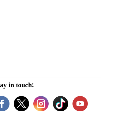
ay in touch!