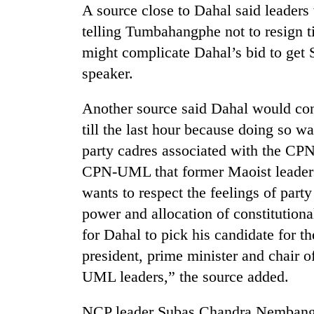
A source close to Dahal said leade
telling Tumbahangphe not to resign ti
might complicate Dahal’s bid to get S
speaker.
Another source said Dahal would con
till the last hour because doing so w
party cadres associated with the CPN
CPN-UML that former Maoist leaders 
wants to respect the feelings of part
power and allocation of constitutiona
for Dahal to pick his candidate for t
president, prime minister and chair
UML leaders,” the source added.
NCP leader Subas Chandra Nembang 