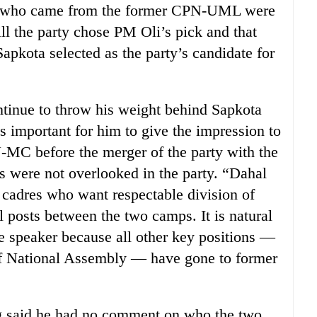
rs who came from the former CPN-UML were
ll the party chose PM Oli’s pick and that
apkota selected as the party’s candidate for
tinue to throw his weight behind Sapkota
as important for him to give the impression to
-MC before the merger of the party with the
were not overlooked in the party. “Dahal
y cadres who want respectable division of
l posts between the two camps. It is natural
he speaker because all other key positions —
 of National Assembly — have gone to former
said he had no comment on who the two