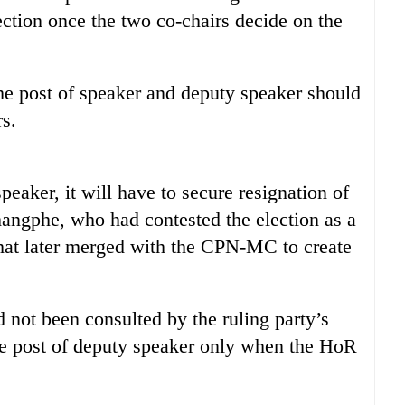
ction once the two co-chairs decide on the
the post of speaker and deputy speaker should
rs.
eaker, it will have to secure resignation of
gphe, who had contested the election as a
t later merged with the CPN-MC to create
not been consulted by the ruling party’s
he post of deputy speaker only when the HoR