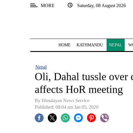
MORE
Saturday, 08 August 2026
SECTIONS
Home
Kathmandu
HOME
KATHMANDU
NEPAL
W
Nepal
COVID-
Nepal
19
Oli, Dahal tussle over 
Covid
affects HoR meeting
Connect
By Himalayan News Service
World
Published: 08:04 am Jan 05, 2020
Opinion
Business