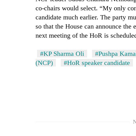
co-chairs would select. “My only con
candidate much earlier. The party mu
so that the House can announce the
next meeting of the HoR is scheduled
#KP Sharma Oli
#Pushpa Kama
(NCP)
#HoR speaker candidate
N