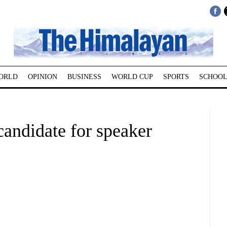
ORLD
OPINION
BUSINESS
WORLD CUP
SPORTS
SCHOOL
candidate for speaker