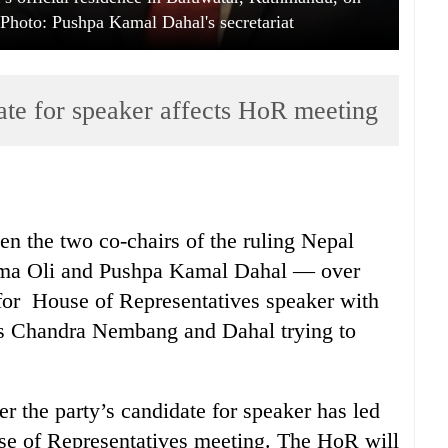
hoto: Pushpa Kamal Dahal's secretariat
date for speaker affects HoR meeting
en the two co-chairs of the ruling Nepal
a Oli and Pushpa Kamal Dahal — over
 for House of Representatives speaker with
as Chandra Nembang and Dahal trying to
.
r the party’s candidate for speaker has led
se of Representatives meeting. The HoR will