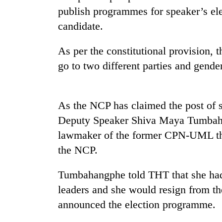
recovery
publish programmes for speaker’s ele
candidate.
Smugglers
get
As per the constitutional provision, 
creative:
go to two different parties and gende
Modified
bicycles
The
used
first
to
few
As the NCP has claimed the post of sp
transport
hours
stolen
Deputy Speaker Shiva Maya Tumbahan
can
sal
KOICA
lawmaker of the former CPN-UML tha
decide
timber
initiative
a
the NCP.
in
seeks
snakebite
Rautahat
to
victim's
strengthen
Tumbahangphe told THT that she had 
fate
Nepal's
in
leaders and she would resign from t
entrepreneurship
Nepal
announced the election programme.
ecosystem