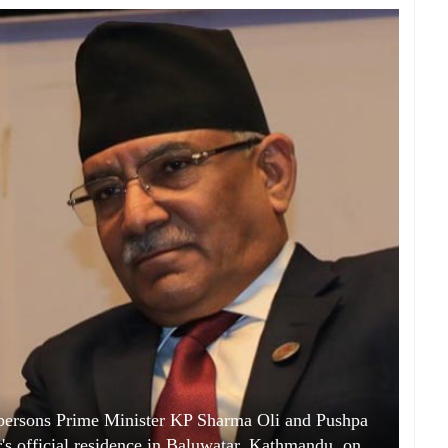
ersons Prime Minister KP Sharma Oli and Pushpa
's official residence in Baluwatar, Kathmandu, on