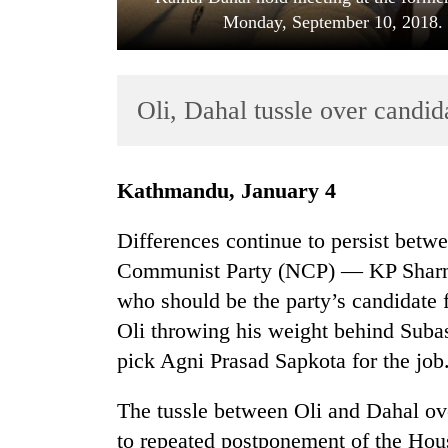
Monday, September 10, 2018. P
Oli, Dahal tussle over candi
Kathmandu, January 4
TRENDING
Differences continue to persist betwe
Bodies
Communist Party (NCP) — KP Sharm
spotted
who should be the party’s candidate
at
5,000m
Oli throwing his weight behind Sub
on
pick Agni Prasad Sapkota for the job
Yalung
Ri,
The tussle between Oli and Dahal ove
weather
halts
to repeated postponement of the Hou