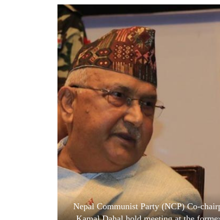
World
Cup
Sports
Entertainment
Lifestyle
Science&Tech
Blog
Environment
Health
Nepal Communist Party (NCP) Co-chairp
Kamal Dahal hold meeting at the former