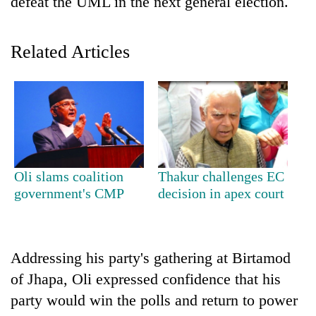
defeat the UML in the next general election.
Related Articles
TRENDING
Oli slams coalition
Thakur challenges EC
government's CMP
decision in apex court
Don't
scare
away
the
Addressing his party's gathering at Birtamod
investors
of Jhapa, Oli expressed confidence that his
Nepal
needs
party would win the polls and return to power