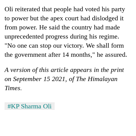
Oli reiterated that people had voted his party
to power but the apex court had dislodged it
from power. He said the country had made
unprecedented progress during his regime.
"No one can stop our victory. We shall form
the government after 14 months," he assured.
A version of this article appears in the print
on September 15 2021, of The Himalayan
Times.
#KP Sharma Oli