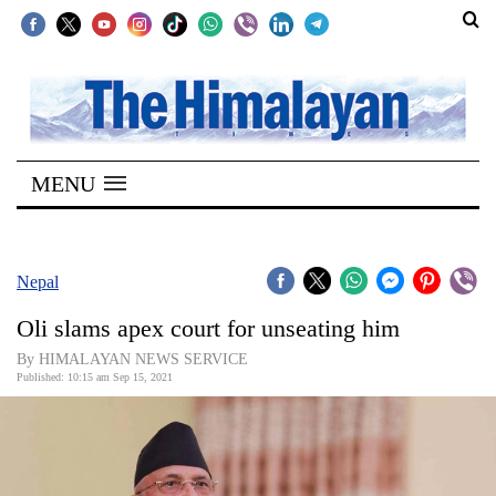
SECTIONS
Home
MENU
Kathmandu
Nepal
COVID-
Nepal
19
Oli slams apex court for unseating him
Covid
By HIMALAYAN NEWS SERVICE
Connect
Published: 10:15 am Sep 15, 2021
World
Opinion