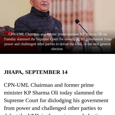
Business
World
Cup
Sports
​​​​​​​CPN-UML Chairman and former prime minister KP Sharma Oli on
Entertainment
Tuesday slammed the Supreme Court for dislodging his government from
power and challenged other parties to defeat the UML in the next general
Lifestyle
election.
Science&Tech
Blog
JHAPA, SEPTEMBER 14
Environment
CPN-UML Chairman and former prime
Health
minister KP Sharma Oli today slammed the
Supreme Court for dislodging his government
from power and challenged other parties to