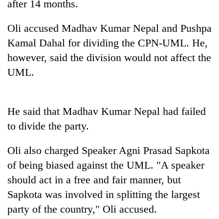
after 14 months.
Banking
Oli accused Madhav Kumar Nepal and Pushpa
stability
in
Kamal Dahal for dividing the CPN-UML. He,
Nepal:
20
however, said the division would not affect the
Lessons
emerging
from
UML.
Nepali
the
entrepreneurs
1997
Monday
selected
Asian
weather:
for
He said that Madhav Kumar Nepal had failed
financial
Heavy
U.S.
crisis
to
to divide the party.
Embassy
very
accelerator
heavy
programme
Oli also charged Speaker Agni Prasad Sapkota
rain
of being biased against the UML. "A speaker
possible
in
should act in a free and fair manner, but
several
Sapkota was involved in splitting the largest
provinces
party of the country," Oli accused.