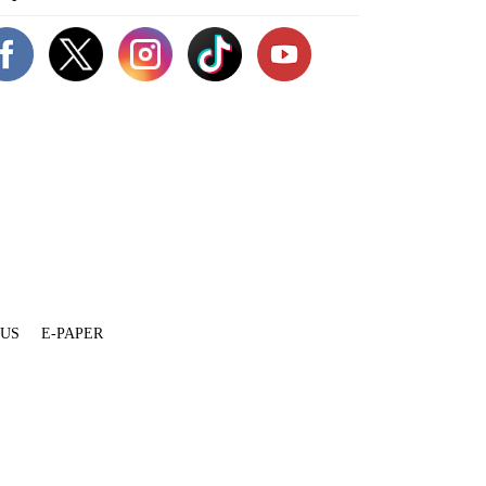
 US
E-PAPER