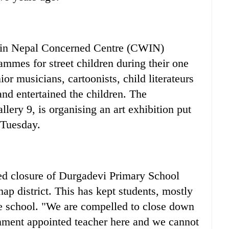
n Nepal Concerned Centre (CWIN)
ammes for street children during their one
r musicians, cartoonists, child literateurs
and entertained the children. The
llery 9, is organising an art exhibition put
 Tuesday.
d closure of Durgadevi Primary School
p district. This has kept students, mostly
e school. "We are compelled to close down
rnment appointed teacher here and we cannot