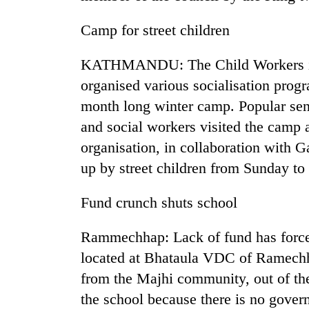
Camp for street children
KATHMANDU: The Child Workers i
organised various socialisation progr
month long winter camp. Popular senio
and social workers visited the camp 
TRENDING
organisation, in collaboration with Ga
up by street children from Sunday to
Mountaineering
community
Fund crunch shuts school
bids
farewell
Rammechhap: Lack of fund has force
to
Pur
located at Bhataula VDC of Ramechha
Bahadur
from the Majhi community, out of th
'Yukta'
Gurung
the school because there is no gove