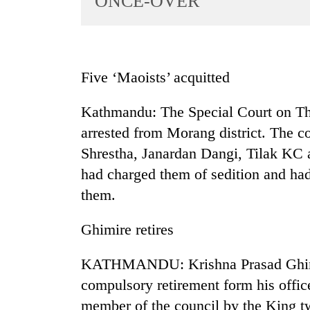
ONCE-OVER
World
Cup
Sports
Five ‘Maoists’ acquitted
Entertainment
Kathmandu: The Special Court on Thu
Lifestyle
arrested from Morang district. The 
Science&Tech
Shrestha, Janardan Dangi, Tilak K
Blog
had charged them of sedition and had 
Environment
them.
Health
Ghimire retires
KATHMANDU: Krishna Prasad Ghimir
compulsory retirement form his offi
member of the council by the King t