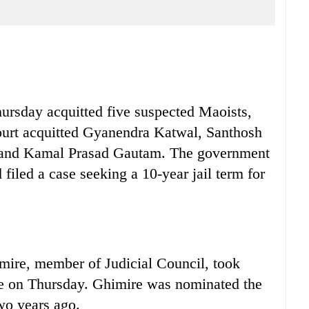
rsday acquitted five suspected Maoists,
court acquitted Gyanendra Katwal, Santhosh
C and Kamal Prasad Gautam. The government
filed a case seeking a 10-year jail term for
e, member of Judicial Council, took
ce on Thursday. Ghimire was nominated the
wo years ago.