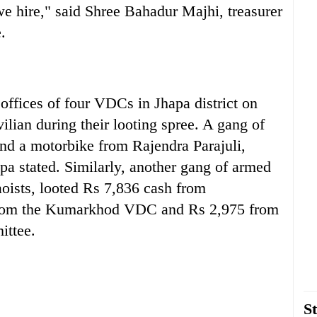
we hire," said Shree Bahadur Majhi, treasurer
.
offices of four VDCs in Jhapa district on
lian during their looting spree. A gang of
nd a motorbike from Rajendra Parajuli,
 stated. Similarly, another gang of armed
aoists, looted Rs 7,836 cash from
from the Kumarkhod VDC and Rs 2,975 from
ittee.
St