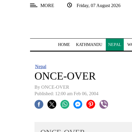
MORE
Friday, 07 August 2026
SECTIONS
Home
Kathmandu
HOME
KATHMANDU
NEPAL
W
Nepal
COVID-
Nepal
19
ONCE-OVER
Covid
By ONCE-OVER
Connect
Published: 12:00 am Feb 06, 2004
World
Opinion
Business