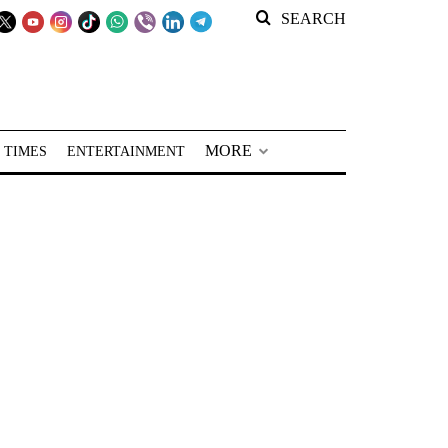
SEARCH
MORE
 TIMES
ENTERTAINMENT