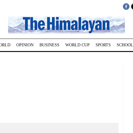
ORLD
OPINION
BUSINESS
WORLD CUP
SPORTS
SCHOOL