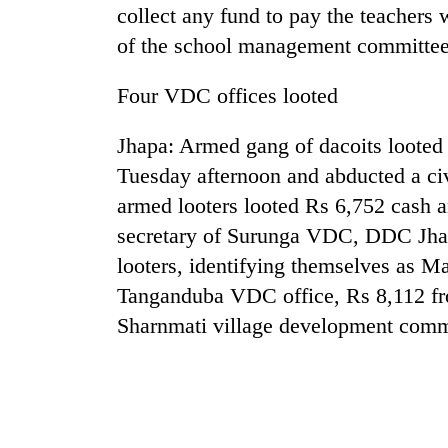
collect any fund to pay the teachers 
of the school management committee
Badimalika's
high-
altitude
Four VDC offices looted
appeal
grows
Jhapa: Armed gang of dacoits looted 
Monsoon
beyond
eases,
Tuesday afternoon and abducted a civi
the
heavy
annual
armed looters looted Rs 6,752 cash a
rain
pilgrimage
risk
secretary of Surunga VDC, DDC Jhapa
Taxing
shrinks
looters, identifying themselves as M
power,
to
wasting
Tanganduba VDC office, Rs 8,112 
parts
opportunity:
of
Sharnmati village development comm
Nepal
Koshi,
should
Bagmati
reward
households
for
switching