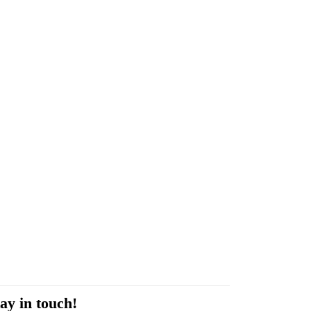
ay in touch!