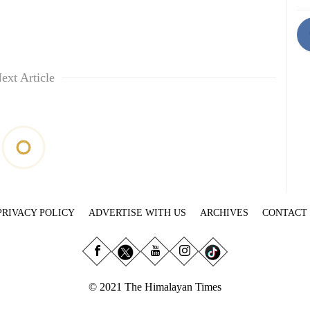
ext Article
PRIVACY POLICY
ADVERTISE WITH US
ARCHIVES
CONTACT
© 2021 The Himalayan Times