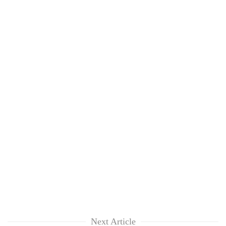
Next Article