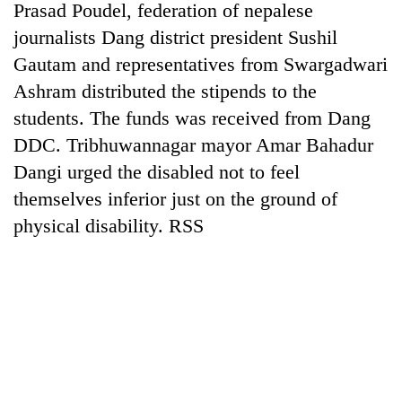
Prasad Poudel, federation of nepalese
journalists Dang district president Sushil
Gautam and representatives from Swargadwari
Ashram distributed the stipends to the
students. The funds was received from Dang
DDC. Tribhuwannagar mayor Amar Bahadur
Dangi urged the disabled not to feel
themselves inferior just on the ground of
physical disability. RSS