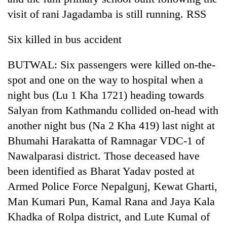
visit of rani Jagadamba is still running. RSS
Six killed in bus accident
BUTWAL: Six passengers were killed on-the-
spot and one on the way to hospital when a
night bus (Lu 1 Kha 1721) heading towards
Salyan from Kathmandu collided on-head with
another night bus (Na 2 Kha 419) last night at
Bhumahi Harakatta of Ramnagar VDC-1 of
Nawalparasi district. Those deceased have
been identified as Bharat Yadav posted at
Armed Police Force Nepalgunj, Kewat Gharti,
Man Kumari Pun, Kamal Rana and Jaya Kala
Khadka of Rolpa district, and Lute Kumal of