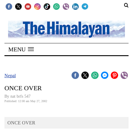
SECTIONS
Home
MENU
Kathmandu
Nepal
COVID-
Nepal
19
ONCE OVER
Covid
By nat brfs 547
Connect
Published: 12:00 am May 27, 2002
World
ONCE OVER
Opinion