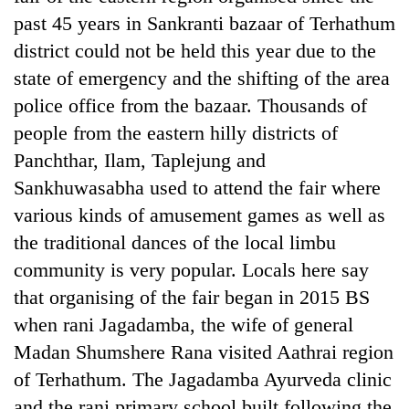
past 45 years in Sankranti bazaar of Terhathum
district could not be held this year due to the
state of emergency and the shifting of the area
police office from the bazaar. Thousands of
people from the eastern hilly districts of
Panchthar, Ilam, Taplejung and
Sankhuwasabha used to attend the fair where
various kinds of amusement games as well as
the traditional dances of the local limbu
community is very popular. Locals here say
that organising of the fair began in 2015 BS
when rani Jagadamba, the wife of general
Madan Shumshere Rana visited Aathrai region
of Terhathum. The Jagadamba Ayurveda clinic
and the rani primary school built following the