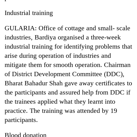
Industrial training
GULARIA: Office of cottage and small- scale
industries, Bardiya organised a three-week
industrial training for identifying problems that
arise during operation of industries and
mitigate them for smooth operation. Chairman
of District Development Committee (DDC),
TRENDING
Bharat Bahadur Shah gave away certificates to
Cancellation
the participants and assured help from DDC if
of
the trainees applied what they learnt into
IATS
seminar
practice. The training was attended by 19
sparks
participants.
dispute
Blood donation