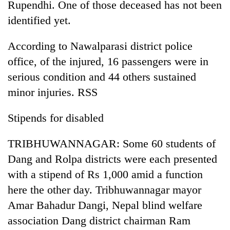
Rupendhi. One of those deceased has not been
identified yet.
According to Nawalparasi district police
office, of the injured, 16 passengers were in
serious condition and 44 others sustained
minor injuries. RSS
Stipends for disabled
TRIBHUWANNAGAR: Some 60 students of
Dang and Rolpa districts were each presented
with a stipend of Rs 1,000 amid a function
here the other day. Tribhuwannagar mayor
Amar Bahadur Dangi, Nepal blind welfare
association Dang district chairman Ram