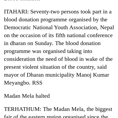
Badimalika's
high-
ITAHARI: Seventy-two persons took part in a
altitude
blood donation programme organised by the
appeal
Bodies
grows
Democratic National Youth Association, Nepal
spotted
beyond
on the occasion of its fifth national conference
at
the
5,000m
in dharan on Sunday. The blood donation
annual
Mountaineering
on
pilgrimage
programme was organised taking into
community
Yalung
bids
Ri,
consideration the need of blood in wake of the
farewell
weather
present violent situation of the country, said
to
halts
Pur
mayor of Dharan municipality Manoj Kumar
recovery
Bahadur
Meyangbo. RSS
'Yukta'
Gurung
Madan Mela halted
TERHATHUM: The Madan Mela, the biggest
fair of the eastern region organised since the