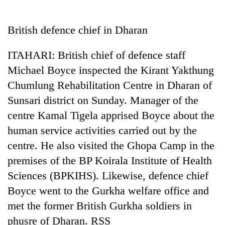
Business
World
British defence chief in Dharan
Cup
ITAHARI: British chief of defence staff
Sports
Michael Boyce inspected the Kirant Yakthung
Entertainment
Chumlung Rehabilitation Centre in Dharan of
Lifestyle
Sunsari district on Sunday. Manager of the
centre Kamal Tigela apprised Boyce about the
Science&Tech
human service activities carried out by the
Blog
centre. He also visited the Ghopa Camp in the
Environment
premises of the BP Koirala Institute of Health
Sciences (BPKIHS). Likewise, defence chief
Health
Boyce went to the Gurkha welfare office and
met the former British Gurkha soldiers in
phusre of Dharan. RSS