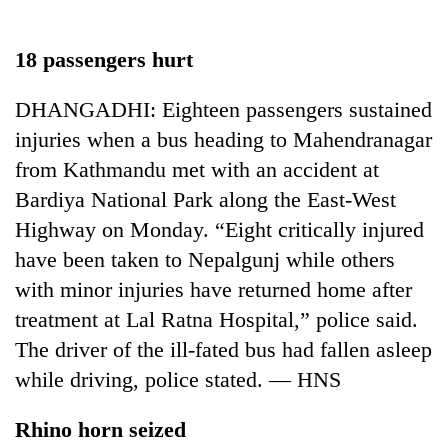
Business
World
18 passengers hurt
Cup
DHANGADHI: Eighteen passengers sustained
Sports
injuries when a bus heading to Mahendranagar
Entertainment
from Kathmandu met with an accident at
Lifestyle
Bardiya National Park along the East-West
Highway on Monday. “Eight critically injured
Science&Tech
have been taken to Nepalgunj while others
Blog
with minor injuries have returned home after
Environment
treatment at Lal Ratna Hospital,” police said.
The driver of the ill-fated bus had fallen asleep
Health
while driving, police stated. — HNS
Rhino horn seized