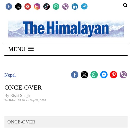
SECTIONS
Home
MENU
Kathmandu
Nepal
COVID-
Nepal
19
ONCE-OVER
Covid
By
Rishi Singh
Connect
Published: 05:20 am Sep 22, 2009
World
ONCE-OVER
Opinion