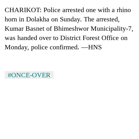
CHARIKOT: Police arrested one with a rhino
horn in Dolakha on Sunday. The arrested,
Kumar Basnet of Bhimeshwor Municipality-7,
was handed over to District Forest Office on
Monday, police confirmed. —HNS
#ONCE-OVER
TRENDING
Don't
scare
away
the
investors
Nepal
needs