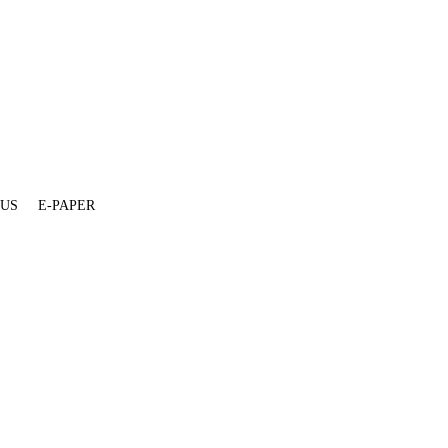
 US
E-PAPER