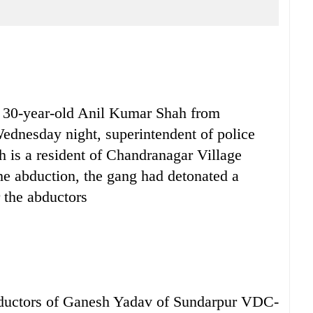
30-year-old Anil Kumar Shah from
Wednesday night, superintendent of police
 is a resident of Chandranagar Village
e abduction, the gang had detonated a
 the abductors
abductors of Ganesh Yadav of Sundarpur VDC-