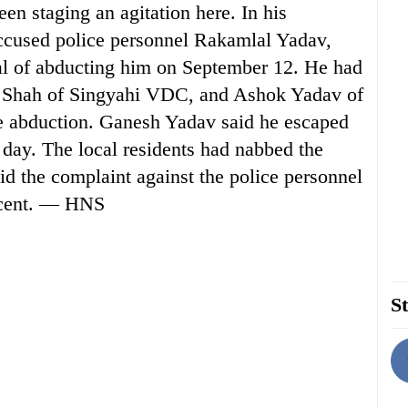
been staging an agitation here. In his
accused police personnel Rakamlal Yadav,
of abducting him on September 12. He had
n Shah of Singyahi VDC, and Ashok Yadav of
 abduction. Ganesh Yadav said he escaped
 day. The local residents had nabbed the
id the complaint against the police personnel
nocent. — HNS
St