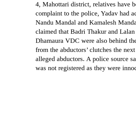
4, Mahottari district, relatives have 
complaint to the police, Yadav had 
Nandu Mandal and Kamalesh Mandal 
claimed that Badri Thakur and Lala
Dhamaura VDC were also behind the
from the abductors’ clutches the next
alleged abductors. A police source sa
TRENDING
was not registered as they were in
Cancellation
of
IATS
seminar
sparks
dispute
Badimalika's