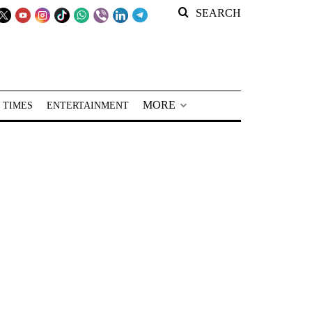
SEARCH
MORE
 TIMES
ENTERTAINMENT