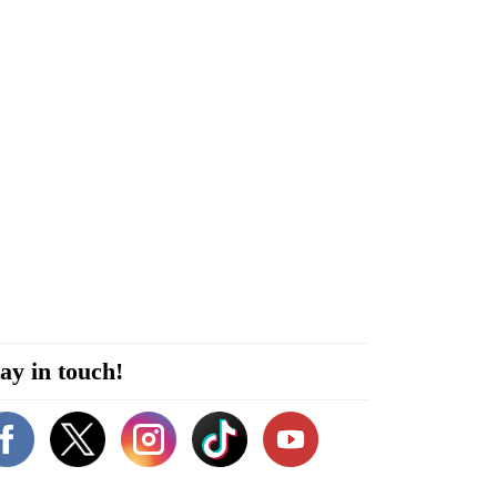
ay in touch!