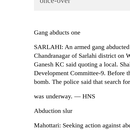
once-over
World
Cup
Sports
Gang abducts one
Entertainment
SARLAHI: An armed gang abducted 
Lifestyle
Chandranagar of Sarlahi district on 
Science&Tech
Ganesh KC said quoting a local. Shah
Blog
Development Committee-9. Before th
Environment
bomb. The police said that search for
Health
was underway. — HNS
Abduction slur
Mahottari: Seeking action against 