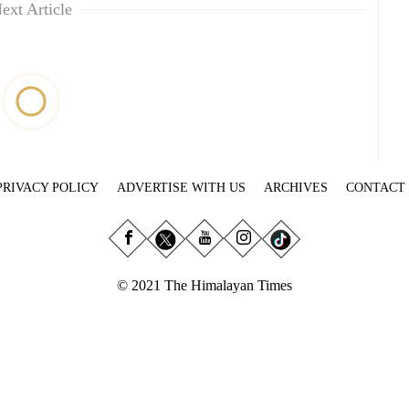
ext Article
PRIVACY POLICY
ADVERTISE WITH US
ARCHIVES
CONTACT
© 2021 The Himalayan Times