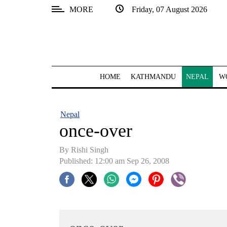
MORE
Friday, 07 August 2026
SECTIONS
Home
Kathmandu
HOME
KATHMANDU
NEPAL
W
Nepal
COVID-
Nepal
19
once-over
Covid
By
Rishi Singh
Connect
Published: 12:00 am Sep 26, 2008
World
Opinion
Business