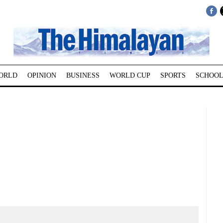
ORLD
OPINION
BUSINESS
WORLD CUP
SPORTS
SCHOOL