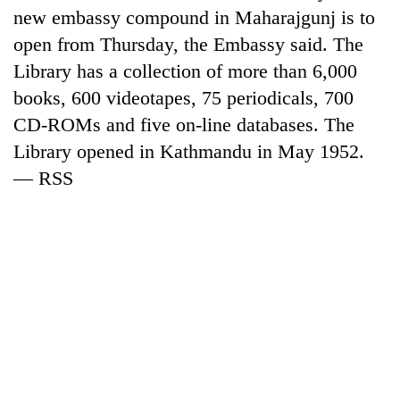
new embassy compound in Maharajgunj is to
open from Thursday, the Embassy said. The
Library has a collection of more than 6,000
books, 600 videotapes, 75 periodicals, 700
CD-ROMs and five on-line databases. The
Library opened in Kathmandu in May 1952.
— RSS