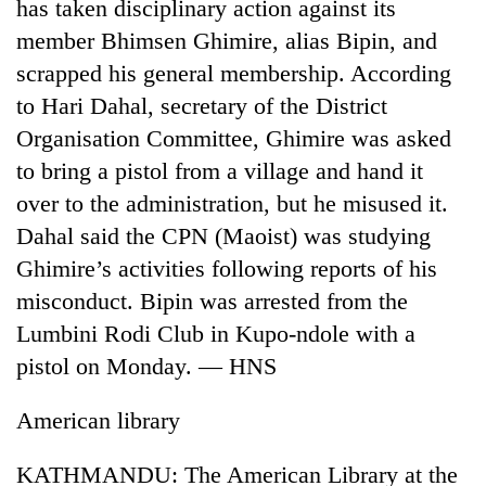
has taken disciplinary action against its
member Bhimsen Ghimire, alias Bipin, and
scrapped his general membership. According
to Hari Dahal, secretary of the District
Organisation Committee, Ghimire was asked
to bring a pistol from a village and hand it
over to the administration, but he misused it.
Dahal said the CPN (Maoist) was studying
Ghimire’s activities following reports of his
misconduct. Bipin was arrested from the
Lumbini Rodi Club in Kupo-ndole with a
pistol on Monday. — HNS
American library
KATHMANDU: The American Library at the