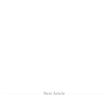
Next Article