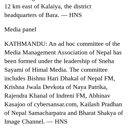
12 km east of Kalaiya, the district
headquarters of Bara. — HNS
Media panel
KATHMANDU: An ad hoc committee of the
Media Management Association of Nepal has
been formed under the leadership of Sneha
Sayami of Himal Media. The committee
TRENDING
includes Bishnu Hari Dhakal of Nepal FM,
'Mystery
Krishna Jwala Devkota of Naya Patrika,
Beast'
Rajendra Khanal of Indreni FM, Abhinav
that
terrorised
Kasajoo of cybersansar.com, Kailash Pradhan
Rautahat
of Nepal Samacharpatra and Bharat Shakya of
villages
turns
Image Channel. — HNS
out