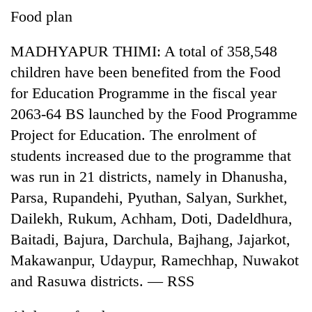
to
Food plan
be
hunting
MADHYAPUR THIMI: A total of 358,548
dog
children have been benefited from the Food
for Education Programme in the fiscal year
Tea
2063-64 BS launched by the Food Programme
gardens
turn
Project for Education. The enrolment of
remote
British
students increased due to the programme that
Ramechhap
envoy
village
was run in 21 districts, namely in Dhanusha,
highlights
into
Parsa, Rupandehi, Pyuthan, Salyan, Surkhet,
Nepal-
emerging
Floodwaters
UK
agri-
Dailekh, Rukum, Achham, Doti, Dadeldhura,
swamp
education
tourism
Postal
Baitadi, Bajura, Darchula, Bajhang, Jajarkot,
ties
destination
Highway,
at
Makawanpur, Udaypur, Ramechhap, Nuwakot
Rautahat
English
and Rasuwa districts. — RSS
residents
education
forced
meet
to