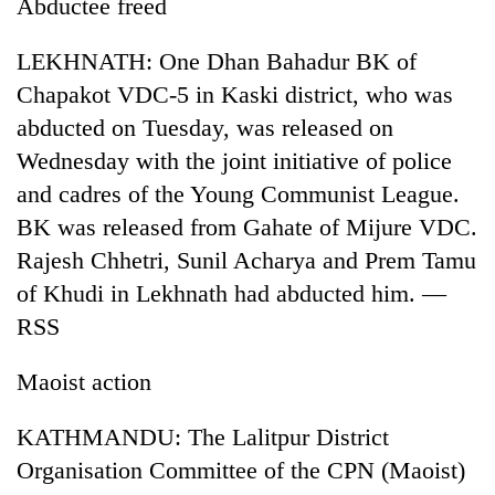
Abductee freed
risk
dangerous
LEKHNATH: One Dhan Bahadur BK of
crossing
Chapakot VDC-5 in Kaski district, who was
abducted on Tuesday, was released on
Wednesday with the joint initiative of police
and cadres of the Young Communist League.
BK was released from Gahate of Mijure VDC.
Rajesh Chhetri, Sunil Acharya and Prem Tamu
of Khudi in Lekhnath had abducted him. —
RSS
Maoist action
KATHMANDU: The Lalitpur District
Organisation Committee of the CPN (Maoist)