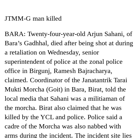
Business
World
JTMM-G man killed
Cup
BARA: Twenty-four-year-old Arjun Sahani, of
Sports
Bara’s Gadhhal, died after being shot at during
Entertainment
a retaliation on Wednesday, senior
Lifestyle
superintendent of police at the zonal police
office in Birgunj, Ramesh Bajracharya,
Science&Tech
claimed. Coordinator of the Janatantrik Tarai
Blog
Mukti Morcha (Goit) in Bara, Birat, told the
Environment
local media that Sahani was a militiaman of
the morcha. Birat also claimed that he was
Health
killed by the YCL and police. Police said a
cadre of the Morcha was also nabbed with
arms during the incident. The incident site lies