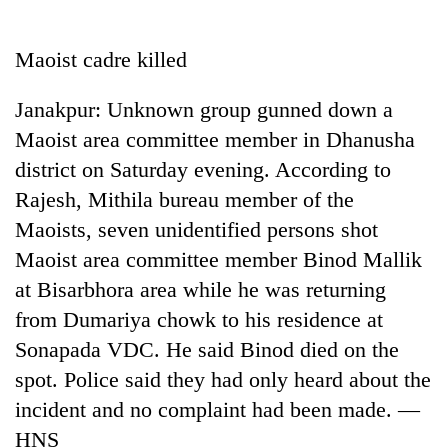
Business
World
Maoist cadre killed
Cup
Janakpur: Unknown group gunned down a
Sports
Maoist area committee member in Dhanusha
Entertainment
district on Saturday evening. According to
Lifestyle
Rajesh, Mithila bureau member of the
Maoists, seven unidentified persons shot
Science&Tech
Maoist area committee member Binod Mallik
Blog
at Bisarbhora area while he was returning
Environment
from Dumariya chowk to his residence at
Sonapada VDC. He said Binod died on the
Health
spot. Police said they had only heard about the
incident and no complaint had been made. —
HNS