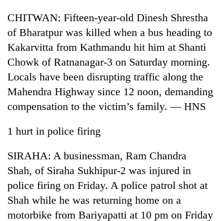
CHITWAN: Fifteen-year-old Dinesh Shrestha
of Bharatpur was killed when a bus heading to
Kakarvitta from Kathmandu hit him at Shanti
Chowk of Ratnanagar-3 on Saturday morning.
Locals have been disrupting traffic along the
Mahendra Highway since 12 noon, demanding
compensation to the victim’s family. — HNS
1 hurt in police firing
SIRAHA: A businessman, Ram Chandra
Shah, of Siraha Sukhipur-2 was injured in
police firing on Friday. A police patrol shot at
Shah while he was returning home on a
motorbike from Bariyapatti at 10 pm on Friday