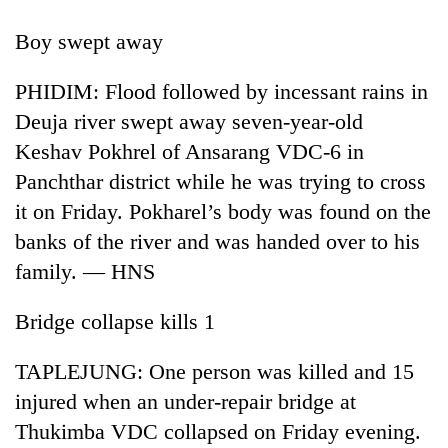
Boy swept away
PHIDIM: Flood followed by incessant rains in
Deuja river swept away seven-year-old
Keshav Pokhrel of Ansarang VDC-6 in
Panchthar district while he was trying to cross
it on Friday. Pokharel’s body was found on the
banks of the river and was handed over to his
TRENDING
family. — HNS
Cancellation
of
Bridge collapse kills 1
IATS
seminar
TAPLEJUNG: One person was killed and 15
sparks
dispute
injured when an under-repair bridge at
Thukimba VDC collapsed on Friday evening.