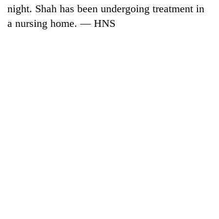
night. Shah has been undergoing treatment in
a nursing home. — HNS