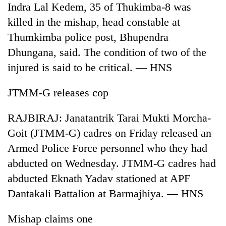
Indra Lal Kedem, 35 of Thukimba-8 was
Badimalika's
high-
killed in the mishap, head constable at
altitude
Thumkimba police post, Bhupendra
appeal
Mountaineering
grows
Dhungana, said. The condition of two of the
community
beyond
injured is said to be critical. — HNS
bids
the
farewell
annual
Bodies
to
JTMM-G releases cop
pilgrimage
spotted
Pur
at
Bahadur
RAJBIRAJ: Janatantrik Tarai Mukti Morcha-
5,000m
'Yukta'
on
Goit (JTMM-G) cadres on Friday released an
Gurung
Yalung
Armed Police Force personnel who they had
Ri,
weather
abducted on Wednesday. JTMM-G cadres had
halts
abducted Eknath Yadav stationed at APF
recovery
Dantakali Battalion at Barmajhiya. — HNS
Mishap claims one