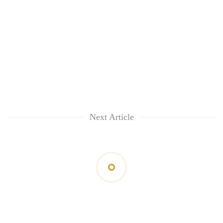
Next Article