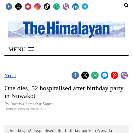
SECTIONS
Home
MENU
Kathmandu
Nepal
COVID-
Nepal
19
One dies, 52 hospitalised after birthday party
Covid
in Nuwakot
Connect
By Rastriya Samachar Samiti
Published: 02:19 pm Apr 28, 2016
World
Opinion
One dies, 52 hospitalised after birthday party in Nuwakot