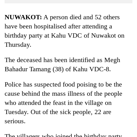
Business
World
NUWAKOT:
A person died and 52 others
Cup
have been hospitalised after attending a
birthday party at Kahu VDC of Nuwakot on
Sports
Thursday.
Entertainment
Lifestyle
The deceased has been identified as Megh
Bahadur Tamang (38) of Kahu VDC-8.
Science&Tech
Blog
Police has suspected food poising to be the
cause behind the mass illness of the people
Environment
who attended the feast in the village on
Health
Tuesday. Out of the sick people, 22 are
serious.
The villagers who joined the birthday party