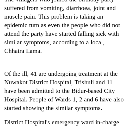
suffered from vomiting, diarrhoea, joint and
muscle pain. This problem is taking an
epidemic turn as even the people who did not
attend the party have started falling sick with
similar symptoms, according to a local,
Chhatra Lama.
TRENDING
Of the ill, 41 are undergoing treatment at the
Nuwakot District Hospital, Trishuli and 11
55
young
have been admitted to the Bidur-based City
leaders
Hospital. People of Wards 1, 2 and 6 have also
selected
started showing the similar symptoms.
for
2026
USYC
District Hospital's emergency ward in-charge
Nepal