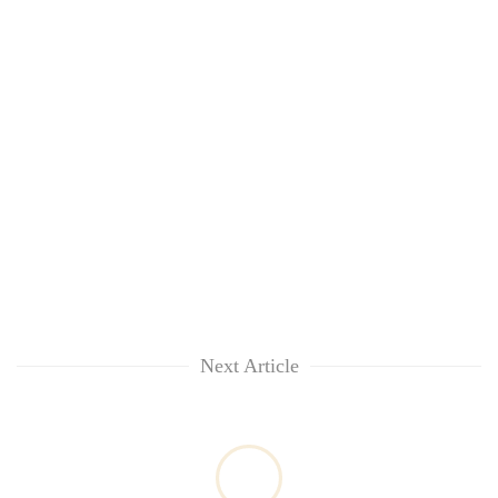
Next Article