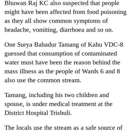
Bhuwan Raj KC also suspected that people
cohort
might have been affected from food poisoning
as they all show common symptoms of
Silent
headache, vomiting, diarrhoea and so on.
for
years,
Hetauda
One Surya Bahadur Tamang of Kahu VDC-8
Textile
guessed that consumption of contaminated
Industry's
looms
water must have been the reason behind the
start
mass illness as the people of Wards 6 and 8
running
also use the common stream.
again
Tamang, including his two children and
spouse, is under medical treatment at the
District Hospital Trishuli.
The locals use the stream as a safe source of