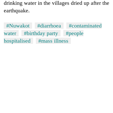
drinking water in the villages dried up after the
earthquake.
#Nuwakot
#diarrhoea
#contaminated
water
#birthday party
#people
hospitalised
#mass illness