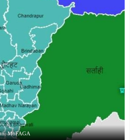
oto: MoFAGA