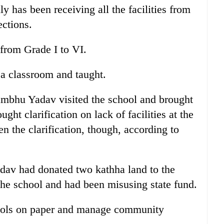
y has been receiving all the facilities from
ections.
 from Grade I to VI.
 a classroom and taught.
mbhu Yadav visited the school and brought
ght clarification on lack of facilities at the
n the clarification, though, according to
av had donated two kathha land to the
he school and had been misusing state fund.
ools on paper and manage community