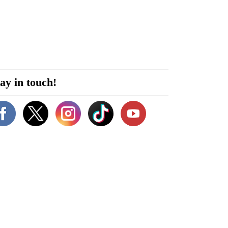
ay in touch!