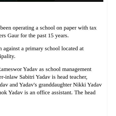
s been operating a school on paper with tax
rs Gaur for the past 15 years.
n against a primary school located at
pality.
s Rameswor Yadav as school management
-inlaw Sabitri Yadav is head teacher,
adav and Yadav's granddaughter Nikki Yadav
ok Yadav is an office assistant. The head