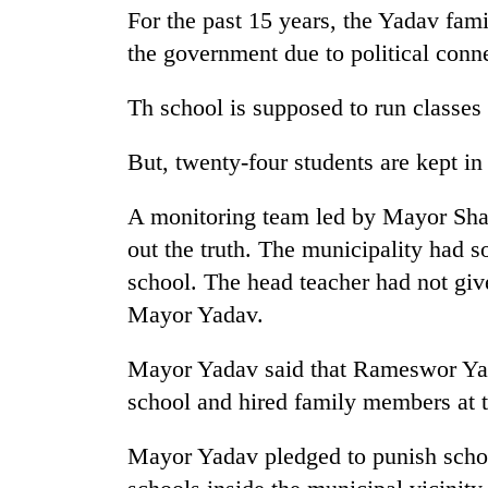
nears
For the past 15 years, the Yadav famil
Rs
3
the government due to political conn
lakh
mark
Th school is supposed to run classes
But, twenty-four students are kept in
One
killed,
19
A monitoring team led by Mayor Sha
injured
out the truth. The municipality had sou
in
20
school. The head teacher had not give
Gwarko
kg
bus
Mayor Yadav.
suspected
crash
charas
seized
Mayor Yadav said that Rameswor Yad
Heavy
from
school and hired family members at t
rain,
two
gusty
men
winds
Mayor Yadav pledged to punish sch
in
to
Chitwan