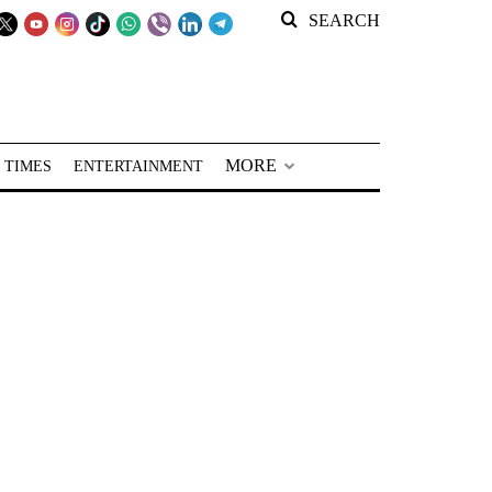
SEARCH
MORE
 TIMES
ENTERTAINMENT