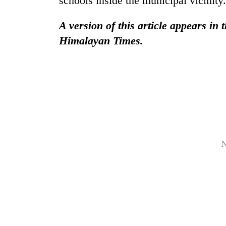
schools inside the municipal vicinity.
hit
western
A version of this article appears in 
Nepal
as
Himalayan Times.
monsoon
stays
active
N