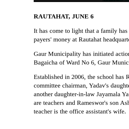
RAUTAHAT, JUNE 6
It has come to light that a family ha
payers' money at Rautahat headquarte
Gaur Municipality has initiated actio
TRENDING
Bagaicha of Ward No 6, Gaur Munici
Gold
Established in 2006, the school ha
soars
committee chairman, Yadav's daughter
Rs
another daughter-in-law Jayamala Y
12,200
per
are teachers and Rameswor's son Ash
tola
teacher is the office assistant's wife.
in
two
days,