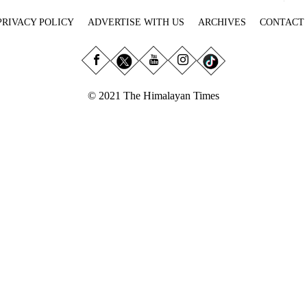
PRIVACY POLICY
ADVERTISE WITH US
ARCHIVES
CONTACT
© 2021 The Himalayan Times