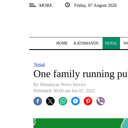
MORE
Friday, 07 August 2026
SECTIONS
Home
Kathmandu
HOME
KATHMANDU
NEPAL
W
Nepal
COVID-
Nepal
19
One family running pu
Covid
By
Himalayan News Service
Connect
Published: 09:00 am Jun 07, 2022
World
Opinion
Business