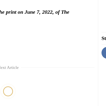
the print on June 7, 2022, of The
St
ext Article