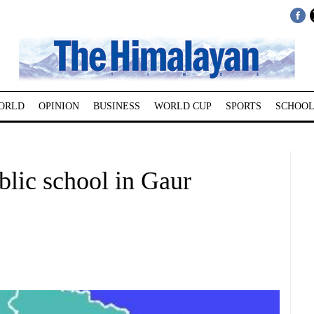
ORLD
OPINION
BUSINESS
WORLD CUP
SPORTS
SCHOOL
blic school in Gaur