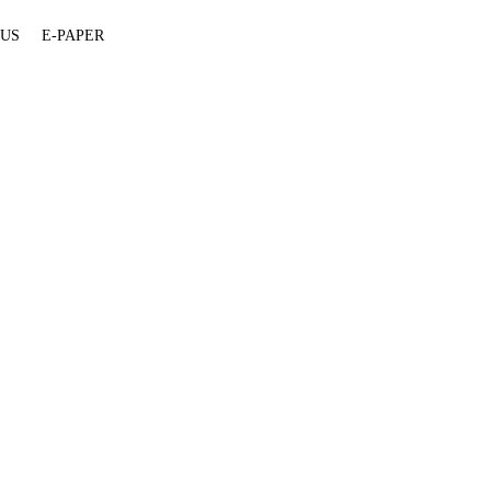
 US
E-PAPER