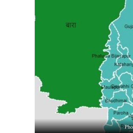
World
Cup
Sports
Entertainment
Lifestyle
Science&Tech
Blog
Environment
Health
Ph