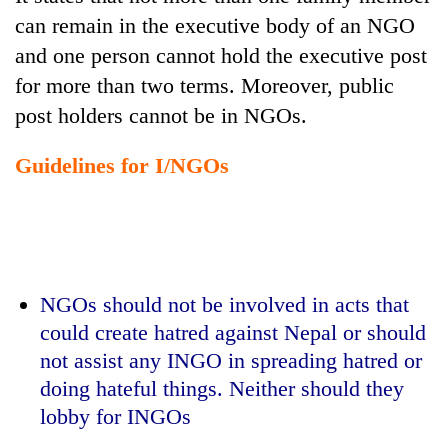
can remain in the executive body of an NGO
and one person cannot hold the executive post
for more than two terms. Moreover, public
post holders cannot be in NGOs.
Guidelines for I/NGOs
NGOs should not be involved in acts that
could create hatred against Nepal or should
not assist any INGO in spreading hatred or
doing hateful things. Neither should they
lobby for INGOs