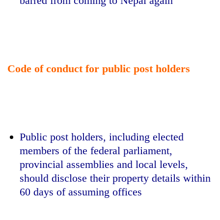
barred from coming to Nepal again
Code of conduct for public post holders
Public post holders, including elected
members of the federal parliament,
provincial assemblies and local levels,
should disclose their property details within
60 days of assuming offices