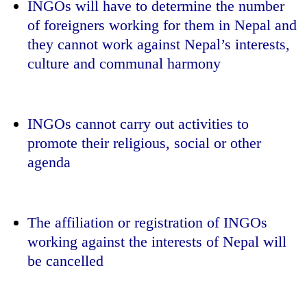
INGOs will have to determine the number
of foreigners working for them in Nepal and
they cannot work against Nepal’s interests,
culture and communal harmony
INGOs cannot carry out activities to
promote their religious, social or other
agenda
The affiliation or registration of INGOs
working against the interests of Nepal will
be cancelled