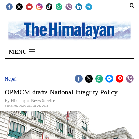
SECTIONS
Home
MENU
Kathmandu
Nepal
COVID-
Nepal
19
OPMCM drafts National Integrity Policy
Covid
By Himalayan News Service
Connect
Published: 10:01 am Apr 26, 2018
World
Opinion