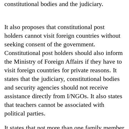
constitutional bodies and the judiciary.
Badimalika's
high-
altitude
appeal
It also proposes that constitutional post
Mountaineering
grows
community
holders cannot visit foreign countries without
beyond
bids
the
seeking consent of the government.
farewell
annual
Bodies
to
Constitutional post holders should also inform
pilgrimage
spotted
Pur
the Ministry of Foreign Affairs if they have to
at
Bahadur
5,000m
'Yukta'
visit foreign countries for private reasons. It
on
Gurung
states that the judiciary, constitutional bodies
Yalung
Ri,
and security agencies should not receive
weather
assistance directly from I/NGOs. It also states
halts
recovery
that teachers cannot be associated with
political parties.
It states that not more than one family member