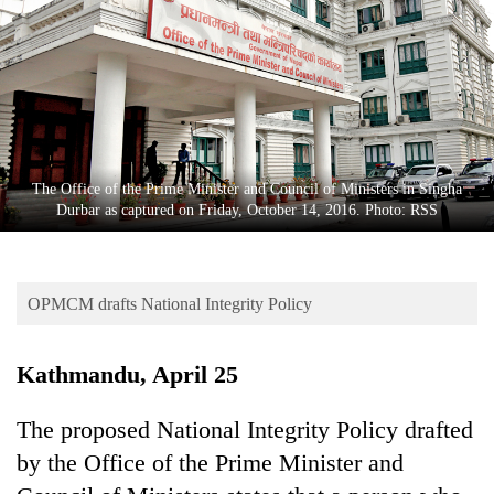
Business
World
Cup
Sports
Entertainment
The Office of the Prime Minister and Council of Ministers in Singha
Lifestyle
Durbar as captured on Friday, October 14, 2016. Photo: RSS
Science&Tech
Blog
OPMCM drafts National Integrity Policy
Environment
Kathmandu, April 25
Health
The proposed National Integrity Policy drafted
by the Office of the Prime Minister and