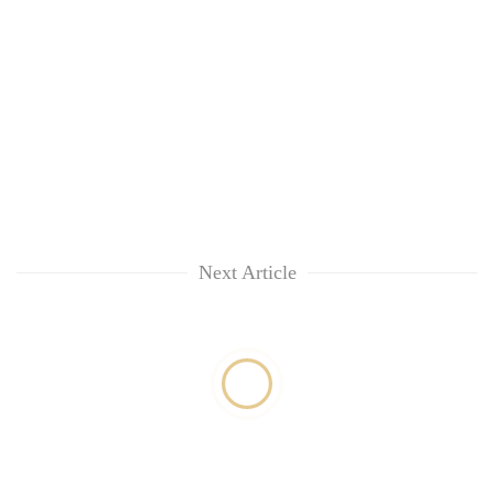
Next Article