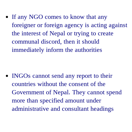
If any NGO comes to know that any
foreigner or foreign agency is acting against
the interest of Nepal or trying to create
communal discord, then it should
immediately inform the authorities
INGOs cannot send any report to their
countries without the consent of the
Government of Nepal. They cannot spend
more than specified amount under
administrative and consultant headings