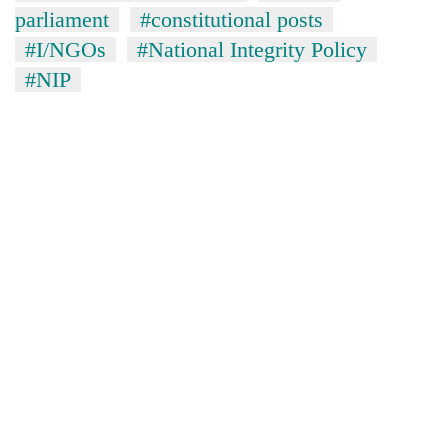
parliament
#constitutional posts
#I/NGOs
#National Integrity Policy
#NIP