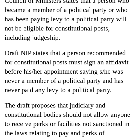
Council of Ministers states that a person who
became a member of a political party or who
has been paying levy to a political party will
not be eligible for constitutional posts,
including judgeship.
Draft NIP states that a person recommended
for constitutional posts must sign an affidavit
before his/her appointment saying s/he was
TRENDING
never a member of a political party and has
never paid any levy to a political party.
Cancellation
of
IATS
The draft proposes that judiciary and
seminar
constitutional bodies should not allow anyone
sparks
dispute
to receive perks or facilities not sanctioned in
the laws relating to pay and perks of