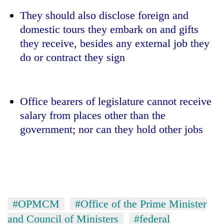
They should also disclose foreign and
domestic tours they embark on and gifts
they receive, besides any external job they
do or contract they sign
Office bearers of legislature cannot receive
salary from places other than the
government; nor can they hold other jobs
#OPMCM
#Office of the Prime Minister
and Council of Ministers
#federal