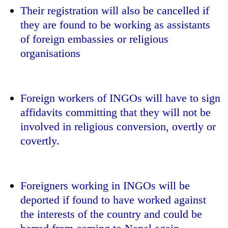
Their registration will also be cancelled if
they are found to be working as assistants
of foreign embassies or religious
organisations
Foreign workers of INGOs will have to sign
affidavits committing that they will not be
involved in religious conversion, overtly or
covertly.
Foreigners working in INGOs will be
deported if found to have worked against
the interests of the country and could be