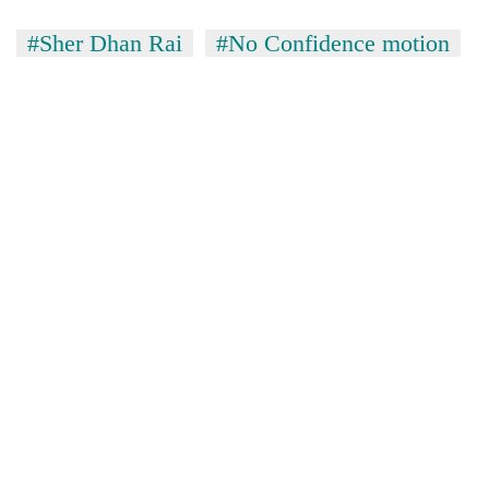
#Sher Dhan Rai
#No Confidence motion