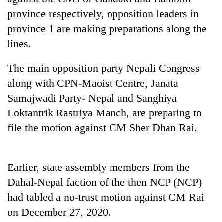
Badimalika's
province respectively, opposition leaders in
high-
province 1 are making preparations along the
altitude
appeal
lines.
Mountaineering
grows
community
beyond
The main opposition party Nepali Congress
bids
the
farewell
annual
along with CPN-Maoist Centre, Janata
Bodies
to
pilgrimage
spotted
Samajwadi Party- Nepal and Sanghiya
Pur
at
Bahadur
Loktantrik Rastriya Manch, are preparing to
5,000m
'Yukta'
on
file the motion against CM Sher Dhan Rai.
Gurung
Yalung
Ri,
weather
Earlier, state assembly members from the
halts
recovery
Dahal-Nepal faction of the then NCP (NCP)
had tabled a no-trust motion against CM Rai
on December 27, 2020.