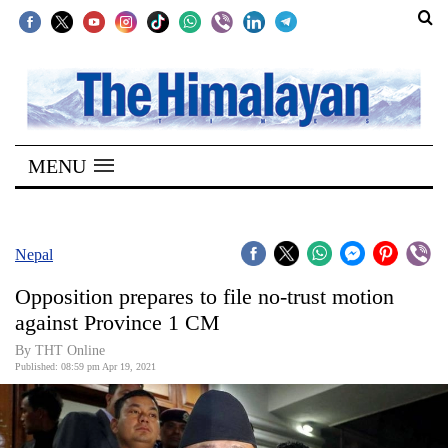
SECTIONS
Home
MENU
Kathmandu
Nepal
COVID-
Nepal
19
Opposition prepares to file no-trust motion
Covid
against Province 1 CM
Connect
By THT Online
Published: 08:59 pm Apr 19, 2021
World
Opinion