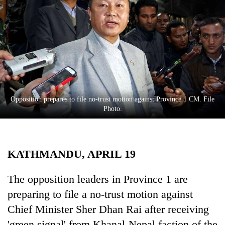
Business
World
Cup
Sports
Entertainment
Lifestyle
Opposition prepares to file no-trust motion against Province 1 CM. File
Photo.
Science&Tech
Blog
KATHMANDU, APRIL 19
Environment
Health
The opposition leaders in Province 1 are
preparing to file a no-trust motion against
Chief Minister Sher Dhan Rai after receiving
'green signal' from Khanal-Nepal faction of the