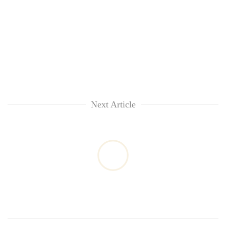
Next Article