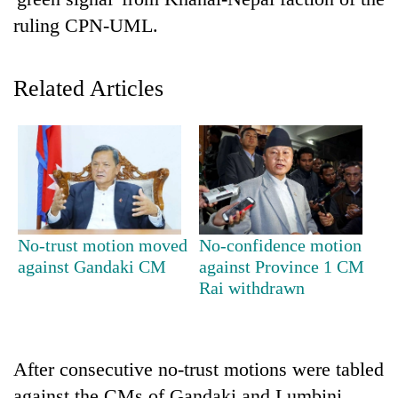
ruling CPN-UML.
Related Articles
TRENDING
No-trust motion moved
No-confidence motion
Cancellation
against Gandaki CM
against Province 1 CM
of
Rai withdrawn
IATS
seminar
sparks
dispute
After consecutive no-trust motions were tabled
against the CMs of Gandaki and Lumbini