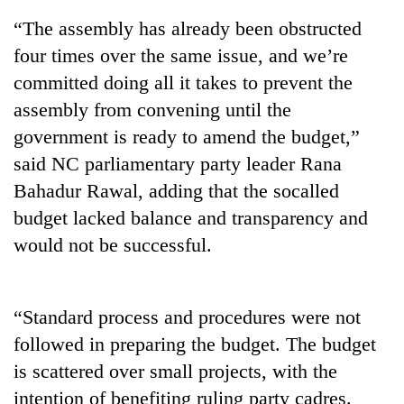
“The assembly has already been obstructed
four times over the same issue, and we’re
committed doing all it takes to prevent the
assembly from convening until the
government is ready to amend the budget,”
said NC parliamentary party leader Rana
Bahadur Rawal, adding that the socalled
budget lacked balance and transparency and
TRENDING
would not be successful.
Gold
jumps
Rs
“Standard process and procedures were not
4,200
per
followed in preparing the budget. The budget
tola
is scattered over small projects, with the
intention of benefiting ruling party cadres.