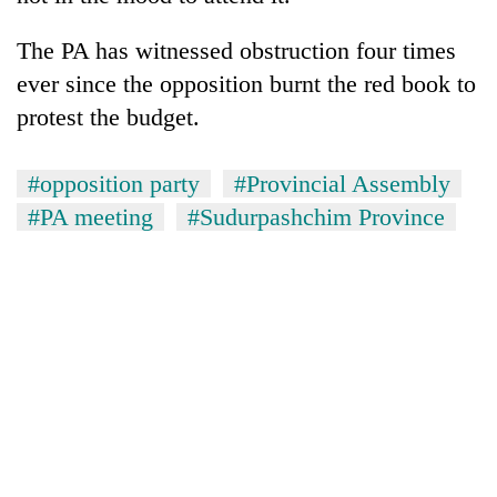
The PA has witnessed obstruction four times
ever since the opposition burnt the red book to
protest the budget.
#opposition party
#Provincial Assembly
#PA meeting
#Sudurpashchim Province