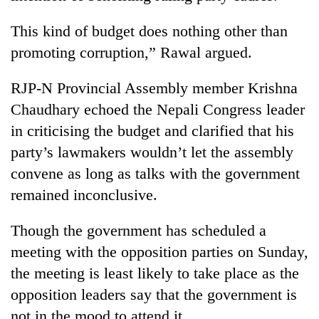
Police
seize
This kind of budget does nothing other than
67
promoting corruption,” Rawal argued.
firearms
AI
nationwide,
and
RJP-N Provincial Assembly member Krishna
recover
the
55
Chaudhary echoed the Nepali Congress leader
future
abandoned
Cabinet
of
in criticising the budget and clarified that his
guns
names
education:
in
party’s lawmakers wouldn’t let the assembly
Yangki
Is
Dang
Ukyab
AI
convene as long as talks with the government
forests
as
making
remained inconclusive.
Investment
high
Board
school
CEO
Though the government has scheduled a
pointless?
meeting with the opposition parties on Sunday,
the meeting is least likely to take place as the
opposition leaders say that the government is
not in the mood to attend it.