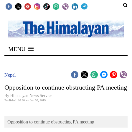
SECTIONS
Home
MENU
Kathmandu
Nepal
COVID-
Nepal
19
Opposition to continue obstructing PA meeting
Covid
By Himalayan News Service
Connect
Published: 10:30 am Jun 30, 2019
World
Opposition to continue obstructing PA meeting
Opinion