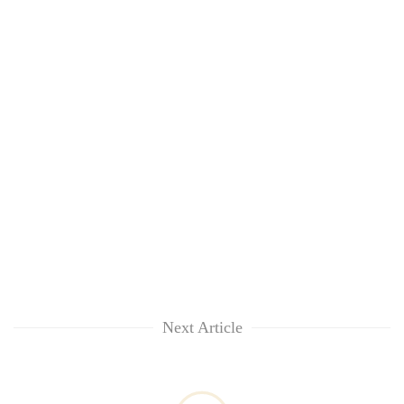
Next Article