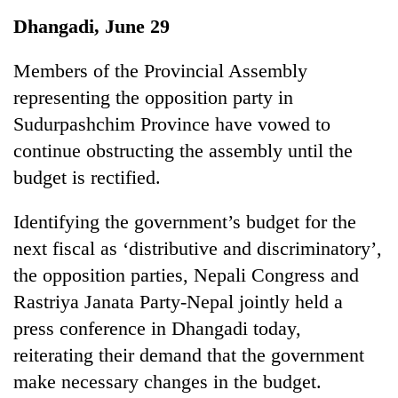
Business
Dhangadi, June 29
World
Cup
Members of the Provincial Assembly
representing the opposition party in
Sports
Sudurpashchim Province have vowed to
Entertainment
continue obstructing the assembly until the
Lifestyle
budget is rectified.
Science&Tech
Identifying the government’s budget for the
Blog
next fiscal as ‘distributive and discriminatory’,
the opposition parties, Nepali Congress and
Environment
Rastriya Janata Party-Nepal jointly held a
Health
press conference in Dhangadi today,
reiterating their demand that the government
make necessary changes in the budget.