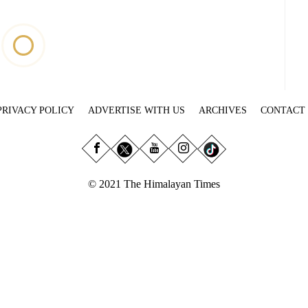
PRIVACY POLICY
ADVERTISE WITH US
ARCHIVES
CONTACT
© 2021 The Himalayan Times