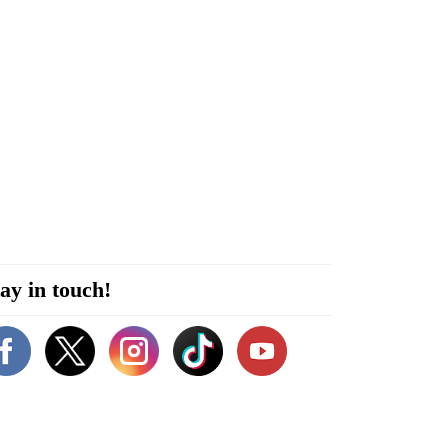
ay in touch!