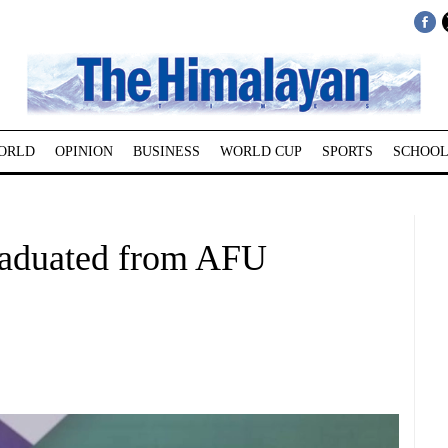
ORLD
OPINION
BUSINESS
WORLD CUP
SPORTS
SCHOOL
raduated from AFU