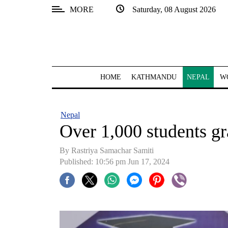
MORE
Saturday, 08 August 2026
SECTIONS
Home
Kathmandu
HOME
KATHMANDU
NEPAL
W
Nepal
COVID-
Nepal
19
Over 1,000 students g
Covid
By Rastriya Samachar Samiti
Connect
Published: 10:56 pm Jun 17, 2024
World
Opinion
Business