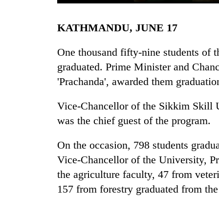
KATHMANDU, JUNE 17
One thousand fifty-nine students of 
graduated. Prime Minister and Chanc
'Prachanda', awarded them graduation 
TRENDING
Vice-Chancellor of the Sikkim Skill 
was the chief guest of the program.
Cancellation
of
On the occasion, 798 students gradua
IATS
Vice-Chancellor of the University, P
seminar
sparks
the agriculture faculty, 47 from veter
dispute
157 from forestry graduated from the 
Badimalika's