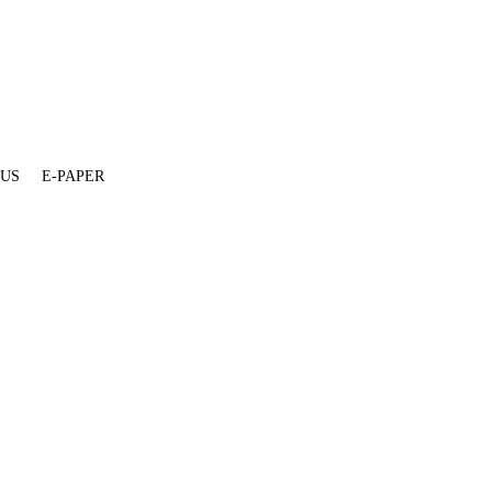
 US
E-PAPER