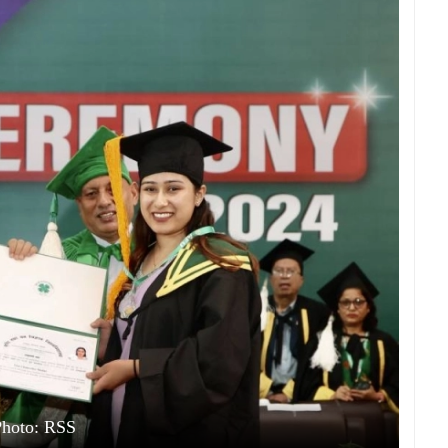
Photo: RSS