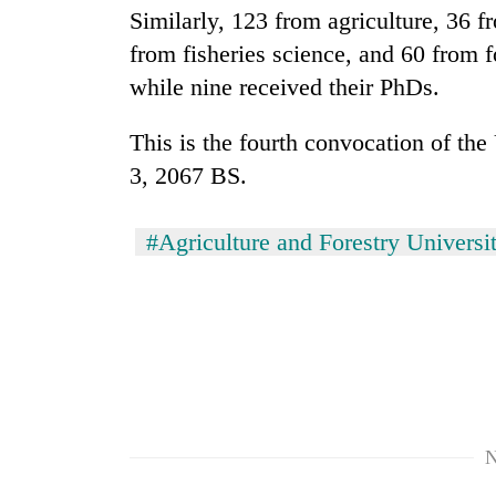
high-
Similarly, 123 from agriculture, 36 f
altitude
from fisheries science, and 60 from f
appeal
grows
while nine received their PhDs.
Bodies
beyond
spotted
the
at
This is the fourth convocation of th
annual
5,000m
pilgrimage
3, 2067 BS.
on
Mountaineering
Yalung
community
Ri,
#Agriculture and Forestry Universi
bids
weather
farewell
halts
to
recovery
Pur
Bahadur
'Yukta'
Gurung
N