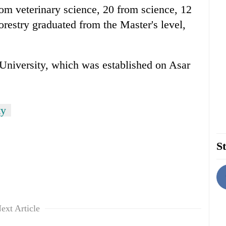
rom veterinary science, 20 from science, 12
orestry graduated from the Master's level,
e University, which was established on Asar
ty
St
ext Article