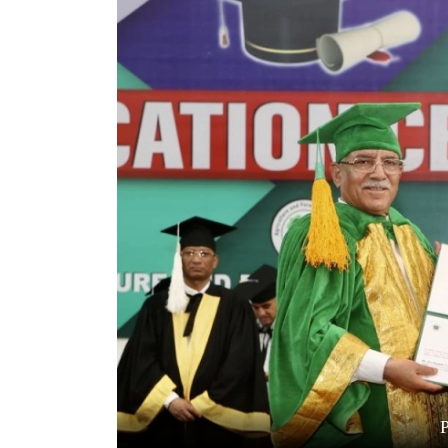
World
Cup
Sports
Entertainment
Lifestyle
Science&Tech
Blog
Environment
Health