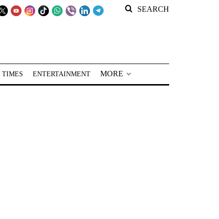
SEARCH
MORE
 TIMES
ENTERTAINMENT