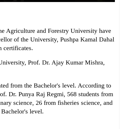
the Agriculture and Forestry University have
ellor of the University, Pushpa Kamal Dahal
certificates.
University, Prof. Dr. Ajay Kumar Mishra,
ted from the Bachelor's level. According to
rof. Dr. Punya Raj Regmi, 568 students from
inary science, 26 from fisheries science, and
Bachelor's level.