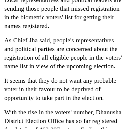
sending those people that missed registration
in the biometric voters' list for getting their
names registered.
As Chief Jha said, people's representatives
and political parties are concerned about the
registration of all eligible people in the voters'
name list in view of the upcoming election.
It seems that they do not want any probable
voter in their favour to be deprived of
opportunity to take part in the election.
With the rise in the voters' number, Dhanusha
District Election Office has so far registered