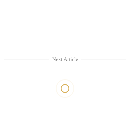
Next Article