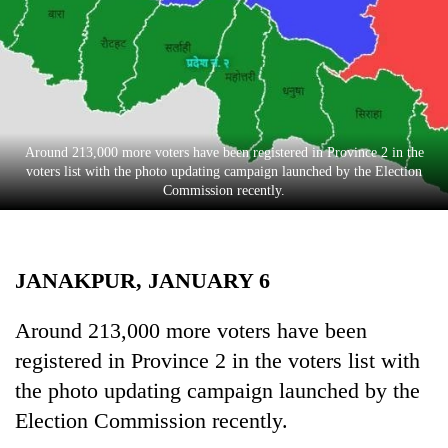
Business
World
Cup
Sports
Entertainment
Around 213,000 more voters have been registered in Province 2 in the
voters list with the photo updating campaign launched by the Election
Lifestyle
Commission recently.
Science&Tech
Blog
JANAKPUR, JANUARY 6
Environment
Around 213,000 more voters have been
Health
registered in Province 2 in the voters list with
the photo updating campaign launched by the
Election Commission recently.