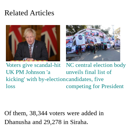
Related Articles
Voters give scandal-hit
NC central election body
TRENDING
UK PM Johnson 'a
unveils final list of
kicking' with by-election
candidates, five
loss
competing for President
Silent
for
years,
Hetauda
Textile
Of them, 38,344 voters were added in
Industry's
Dhanusha and 29,278 in Siraha.
looms
start