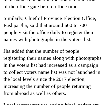
awareness
of the office gate before office time.
Similarly, Chief of Province Election Office,
Pushpa Jha, said that around 600 to 700
people visit the office daily to register their
names with photographs in the voters' list.
Jha added that the number of people
registering their names along with photographs
in the voters list had increased as a campaign
to collect voters name list was not launched in
the local levels since the 2017 election,
increasing the number of people returning
from abroad as well as others.
Local representatives and political leaders are