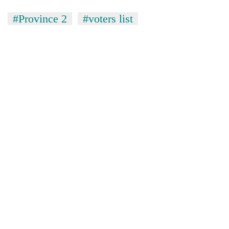
#Province 2
#voters list