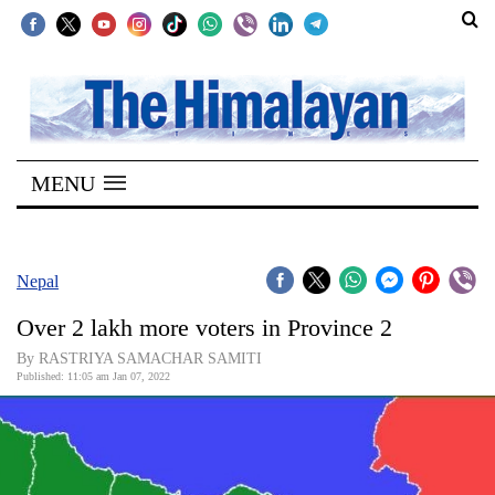
SECTIONS
Home
MENU
Kathmandu
Nepal
COVID-
Nepal
19
Over 2 lakh more voters in Province 2
Covid
By RASTRIYA SAMACHAR SAMITI
Connect
Published: 11:05 am Jan 07, 2022
World
Opinion