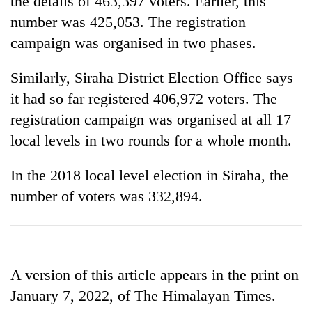
the details of 463,397 voters. Earlier, this
number was 425,053. The registration
campaign was organised in two phases.
Similarly, Siraha District Election Office says
it had so far registered 406,972 voters. The
registration campaign was organised at all 17
local levels in two rounds for a whole month.
In the 2018 local level election in Siraha, the
number of voters was 332,894.
A version of this article appears in the print on
January 7, 2022, of The Himalayan Times.