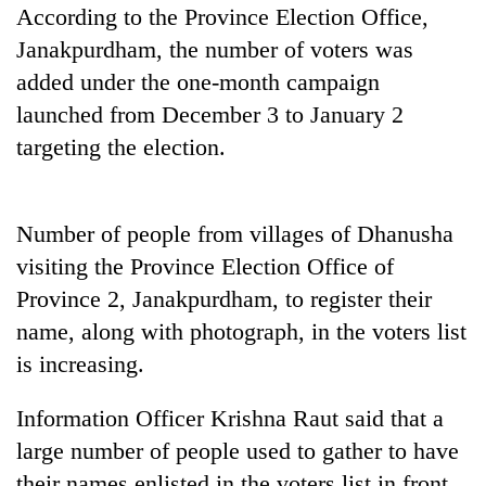
running
According to the Province Election Office,
again
Janakpurdham, the number of voters was
added under the one-month campaign
55
launched from December 3 to January 2
young
targeting the election.
leaders
selected
Rain
for
to
2026
Number of people from villages of Dhanusha
continue
USYC
across
visiting the Province Election Office of
Nepal
My
Nepal
cohort
Province 2, Janakpurdham, to register their
Malaka
as
Adversaries:
name, along with photograph, in the voters list
far-
You
west
is increasing.
do
temperatures
not
climb
need
Information Officer Krishna Raut said that a
to
meditation
37°C
large number of people used to gather to have
to
their names enlisted in the voters list in front
awaken