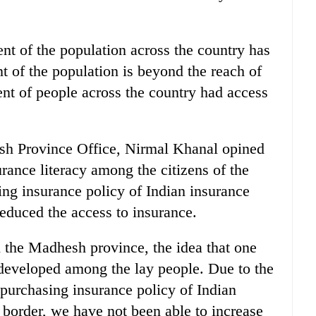
ent of the population across the country has
nt of the population is beyond the reach of
ent of people across the country had access
sh Province Office, Nirmal Khanal opined
rance literacy among the citizens of the
ing insurance policy of Indian insurance
educed the access to insurance.
n the Madhesh province, the idea that one
 developed among the lay people. Due to the
 purchasing insurance policy of Indian
border, we have not been able to increase