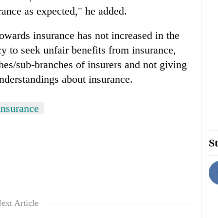
urance as expected," he added.
towards insurance has not increased in the
 to seek unfair benefits from insurance,
hes/sub-branches of insurers and not giving
understandings about insurance.
insurance
St
ext Article