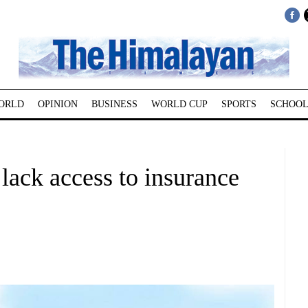
ORLD
OPINION
BUSINESS
WORLD CUP
SPORTS
SCHOOL
ack access to insurance