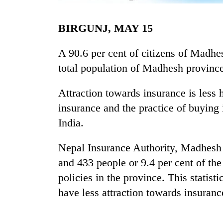
BIRGUNJ, MAY 15
A 90.6 per cent of citizens of Madhes
total population of Madhesh province
Attraction towards insurance is less 
TRENDING
insurance and the practice of buying
India.
Mountaineering
community
Nepal Insurance Authority, Madhesh 
bids
and 433 people or 9.4 per cent of th
farewell
to
policies in the province. This statis
Pur
have less attraction towards insuranc
Bahadur
'Yukta'
Gurung