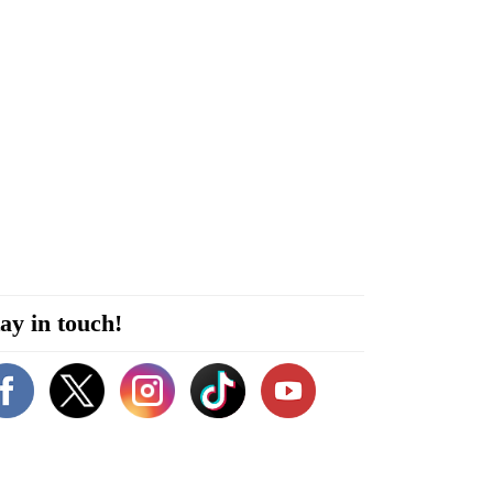
ay in touch!