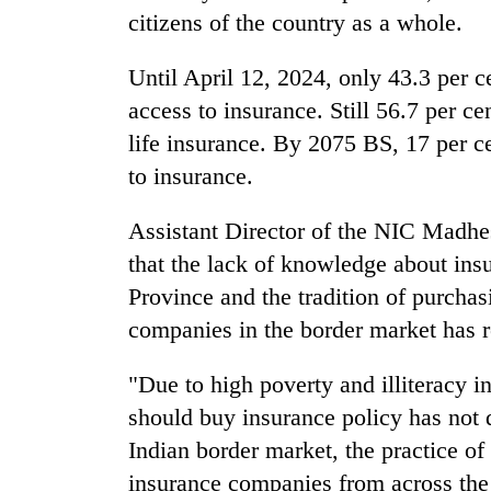
to
citizens of the country as a whole.
clean
energy
Until April 12, 2024, only 43.3 per c
access to insurance. Still 56.7 per ce
life insurance. By 2075 BS, 17 per c
to insurance.
Assistant Director of the NIC Madhe
that the lack of knowledge about insu
Province and the tradition of purchas
companies in the border market has r
"Due to high poverty and illiteracy i
should buy insurance policy has not
Indian border market, the practice of
insurance companies from across the 