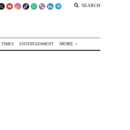
SEARCH
MORE
 TIMES
ENTERTAINMENT