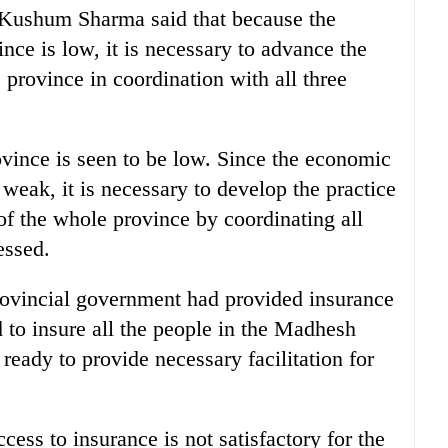
Kushum Sharma said that because the
nce is low, it is necessary to advance the
e province in coordination with all three
vince is seen to be low. Since the economic
 weak, it is necessary to develop the practice
of the whole province by coordinating all
essed.
rovincial government had provided insurance
ed to insure all the people in the Madhesh
 ready to provide necessary facilitation for
ess to insurance is not satisfactory for the