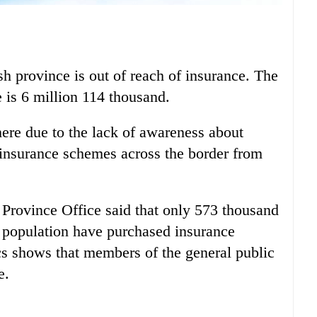
h province is out of reach of insurance. The
 is 6 million 114 thousand.
here due to the lack of awareness about
 insurance schemes across the border from
Province Office said that only 573 thousand
e population have purchased insurance
tics shows that members of the general public
e.