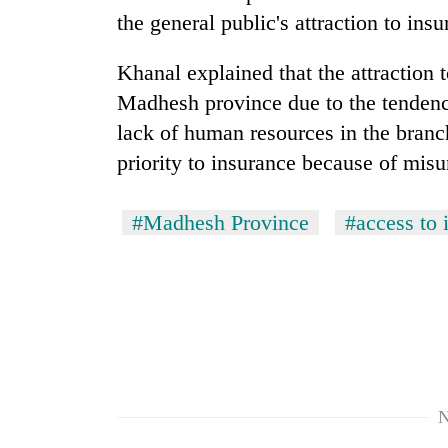
the general public's attraction to ins
Khanal explained that the attraction 
Madhesh province due to the tendency
lack of human resources in the branc
priority to insurance because of mis
#Madhesh Province
#access to 
N