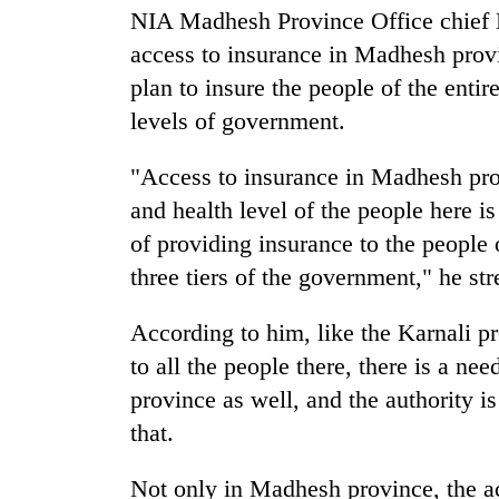
NIA Madhesh Province Office chief 
access to insurance in Madhesh provi
Badimalika's
high-
plan to insure the people of the entir
altitude
levels of government.
appeal
grows
Monsoon
beyond
"Access to insurance in Madhesh pro
eases,
the
and health level of the people here is
heavy
annual
rain
of providing insurance to the people 
pilgrimage
risk
Taxing
three tiers of the government," he str
shrinks
power,
to
wasting
parts
According to him, like the Karnali p
opportunity:
of
to all the people there, there is a ne
Nepal
Koshi,
should
province as well, and the authority is
Bagmati
reward
that.
households
for
switching
Not only in Madhesh province, the acc