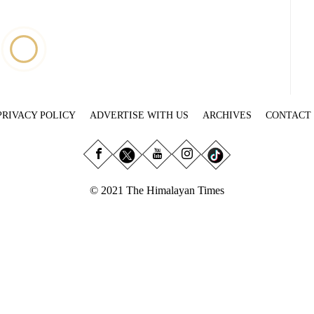
PRIVACY POLICY
ADVERTISE WITH US
ARCHIVES
CONTACT
© 2021 The Himalayan Times