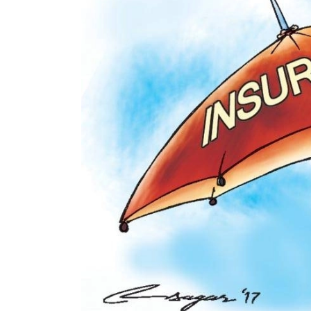
World
Cup
Sports
Entertainment
Lifestyle
Science&Tech
Blog
Environment
Health