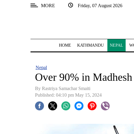
MORE
Friday, 07 August 2026
SECTIONS
Home
Kathmandu
HOME
KATHMANDU
NEPAL
W
Nepal
COVID-
Nepal
19
Over 90% in Madhesh l
Covid
By Rastriya Samachar Smaiti
Connect
Published: 04:10 pm May 15, 2024
World
Opinion
Business