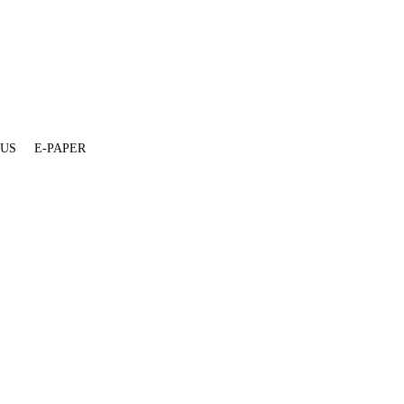
 US
E-PAPER