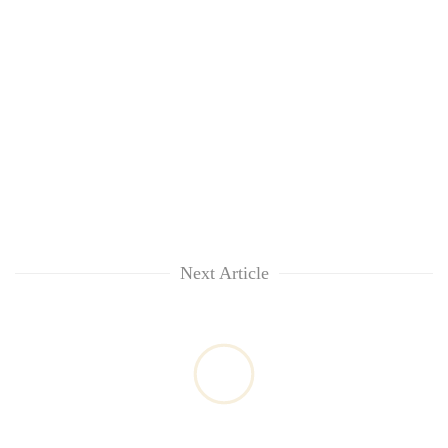
Next Article