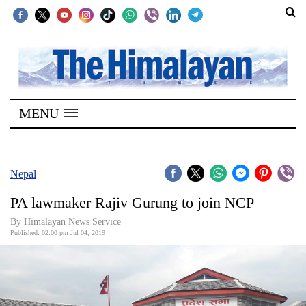
SECTIONS
Home
MENU
Kathmandu
Nepal
COVID-
Nepal
19
PA lawmaker Rajiv Gurung to join NCP
Covid
By Himalayan News Service
Connect
Published: 02:00 pm Jul 04, 2019
World
Opinion