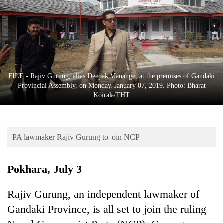
Business
World
Cup
Sports
Entertainment
FILE - Rajiv Gurung, alias Deepak Manange, at the premises of Gandaki
Provincial Assembly, on Monday, January 07, 2019. Photo: Bharat
Lifestyle
Koirala/THT
Science&Tech
Blog
PA lawmaker Rajiv Gurung to join NCP
Environment
Pokhara, July 3
Health
Rajiv Gurung, an independent lawmaker of
Gandaki Province, is all set to join the ruling