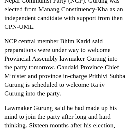
Nepal Communist Party (NCP). Gurung was
elected from Manang Constituency-Kha as an
independent candidate with support from then
CPN-UML.
NCP central member Bhim Karki said
preparations were under way to welcome
Provincial Assembly lawmaker Gurung into
the party tomorrow. Gandaki Province Chief
TRENDING
Minister and province in-charge Prithivi Subba
Gurung is scheduled to welcome Rajiv
55
young
Gurung into the party.
leaders
selected
Lawmaker Gurung said he had made up his
for
2026
mind to join the party after long and hard
USYC
thinking. Sixteen months after his election,
Nepal