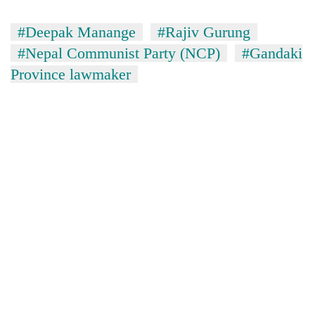
#Deepak Manange
#Rajiv Gurung
#Nepal Communist Party (NCP)
#Gandaki
Province lawmaker