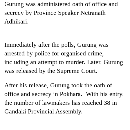
Gurung was administered oath of office and
cohort
secrecy by Province Speaker Netranath
Adhikari.
Silent
for
years,
Hetauda
Immediately after the polls, Gurung was
Textile
arrested by police for organised crime,
Industry's
looms
including an attempt to murder. Later, Gurung
start
was released by the Supreme Court.
running
again
After his release, Gurung took the oath of
office and secrecy in Pokhara. With his entry,
the number of lawmakers has reached 38 in
Gandaki Provincial Assembly.