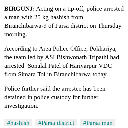
Business
BIRGUNJ
: Acting on a tip-off, police arrested
World
a man with 25 kg hashish from
Cup
Biranchibarwa-9 of Parsa district on Thursday
Sports
morning.
Entertainment
According to Area Police Office, Pokhariya,
Lifestyle
the team led by ASI Bishwonath Tripathi had
arrested Sonalal Patel of Hariyarpur VDC
Science&Tech
from Simara Tol in Biranchibarwa today.
Blog
Police further said the arrestee has been
Environment
detained in police custody for further
Health
investigation.
#hashish
#Parsa district
#Parsa man