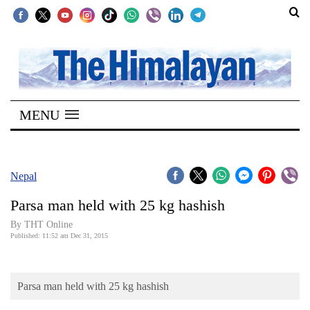
SECTIONS
Home
MENU
Kathmandu
Nepal
COVID-
Nepal
19
Parsa man held with 25 kg hashish
Covid
By THT Online
Connect
Published: 11:52 am Dec 31, 2015
World
Parsa man held with 25 kg hashish
Opinion