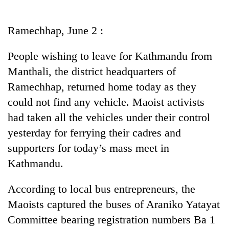
Business
World
Ramechhap, June 2 :
Cup
People wishing to leave for Kathmandu from
Sports
Manthali, the district headquarters of
Entertainment
Ramechhap, returned home today as they
Lifestyle
could not find any vehicle. Maoist activists
had taken all the vehicles under their control
Science&Tech
yesterday for ferrying their cadres and
Blog
supporters for today’s mass meet in
Environment
Kathmandu.
Health
According to local bus entrepreneurs, the
Maoists captured the buses of Araniko Yatayat
Committee bearing registration numbers Ba 1