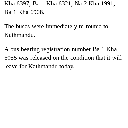
Kha 6397, Ba 1 Kha 6321, Na 2 Kha 1991,
Ba 1 Kha 6908.
The buses were immediately re-routed to
Kathmandu.
A bus bearing registration number Ba 1 Kha
6055 was released on the condition that it will
leave for Kathmandu today.
TRENDING
Badimalika's
high-
altitude
appeal
grows
beyond
the
annual