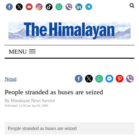
SECTIONS
Home
MENU
Kathmandu
Nepal
COVID-
Nepal
19
People stranded as buses are seized
Covid
By Himalayan News Service
Connect
Published: 12:00 am Jun 03, 2006
World
People stranded as buses are seized
Opinion