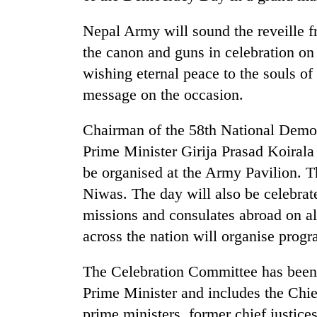
Nepal Army will sound the reveille 
the canon and guns in celebration on
wishing eternal peace to the souls of
message on the occasion.
Chairman of the 58th National Dem
TRENDING
Prime Minister Girija Prasad Koirala 
be organised at the Army Pavilion. T
55
Niwas. The day will also be celebrat
young
missions and consulates abroad on 
leaders
selected
across the nation will organise prog
for
2026
The Celebration Committee has been 
USYC
Nepal
Prime Minister and includes the Chief
cohort
prime ministers, former chief justic