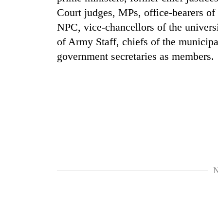
Court judges, MPs, office-bearers of 
Silent
NPC, vice-chancellors of the universit
for
of Army Staff, chiefs of the municip
years,
Hetauda
government secretaries as members.
Textile
Industry's
looms
start
running
again
N