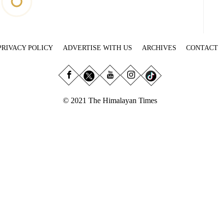
PRIVACY POLICY
ADVERTISE WITH US
ARCHIVES
CONTACT
© 2021 The Himalayan Times