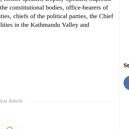
the constitutional bodies, office-bearers of
ies, chiefs of the political parties, the Chief
alities in the Kathmandu Valley and
St
ext Article