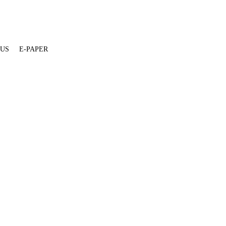
 US
E-PAPER