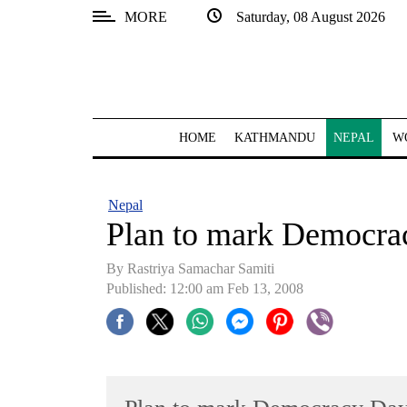
MORE
Saturday, 08 August 2026
SECTIONS
Home
Kathmandu
HOME
KATHMANDU
NEPAL
W
Nepal
COVID-
Nepal
19
Plan to mark Democra
Covid
By Rastriya Samachar Samiti
Connect
Published: 12:00 am Feb 13, 2008
World
Opinion
Business