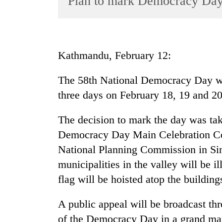
Plan to mark Democracy Day
World
Cup
Sports
Kathmandu, February 12:
Entertainment
The 58th National Democracy Day wil
Lifestyle
three days on February 18, 19 and 20
Science&Tech
Blog
The decision to mark the day was tak
Democracy Day Main Celebration Com
Environment
National Planning Commission in Sin
Health
municipalities in the valley will be i
flag will be hoisted atop the building
A public appeal will be broadcast th
of the Democracy Day in a grand ma