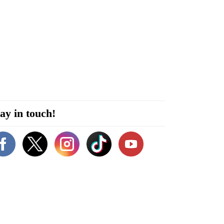
ay in touch!