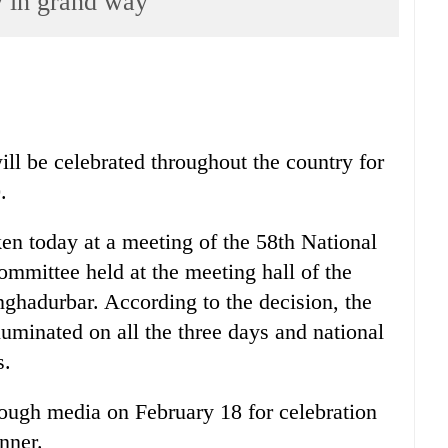
 in grand way
l be celebrated throughout the country for
.
en today at a meeting of the 58th National
mittee held at the meeting hall of the
ghadurbar. According to the decision, the
lluminated on all the three days and national
s.
rough media on February 18 for celebration
nner.