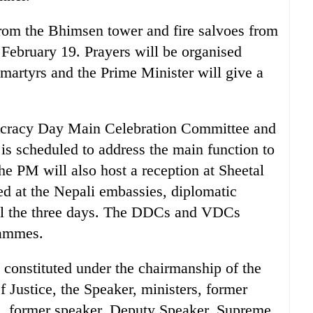
from the Bhimsen tower and fire salvoes from
 February 19. Prayers will be organised
 martyrs and the Prime Minister will give a
ocracy Day Main Celebration Committee and
is scheduled to address the main function to
he PM will also host a reception at Sheetal
ed at the Nepali embassies, diplomatic
all the three days. The DDCs and VDCs
rammes.
constituted under the chairmanship of the
 Justice, the Speaker, ministers, former
es, former speaker, Deputy Speaker, Supreme