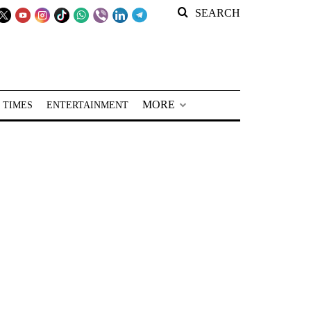
SEARCH
MORE
 TIMES
ENTERTAINMENT