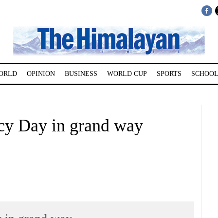
ORLD
OPINION
BUSINESS
WORLD CUP
SPORTS
SCHOOL
cy Day in grand way