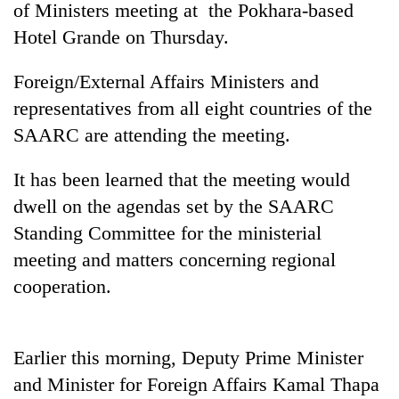
of Ministers meeting at the Pokhara-based
Hotel Grande on Thursday.
Foreign/External Affairs Ministers and
representatives from all eight countries of the
SAARC are attending the meeting.
It has been learned that the meeting would
dwell on the agendas set by the SAARC
TRENDING
Standing Committee for the ministerial
meeting and matters concerning regional
Cancellation
of
cooperation.
IATS
seminar
sparks
dispute
Earlier this morning, Deputy Prime Minister
and Minister for Foreign Affairs Kamal Thapa