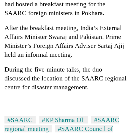
had hosted a breakfast meeting for the
Badimalika's
high-
SAARC foreign ministers in Pokhara.
altitude
appeal
After the breakfast meeting, India’s External
Mountaineering
grows
community
Affairs Minister Swaraj and Pakistani Prime
beyond
bids
the
Minister’s Foreign Affairs Adviser Sartaj Ajij
farewell
annual
Bodies
to
held an informal meeting.
pilgrimage
spotted
Pur
at
Bahadur
During the five-minute talks, the duo
5,000m
'Yukta'
on
discussed the location of the SAARC regional
Gurung
Yalung
centre for disaster management.
Ri,
weather
halts
recovery
#SAARC
#KP Sharma Oli
#SAARC
regional meeting
#SAARC Council of