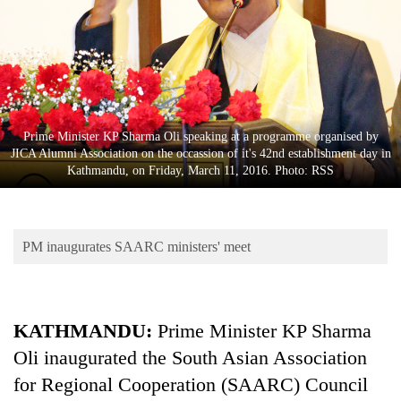
Business
World
Cup
Sports
Entertainment
Prime Minister KP Sharma Oli speaking at a programme organised by
JICA Alumni Association on the occassion of it's 42nd establishment day in
Lifestyle
Kathmandu, on Friday, March 11, 2016. Photo: RSS
Science&Tech
Blog
PM inaugurates SAARC ministers' meet
Environment
Health
KATHMANDU:
Prime Minister KP Sharma
Oli inaugurated the South Asian Association
for Regional Cooperation (SAARC) Council