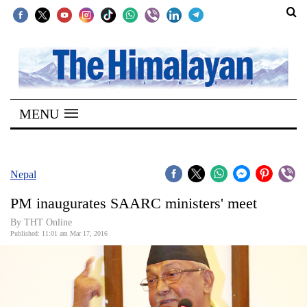
SECTIONS
Home
MENU
Kathmandu
Nepal
COVID-
Nepal
19
PM inaugurates SAARC ministers' meet
Covid
By THT Online
Connect
Published: 11:01 am Mar 17, 2016
World
Opinion