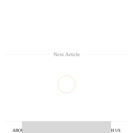
Next Article
ABOUT US
PRIVACY POLICY
ADVERTISE WITH US