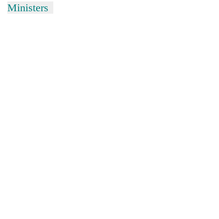
Ministers