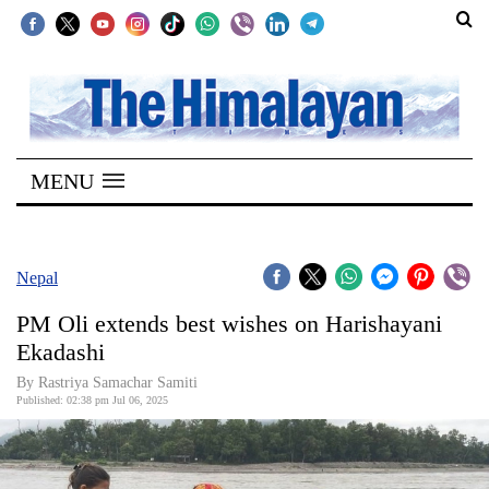
SECTIONS
Home
MENU
Kathmandu
Nepal
COVID-
Nepal
19
PM Oli extends best wishes on Harishayani
Covid
Ekadashi
Connect
By Rastriya Samachar Samiti
Published: 02:38 pm Jul 06, 2025
World
Opinion