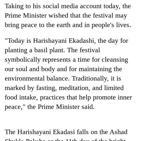
Taking to his social media account today, the
Prime Minister wished that the festival may
bring peace to the earth and in people's lives.
"Today is Harishayani Ekadashi, the day for
planting a basil plant. The festival
symbolically represents a time for cleansing
our soul and body and for maintaining the
TRENDING
environmental balance. Traditionally, it is
marked by fasting, meditation, and limited
Mountaineering
food intake, practices that help promote inner
community
bids
peace," the Prime Minister said.
farewell
to
Pur
The Harishayani Ekadasi falls on the Ashad
Bahadur
'Yukta'