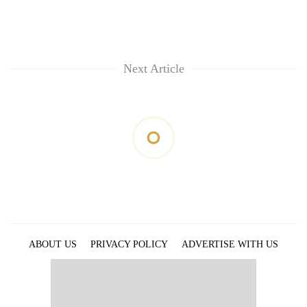
Next Article
ABOUT US
PRIVACY POLICY
ADVERTISE WITH US
ARCHIVES
CONTACT US
E-PAPER
© 2021 The Himalayan Times