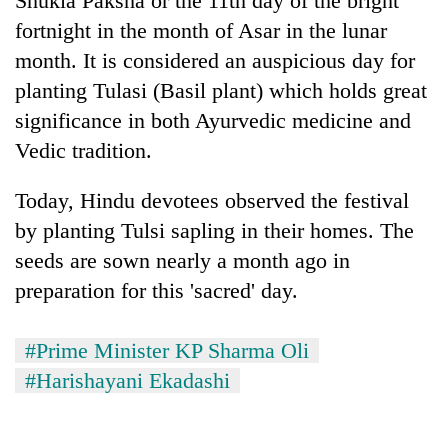
Shukla Paksha or the 11th day of the bright
Gurung
fortnight in the month of Asar in the lunar
month. It is considered an auspicious day for
Badimalika's
planting Tulasi (Basil plant) which holds great
high-
significance in both Ayurvedic medicine and
altitude
appeal
Vedic tradition.
Monsoon
grows
eases,
beyond
Today, Hindu devotees observed the festival
heavy
the
rain
annual
by planting Tulsi sapling in their homes. The
Taxing
risk
pilgrimage
power,
seeds are sown nearly a month ago in
shrinks
wasting
to
preparation for this 'sacred' day.
opportunity:
parts
Nepal
of
should
Koshi,
#Prime Minister KP Sharma Oli
reward
Bagmati
#Harishayani Ekadashi
households
for
switching
to