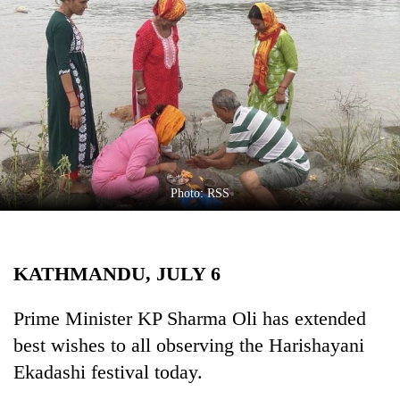
Business
World
Cup
Sports
Entertainment
Lifestyle
Photo: RSS
Science&Tech
Blog
KATHMANDU, JULY 6
Environment
Health
Prime Minister KP Sharma Oli has extended
best wishes to all observing the Harishayani
Ekadashi festival today.