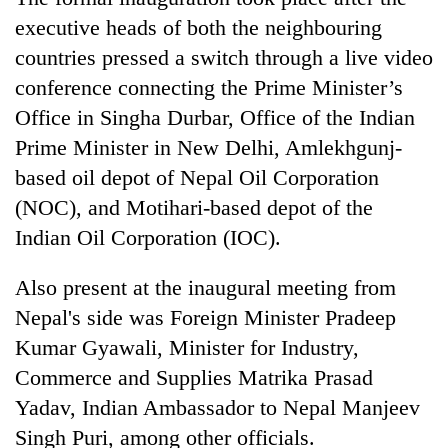
executive heads of both the neighbouring
countries pressed a switch through a live video
conference connecting the Prime Minister’s
Office in Singha Durbar, Office of the Indian
Prime Minister in New Delhi, Amlekhgunj-
based oil depot of Nepal Oil Corporation
(NOC), and Motihari-based depot of the
Indian Oil Corporation (IOC).
Also present at the inaugural meeting from
Nepal's side was Foreign Minister Pradeep
Kumar Gyawali, Minister for Industry,
Commerce and Supplies Matrika Prasad
Yadav, Indian Ambassador to Nepal Manjeev
Singh Puri, among other officials.