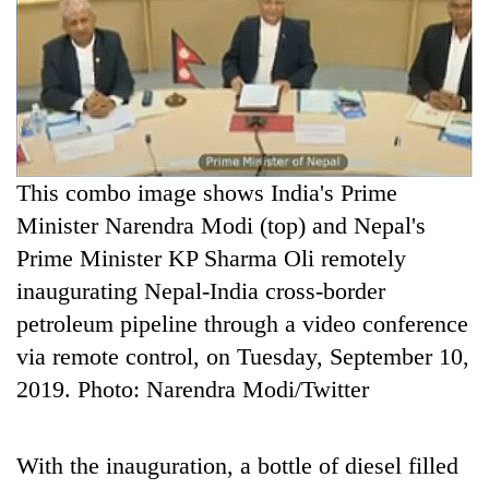
C
P
This combo image shows India's Prime
Minister Narendra Modi (top) and Nepal's
Prime Minister KP Sharma Oli remotely
inaugurating Nepal-India cross-border
petroleum pipeline through a video conference
via remote control, on Tuesday, September 10,
2019. Photo: Narendra Modi/Twitter
With the inauguration, a bottle of diesel filled