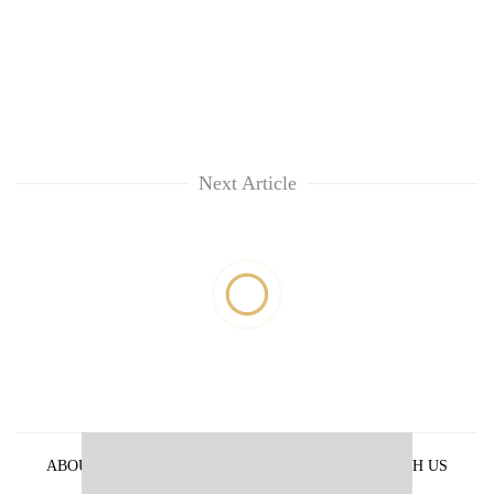
Next Article
ABOUT US
PRIVACY POLICY
ADVERTISE WITH US