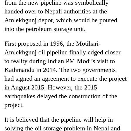
from the new pipeline was symbolically
handed over to Nepali authorities at the
Amlekhgunj depot, which would be poured
into the petroleum storage unit.
First proposed in 1996, the Motihari-
Amlekhgunj oil pipeline finally edged closer
to reality during Indian PM Modi’s visit to
Kathmandu in 2014. The two governments
had signed an agreement to execute the project
in August 2015. However, the 2015
earthquakes delayed the construction of the
project.
It is believed that the pipeline will help in
solving the oil storage problem in Nepal and