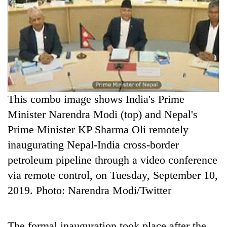
A
C
Three
arrested
P
in
Kathmandu
Rain
for
to
online
continue
betting,
across
crypto
My
This combo image shows India's Prime
Nepal
transactions
Malaka
as
Minister Narendra Modi (top) and Nepal's
Adversaries:
far-
Prime Minister KP Sharma Oli remotely
You
west
do
temperatures
inaugurating Nepal-India cross-border
not
climb
petroleum pipeline through a video conference
need
to
meditation
via remote control, on Tuesday, September 10,
37°C
to
2019. Photo: Narendra Modi/Twitter
awaken
awareness
The formal inauguration took place after the