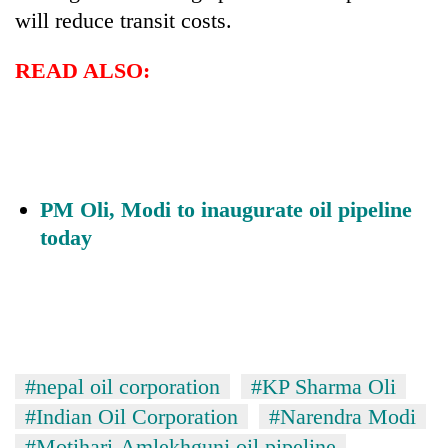
will reduce transit costs.
READ ALSO:
PM Oli, Modi to inaugurate oil pipeline
today
#nepal oil corporation
#KP Sharma Oli
#Indian Oil Corporation
#Narendra Modi
#Motihari-Amlekhgunj oil pipeline