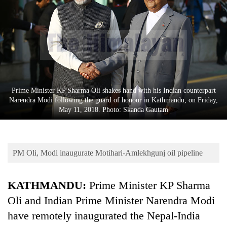
Business
World
Cup
Sports
Entertainment
Prime Minister KP Sharma Oli shakes hand with his Indian counterpart
Lifestyle
Narendra Modi following the guard of honour in Kathmandu, on Friday,
May 11, 2018. Photo: Skanda Gautam
Science&Tech
Blog
PM Oli, Modi inaugurate Motihari-Amlekhgunj oil pipeline
Environment
Health
KATHMANDU:
Prime Minister KP Sharma
Oli and Indian Prime Minister Narendra Modi
have remotely inaugurated the Nepal-India