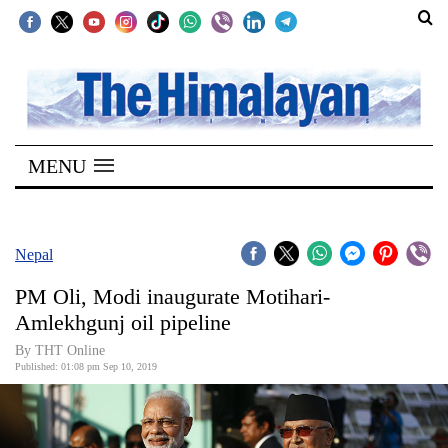
SECTIONS
Home
MENU
Kathmandu
Nepal
COVID-
Nepal
19
PM Oli, Modi inaugurate Motihari-
Covid
Amlekhgunj oil pipeline
Connect
By THT Online
Published: 01:08 pm Sep 10, 2019
World
Opinion