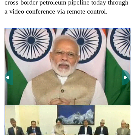
cross-border petroleum pipeline today through
a video conference via remote control.
TRENDING
Gold
price
rises
Rs
4,800
per
tola
T