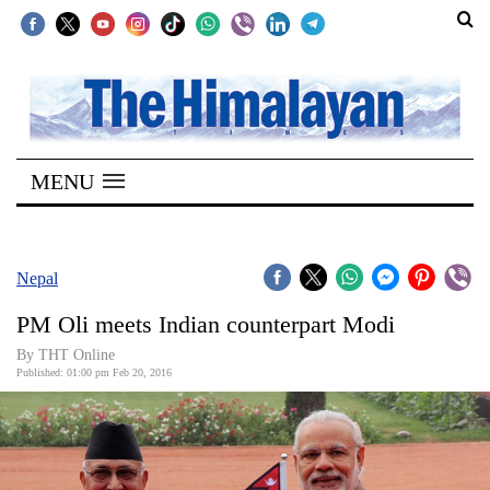
SECTIONS
Home
MENU
Kathmandu
Nepal
COVID-
Nepal
19
PM Oli meets Indian counterpart Modi
Covid
By THT Online
Connect
Published: 01:00 pm Feb 20, 2016
World
Opinion