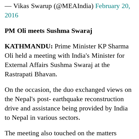
— Vikas Swarup (@MEAIndia)
February 20,
2016
PM Oli meets Sushma Swaraj
KATHMANDU:
Prime Minister KP Sharma
Oli held a meeting with India's Minister for
External Affairs Sushma Swaraj at the
Rastrapati Bhavan.
On the occasion, the duo exchanged views on
the Nepal's post- earthquake reconstruction
drive and assistance being provided by India
to Nepal in various sectors.
The meeting also touched on the matters