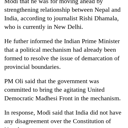
Modi that he was for moving ahead by
days,
strengthening relationship between Nepal and
nears
Rs
India, according to journalist Rishi Dhamala,
3
who is currently in New Delhi.
lakh
mark
He futher informed the Indian Prime Minister
that a political mechanism had already been
One
formed to resolve the issue of demarcation of
killed,
19
provincial boundaries.
injured
'Mystery
in
PM Oli said that the government was
Beast'
Gwarko
that
bus
committed to bring the agitating United
terrorised
crash
Tea
Democratic Madhesi Front in the mechanism.
Rautahat
gardens
villages
turn
turns
In response, Modi said that India did not have
remote
out
any disagreement over the Constitution of
Ramechhap
to
village