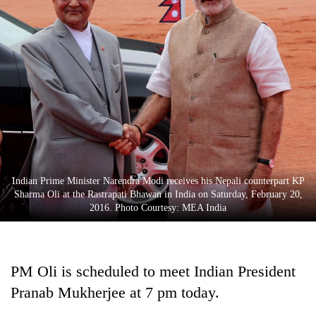
Indian Prime Minister Narendra Modi receives his Nepali counterpart KP
Sharma Oli at the Rastrapati Bhawan in India on Saturday, February 20,
2016. Photo Courtesy: MEA India
PM Oli is scheduled to meet Indian President
Pranab Mukherjee at 7 pm today.