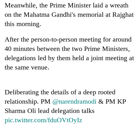
Meanwhile, the Prime Minister laid a wreath
on the Mahatma Gandhi's memorial at Rajghat
this morning.
After the person-to-person meeting for around
40 minutes between the two Prime Ministers,
delegations led by them held a joint meeting at
the same venue.
Deliberating the details of a deep rooted
relationship. PM
@narendramodi
& PM KP
Sharma Oli lead delegation talks
pic.twitter.com/fduOVtOyIz