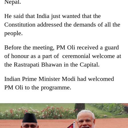
be
Nepal.
into
hunting
emerging
dog
He said that India just wanted that the
agri-
tourism
Constitution addressed the demands of all the
destination
people.
Before the meeting, PM Oli received a guard
of honour as a part of ceremonial welcome at
the Rastrapati Bhawan in the Capital.
Indian Prime Minister Modi had welcomed
PM Oli to the programme.