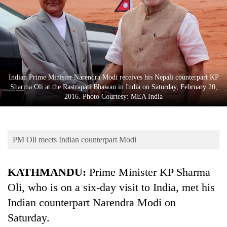
Business
World
Cup
Sports
Entertainment
Indian Prime Minister Narendra Modi receives his Nepali counterpart KP
Sharma Oli at the Rastrapati Bhawan in India on Saturday, February 20,
Lifestyle
2016. Photo Courtesy: MEA India
Science&Tech
Blog
PM Oli meets Indian counterpart Modi
Environment
KATHMANDU:
Prime Minister KP Sharma
Health
Oli, who is on a six-day visit to India, met his
Indian counterpart Narendra Modi on
Saturday.