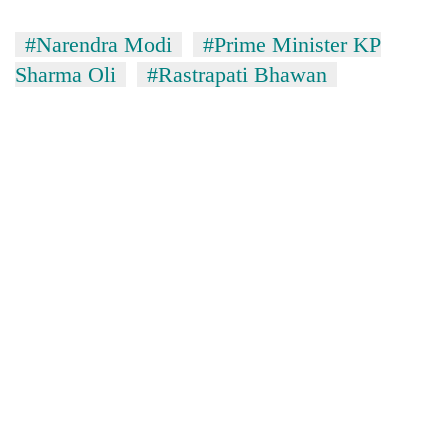
#Narendra Modi
#Prime Minister KP
Sharma Oli
#Rastrapati Bhawan