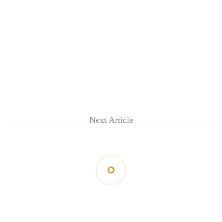
Next Article