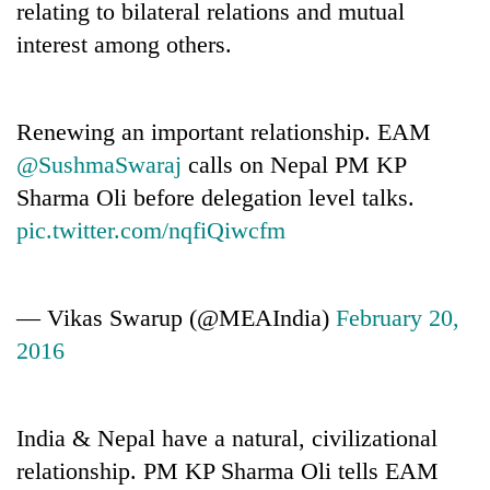
relating to bilateral relations and mutual
interest among others.
Renewing an important relationship. EAM
@SushmaSwaraj
calls on Nepal PM KP
Sharma Oli before delegation level talks.
pic.twitter.com/nqfiQiwcfm
— Vikas Swarup (@MEAIndia)
February 20,
2016
India & Nepal have a natural, civilizational
relationship. PM KP Sharma Oli tells EAM