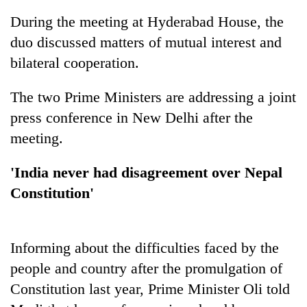
During the meeting at Hyderabad House, the
duo discussed matters of mutual interest and
bilateral cooperation.
The two Prime Ministers are addressing a joint
press conference in New Delhi after the
meeting.
TRENDING
'India never had disagreement over Nepal
Constitution'
Gold
soars
Rs
12,200
Informing about the difficulties faced by the
per
people and country after the promulgation of
tola
in
Constitution last year, Prime Minister Oli told
two