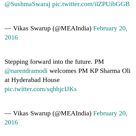
@SushmaSwaraj
pic.twitter.com/ilZPUibGGB
— Vikas Swarup (@MEAIndia)
February 20,
2016
Stepping forward into the future. PM
@narendramodi
welcomes PM KP Sharma Oli
at Hyderabad House
pic.twitter.com/sqhhjcIJKs
— Vikas Swarup (@MEAIndia)
February 20,
2016