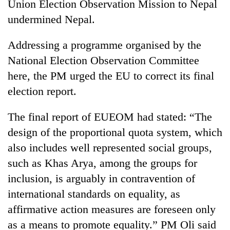
Union Election Observation Mission to Nepal
undermined Nepal.
Addressing a programme organised by the
National Election Observation Committee
here, the PM urged the EU to correct its final
election report.
The final report of EUEOM had stated: “The
TRENDING
design of the proportional quota system, which
also includes well represented social groups,
Gold
soars
such as Khas Arya, among the groups for
Rs
inclusion, is arguably in contravention of
12,200
international standards on equality, as
per
tola
affirmative action measures are foreseen only
in
as a means to promote equality.” PM Oli said
two