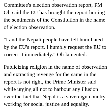
Committee's election observation report, PM
Oli said the EU has brought the report hurting
the sentiments of the Constitution in the name
of election observation.
"I and the Nepali people have felt humiliated
by the EU's report. I humbly request the EU to
correct it immediately." Oli lamented.
Publicizing religion in the name of observation
and extracting revenge for the same in the
report is not right, the Prime Minister said
while urging all not to harbour any illusion
over the fact that Nepal is a sovereign country
working for social justice and equality.