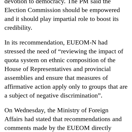
devotion to democracy. The PM said the
Election Commission should be empowered
and it should play impartial role to boost its
credibility.
In its recommendation, EUEOM-N had
stressed the need of “reviewing the impact of
quota system on ethnic composition of the
House of Representatives and provincial
assemblies and ensure that measures of
affirmative action apply only to groups that are
a subject of negative discrimination”.
On Wednesday, the Ministry of Foreign
Affairs had stated that recommendations and
comments made by the EUEOM directly