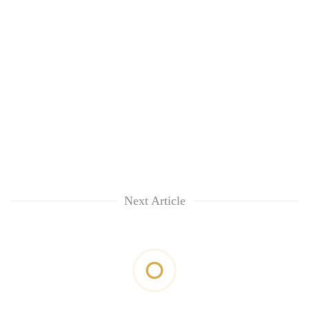
Next Article