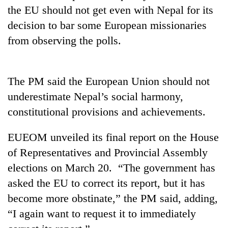
days,
the EU should not get even with Nepal for its
nears
decision to bar some European missionaries
Rs
3
from observing the polls.
lakh
mark
The PM said the European Union should not
One
underestimate Nepal’s social harmony,
killed,
constitutional provisions and achievements.
19
injured
20
EUEOM unveiled its final report on the House
in
kg
Gwarko
of Representatives and Provincial Assembly
suspected
bus
charas
elections on March 20. “The government has
crash
Heavy
seized
asked the EU to correct its report, but it has
rain,
from
gusty
become more obstinate,” the PM said, adding,
two
winds
men
“I again want to request it to immediately
to
in
hit