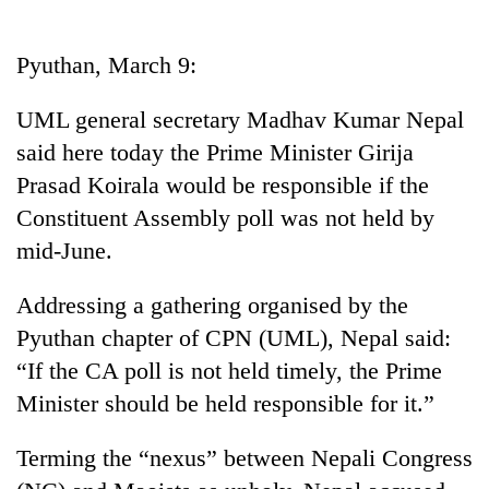
Business
World
Pyuthan, March 9:
Cup
UML general secretary Madhav Kumar Nepal
Sports
said here today the Prime Minister Girija
Entertainment
Prasad Koirala would be responsible if the
Lifestyle
Constituent Assembly poll was not held by
mid-June.
Science&Tech
Blog
Addressing a gathering organised by the
Pyuthan chapter of CPN (UML), Nepal said:
Environment
“If the CA poll is not held timely, the Prime
Health
Minister should be held responsible for it.”
Terming the “nexus” between Nepali Congress