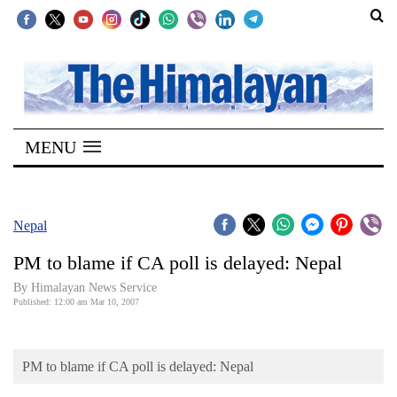
SECTIONS
Home
MENU
Kathmandu
Nepal
COVID-
Nepal
19
PM to blame if CA poll is delayed: Nepal
Covid
By Himalayan News Service
Connect
Published: 12:00 am Mar 10, 2007
World
PM to blame if CA poll is delayed: Nepal
Opinion