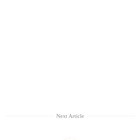
Next Article