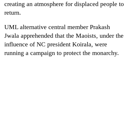
creating an atmosphere for displaced people to
Police
seize
return.
67
firearms
UML alternative central member Prakash
AI
nationwide,
and
Jwala apprehended that the Maoists, under the
recover
the
55
influence of NC president Koirala, were
future
abandoned
Cabinet
of
running a campaign to protect the monarchy.
guns
names
education:
in
Yangki
Is
Dang
Ukyab
AI
forests
as
making
Investment
high
Board
school
CEO
pointless?