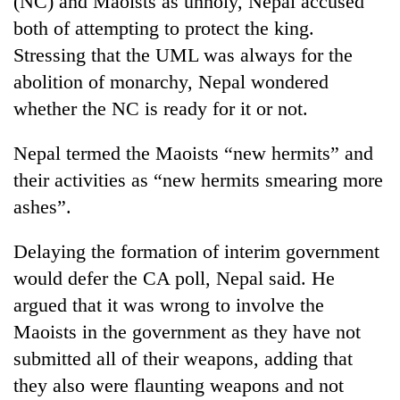
(NC) and Maoists as unholy, Nepal accused
both of attempting to protect the king.
Stressing that the UML was always for the
abolition of monarchy, Nepal wondered
whether the NC is ready for it or not.
Nepal termed the Maoists “new hermits” and
their activities as “new hermits smearing more
ashes”.
TRENDING
Delaying the formation of interim government
Gold
would defer the CA poll, Nepal said. He
jumps
Rs
argued that it was wrong to involve the
4,200
Maoists in the government as they have not
per
tola
submitted all of their weapons, adding that
they also were flaunting weapons and not