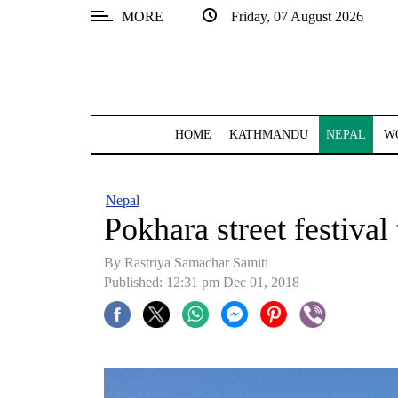
MORE
Friday, 07 August 2026
SECTIONS
Home
Kathmandu
HOME
KATHMANDU
NEPAL
W
Nepal
COVID-
Nepal
19
Pokhara street festiva
Covid
By Rastriya Samachar Samiti
Connect
Published: 12:31 pm Dec 01, 2018
World
Opinion
Business