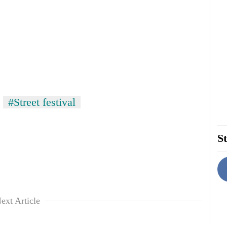
#Street festival
St
ext Article