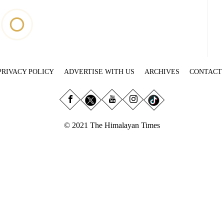
PRIVACY POLICY
ADVERTISE WITH US
ARCHIVES
CONTACT
© 2021 The Himalayan Times