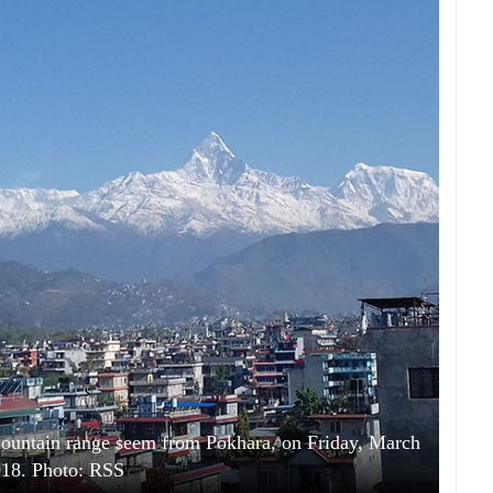
ountain range seem from Pokhara, on Friday, March
018. Photo: RSS