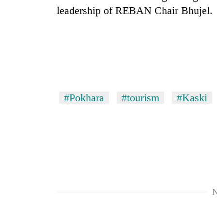
Bagmati
leadership of REBAN Chair Bhujel.
#Pokhara
#tourism
#Kaski
N