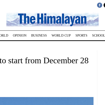
ORLD
OPINION
BUSINESS
WORLD CUP
SPORTS
SCHOOL
l to start from December 28