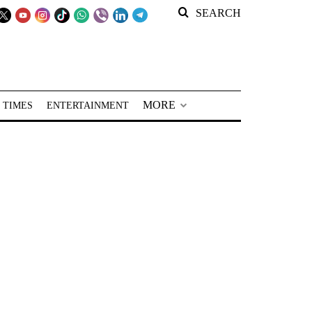
SEARCH
MORE
 TIMES
ENTERTAINMENT