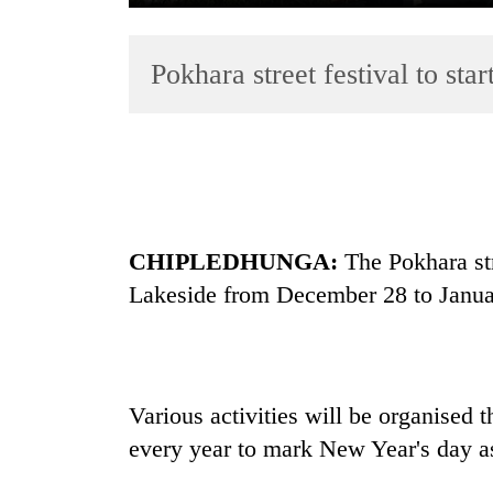
Pokhara street festival to st
TRENDING
CHIPLEDHUNGA:
The Pokhara stre
Badimalika's
Lakeside from December 28 to Janua
high-
altitude
appeal
grows
beyond
Various activities will be organised t
the
every year to mark New Year's day as
annual
pilgrimage