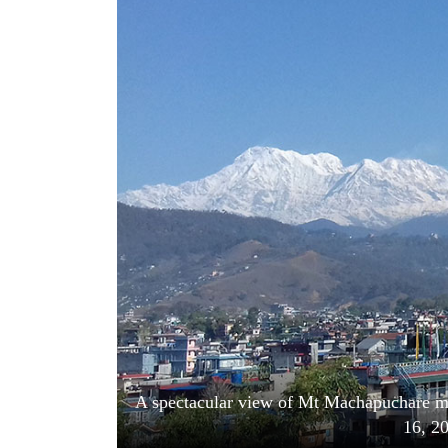
World
Cup
Sports
Entertainment
Lifestyle
Science&Tech
Blog
Environment
Health
A spectacular view of Mt Machapuchare m
16, 2