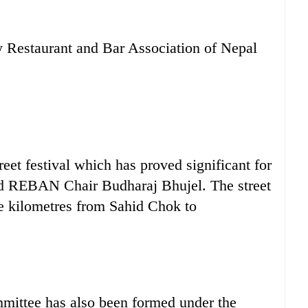
y Restaurant and Bar Association of Nepal
treet festival which has proved significant for
id REBAN Chair Budharaj Bhujel. The street
ree kilometres from Sahid Chok to
mittee has also been formed under the