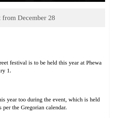
art from December 28
et festival is to be held this year at Phewa
ry 1.
his year too during the event, which is held
 per the Gregorian calendar.