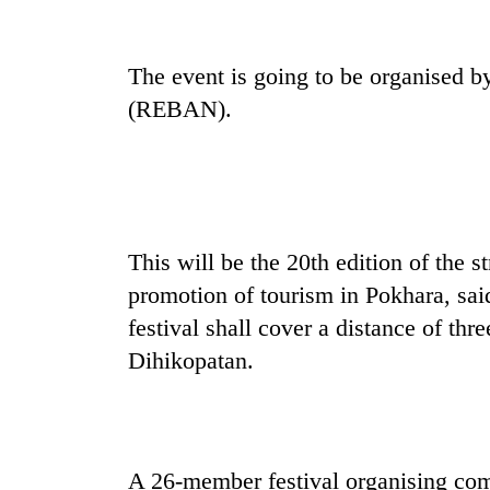
Mountaineering
The event is going to be organised b
community
bids
(REBAN).
farewell
to
Cancellation
Pur
of
Bahadur
IATS
'Yukta'
seminar
Gurung
sparks
This will be the 20th edition of the s
Monsoon
dispute
eases,
promotion of tourism in Pokhara, sa
heavy
festival shall cover a distance of th
rain
Dihikopatan.
risk
shrinks
to
parts
of
Koshi,
A 26-member festival organising com