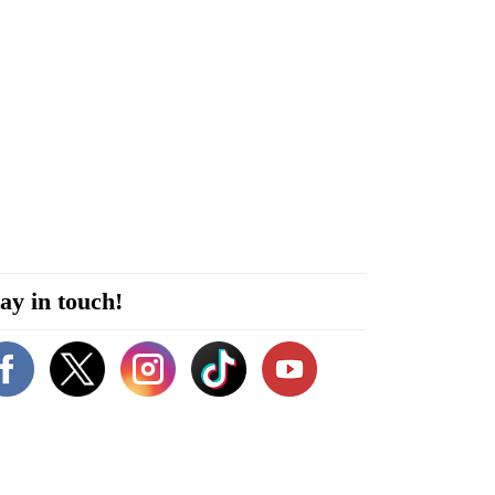
ay in touch!