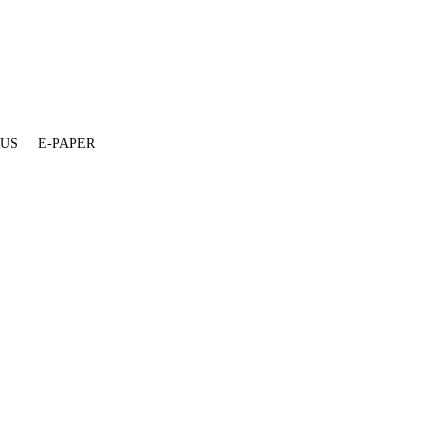
 US
E-PAPER