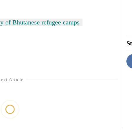
ity of Bhutanese refugee camps
St
ext Article