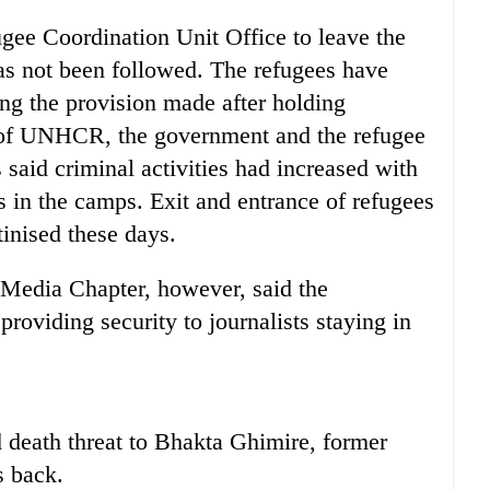
gee Coordination Unit Office to leave the
as not been followed. The refugees have
ing the provision made after holding
s of UNHCR, the government and the refugee
s said criminal activities had increased with
s in the camps. Exit and entrance of refugees
inised these days.
Media Chapter, however, said the
providing security to journalists staying in
 death threat to Bhakta Ghimire, former
s back.