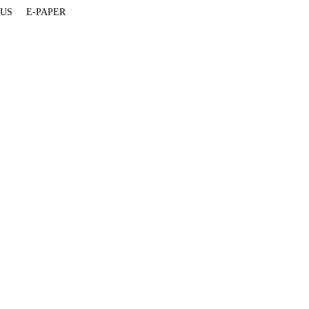
 US
E-PAPER