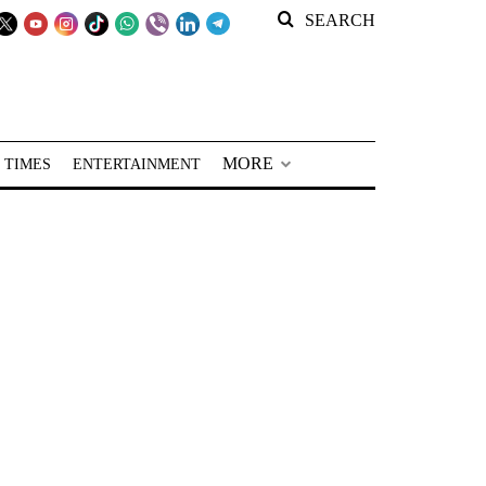
SEARCH
MORE
 TIMES
ENTERTAINMENT