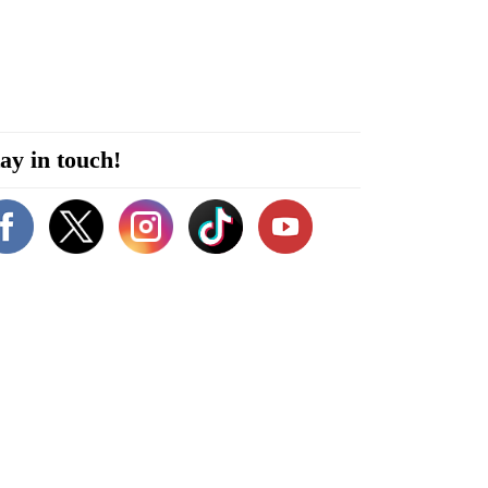
ay in touch!