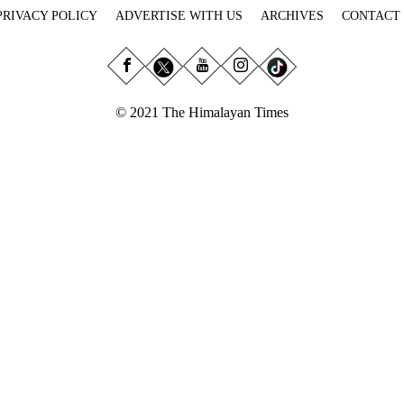
PRIVACY POLICY
ADVERTISE WITH US
ARCHIVES
CONTACT
© 2021 The Himalayan Times