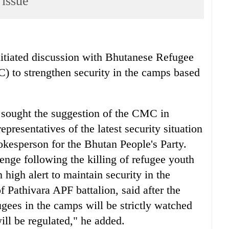
 issue
iated discussion with Bhutanese Refugee
o strengthen security in the camps based
 sought the suggestion of the CMC in
presentatives of the latest security situation
kesperson for the Bhutan People's Party.
enge following the killing of refugee youth
high alert to maintain security in the
Pathivara APF battalion, said after the
ugees in the camps will be strictly watched
will be regulated," he added.