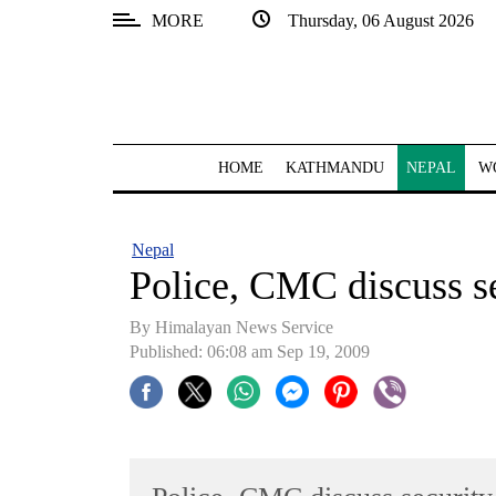
MORE
Thursday, 06 August 2026
SECTIONS
Home
Kathmandu
HOME
KATHMANDU
NEPAL
W
Nepal
COVID-
Nepal
19
Police, CMC discuss se
Covid
By Himalayan News Service
Connect
Published: 06:08 am Sep 19, 2009
World
Opinion
Business