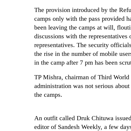
The provision introduced by the Refu
camps only with the pass provided h
been leaving the camps at will, flout
discussions with the representative
representatives. The security official
the rise in the number of mobile user
TRENDING
in the camp after 7 pm has been scrut
TP Mishra, chairman of Third World 
Gold
soars
administration was not serious about 
Rs
the camps.
12,200
per
tola
in
An outfit called Druk Chituwa issued
two
days,
editor of Sandesh Weekly, a few day