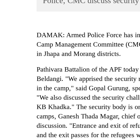
Police, CMC discuss security
World
Cup
Sports
DAMAK: Armed Police Force has init
Entertainment
Camp Management Committee (CMC) t
Lifestyle
in Jhapa and Morang districts.
Science&Tech
Pathivara Battalion of the APF today
Blog
Beldangi. "We apprised the security re
Environment
in the camp," said Gopal Gurung, spo
"We also discussed the security chall
Health
KB Khadka." The security body is on 
camps, Ganesh Thada Magar, chief of 
discussion. "Entrance and exit of ref
and the exit passes for the refugees 