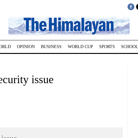
ORLD
OPINION
BUSINESS
WORLD CUP
SPORTS
SCHOOL
curity issue