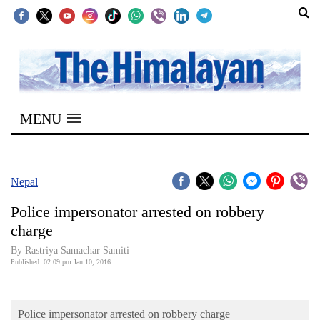
SECTIONS
Home
MENU
Kathmandu
Nepal
COVID-
Nepal
19
Police impersonator arrested on robbery
Covid
charge
Connect
By Rastriya Samachar Samiti
Published: 02:09 pm Jan 10, 2016
World
Opinion
Police impersonator arrested on robbery charge