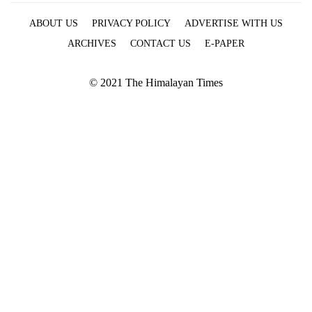
ABOUT US
PRIVACY POLICY
ADVERTISE WITH US
ARCHIVES
CONTACT US
E-PAPER
© 2021 The Himalayan Times