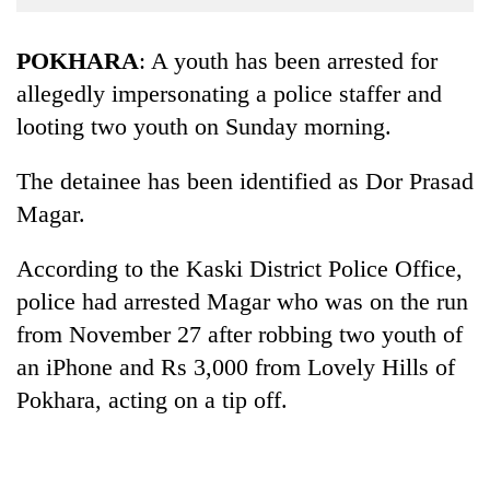
Business
World
POKHARA
: A youth has been arrested for
Cup
allegedly impersonating a police staffer and
looting two youth on Sunday morning.
Sports
Entertainment
The detainee has been identified as Dor Prasad
Lifestyle
Magar.
Science&Tech
According to the Kaski District Police Office,
Blog
police had arrested Magar who was on the run
from November 27 after robbing two youth of
Environment
an iPhone and Rs 3,000 from Lovely Hills of
Health
Pokhara, acting on a tip off.