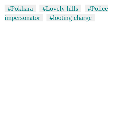
#Pokhara
#Lovely hills
#Police
impersonator
#looting charge
TRENDING
55
young
leaders
selected
for
2026
USYC
Nepal