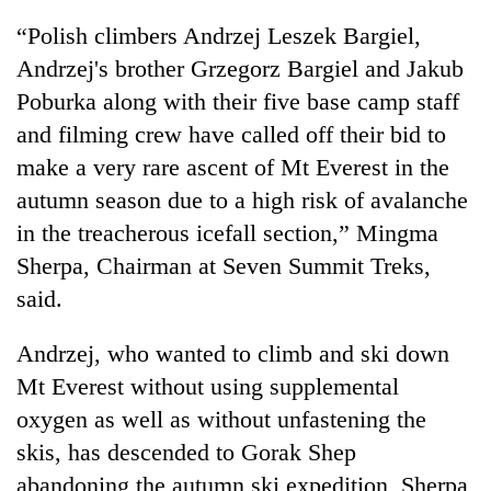
running
“Polish climbers Andrzej Leszek Bargiel,
again
Andrzej's brother Grzegorz Bargiel and Jakub
Poburka along with their five base camp staff
55
and filming crew have called off their bid to
young
leaders
make a very rare ascent of Mt Everest in the
selected
autumn season due to a high risk of avalanche
for
2026
in the treacherous icefall section,” Mingma
USYC
Sherpa, Chairman at Seven Summit Treks,
Nepal
cohort
said.
Andrzej, who wanted to climb and ski down
Mt Everest without using supplemental
oxygen as well as without unfastening the
skis, has descended to Gorak Shep
abandoning the autumn ski expedition, Sherpa