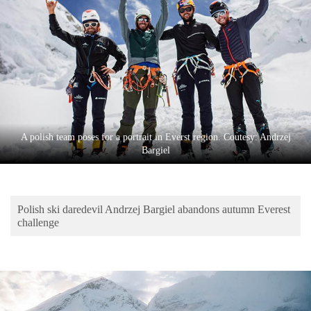
Business
World
Cup
Sports
Entertainment
Lifestyle
A polish team poses for a portrait in Everst region. Coutesy: Andrzej
Bargiel
Science&Tech
Blog
Polish ski daredevil Andrzej Bargiel abandons autumn Everest
Environment
challenge
Health