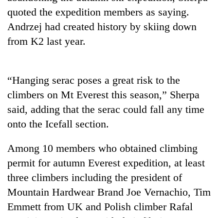
quoted the expedition members as saying.
Andrzej had created history by skiing down
from K2 last year.
“Hanging serac poses a great risk to the
climbers on Mt Everest this season,” Sherpa
said, adding that the serac could fall any time
onto the Icefall section.
Among 10 members who obtained climbing
permit for autumn Everest expedition, at least
three climbers including the president of
Mountain Hardwear Brand Joe Vernachio, Tim
Emmett from UK and Polish climber Rafal