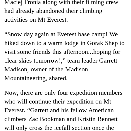
Maciej Fronia along with their filming crew
had already abandoned their climbing
activities on Mt Everest.
“Snow day again at Everest base camp! We
hiked down to a warm lodge in Gorak Shep to
visit some friends this afternoon...hoping for
clear skies tomorrow!,” team leader Garrett
Madison, owner of the Madison
Mountaineering, shared.
Now, there are only four expedition members
who will continue their expedition on Mt
Everest. “Garrett and his fellow American
climbers Zac Bookman and Kristin Bennett
will only cross the icefall section once the