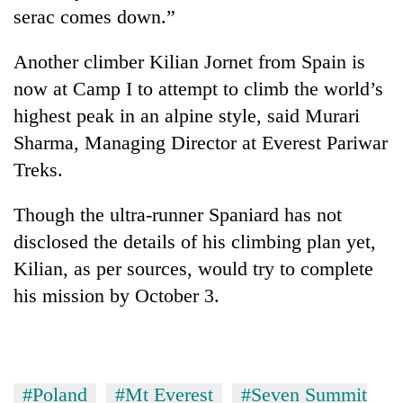
serac comes down.”
Another climber Kilian Jornet from Spain is
now at Camp I to attempt to climb the world’s
highest peak in an alpine style, said Murari
Sharma, Managing Director at Everest Pariwar
Treks.
Though the ultra-runner Spaniard has not
disclosed the details of his climbing plan yet,
Kilian, as per sources, would try to complete
his mission by October 3.
#Poland
#Mt Everest
#Seven Summit