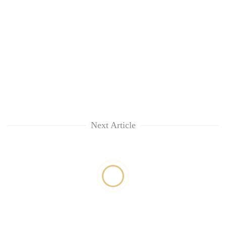
Next Article