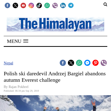
SECTIONS
Home
MENU
Kathmandu
Nepal
COVID-
Nepal
19
Polish ski daredevil Andrzej Bargiel abandons
Covid
autumn Everest challenge
Connect
By Rajan Pokhrel
Published: 06:34 pm Sep 29, 2019
World
Opinion