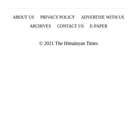
ABOUT US
PRIVACY POLICY
ADVERTISE WITH US
ARCHIVES
CONTACT US
E-PAPER
© 2021 The Himalayan Times