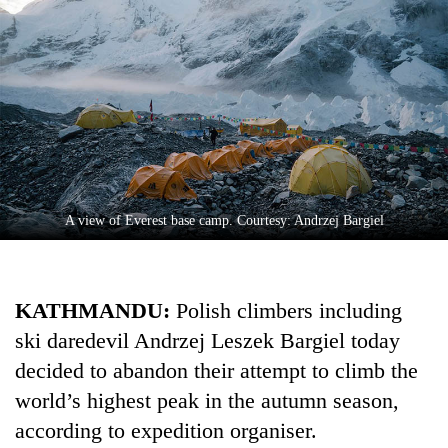
A view of Everest base camp. Courtesy: Andrzej Bargiel
TRENDING
Silent
KATHMANDU:
Polish climbers including
for
years,
ski daredevil Andrzej Leszek Bargiel today
Hetauda
decided to abandon their attempt to climb the
Textile
Industry's
world’s highest peak in the autumn season,
looms
according to expedition organiser.
start