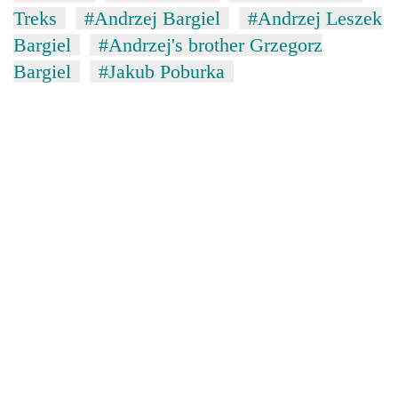
Treks
#Andrzej Bargiel
#Andrzej Leszek
Bargiel
#Andrzej's brother Grzegorz
Bargiel
#Jakub Poburka