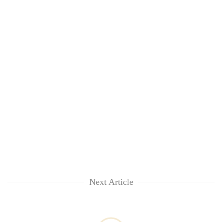
Next Article