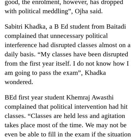
good, the enrolment, however, has dropped
with political meddling”, Ojha said.
Sabitri Khadka, a B Ed student from Baitadi
complained that unnecessary political
interference had disrupted classes almost on a
daily basis. “My classes have been disrupted
from the first year itself. I do not know how I
am going to pass the exam”, Khadka
wondered.
BEd first year student Khemraj Awasthi
complained that political intervention had hit
classes. “Classes are held less and agitation
takes place most of the time. We may not be
even be able to fill in the exam if the situation