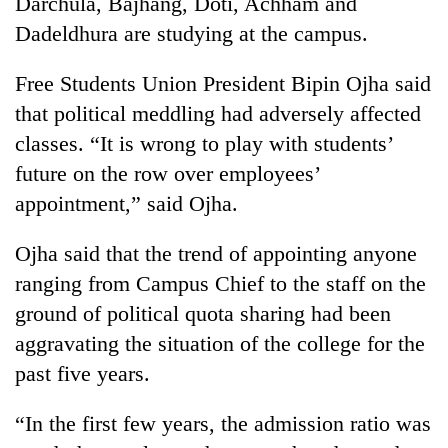
Darchula, Bajhang, Doti, Achham and
pilgrimage
Dadeldhura are studying at the campus.
Cancellation
Free Students Union President Bipin Ojha said
of
that political meddling had adversely affected
IATS
classes. “It is wrong to play with students’
seminar
Mountaineering
sparks
future on the row over employees’
community
dispute
bids
appointment,” said Ojha.
farewell
Bodies
to
Ojha said that the trend of appointing anyone
spotted
Pur
at
ranging from Campus Chief to the staff on the
Bahadur
5,000m
'Yukta'
ground of political quota sharing had been
on
Gurung
Yalung
aggravating the situation of the college for the
Ri,
past five years.
weather
halts
“In the first few years, the admission ratio was
recovery