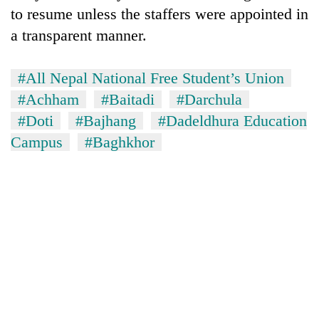
to resume unless the staffers were appointed in
a transparent manner.
#All Nepal National Free Student’s Union
#Achham
#Baitadi
#Darchula
#Doti
#Bajhang
#Dadeldhura Education
Campus
#Baghkhor