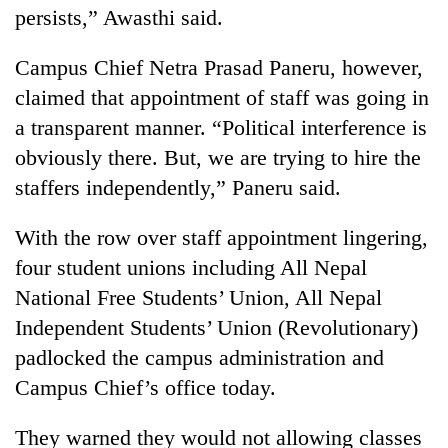
persists,” Awasthi said.
Campus Chief Netra Prasad Paneru, however,
claimed that appointment of staff was going in
a transparent manner. “Political interference is
obviously there. But, we are trying to hire the
staffers independently,” Paneru said.
With the row over staff appointment lingering,
four student unions including All Nepal
National Free Students’ Union, All Nepal
Independent Students’ Union (Revolutionary)
padlocked the campus administration and
Campus Chief’s office today.
They warned they would not allowing classes