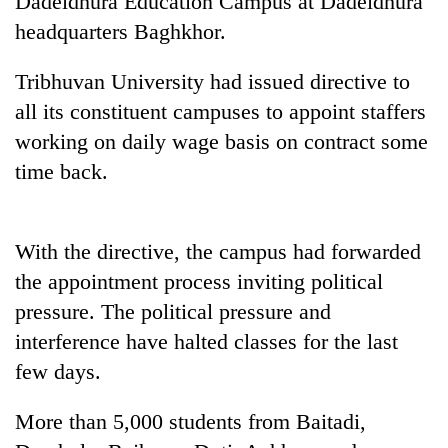
Dadeldhura Education Campus at Dadeldhura
headquarters Baghkhor.
Tribhuvan University had issued directive to
all its constituent campuses to appoint staffers
working on daily wage basis on contract some
time back.
TRENDING
With the directive, the campus had forwarded
the appointment process inviting political
Badimalika's
pressure. The political pressure and
high-
altitude
interference have halted classes for the last
appeal
few days.
grows
beyond
the
More than 5,000 students from Baitadi,
annual