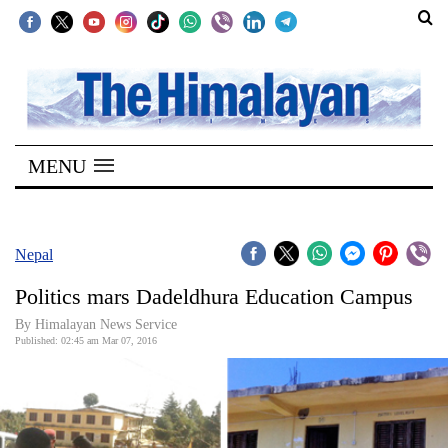
SECTIONS
Home
MENU
Kathmandu
Nepal
COVID-
Nepal
19
Politics mars Dadeldhura Education Campus
Covid
By Himalayan News Service
Connect
Published: 02:45 am Mar 07, 2016
World
Opinion