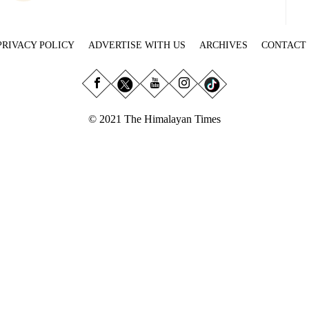
PRIVACY POLICY
ADVERTISE WITH US
ARCHIVES
CONTACT
© 2021 The Himalayan Times