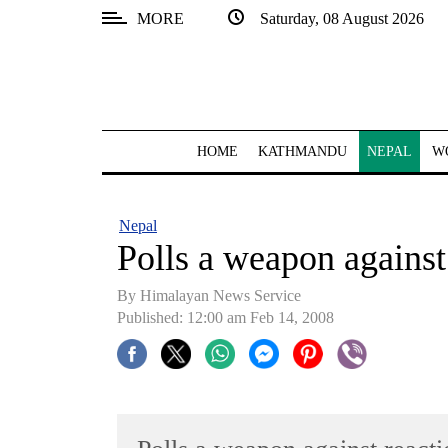
MORE
Saturday, 08 August 2026
SECTIONS
Home
Kathmandu
HOME
KATHMANDU
NEPAL
W
Nepal
COVID-
Nepal
19
Polls a weapon against
Covid
By Himalayan News Service
Connect
Published: 12:00 am Feb 14, 2008
World
Opinion
Business