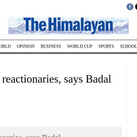
ORLD
OPINION
BUSINESS
WORLD CUP
SPORTS
SCHOOL
 reactionaries, says Badal