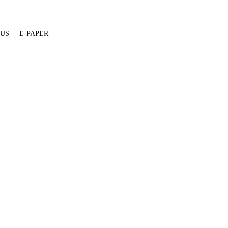
 US
E-PAPER