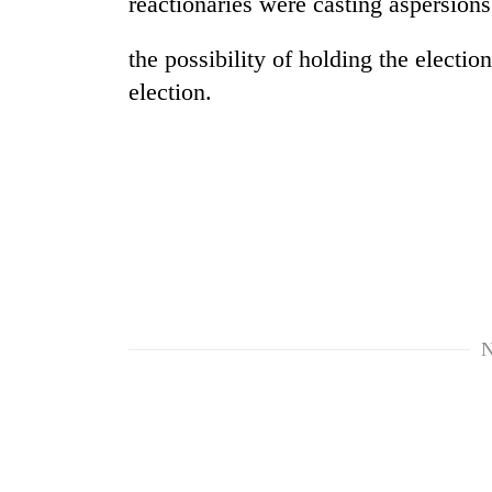
reactionaries were casting aspersion
the possibility of holding the electio
election.
TRENDING
Cancellation
of
IATS
N
seminar
sparks
dispute
Bodies