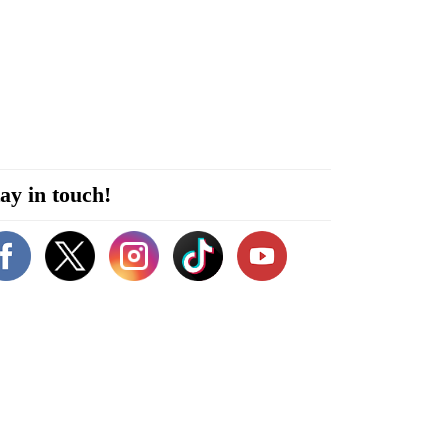
ay in touch!