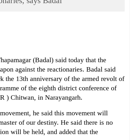
onaries, says Badal
apamagar (Badal) said today that the
apon against the reactionaries. Badal said
k the 13th anniversary of the armed revolt of
amme of the eighth district conference of
R ) Chitwan, in Narayangarh.
 a movement, he said this movement will
master of our destiny. He said there is no
ion will be held, and added that the