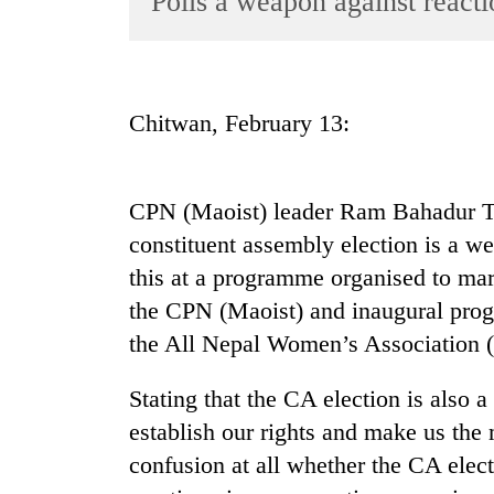
Polls a weapon against reacti
World
Cup
Sports
Chitwan, February 13:
Entertainment
Lifestyle
CPN (Maoist) leader Ram Bahadur Th
Science&Tech
constituent assembly election is a we
Blog
this at a programme organised to mar
Environment
the CPN (Maoist) and inaugural progr
the All Nepal Women’s Association (
Health
Stating that the CA election is also
establish our rights and make us the 
confusion at all whether the CA elect