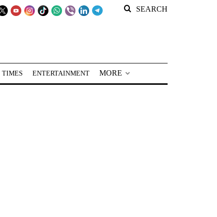
SEARCH
MORE
 TIMES
ENTERTAINMENT