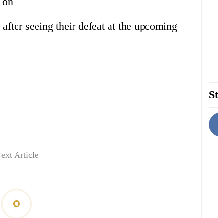
s on
n after seeing their defeat at the upcoming
St
ext Article