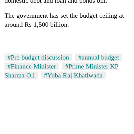
domestic debt and loan and bonds bill.
The government has set the budget ceiling at
around Rs 1,500 billion.
#Pre-budget discussion
#annual budget
#Finance Minister
#Prime Minister KP
Sharma Oli
#Yuba Raj Khatiwada