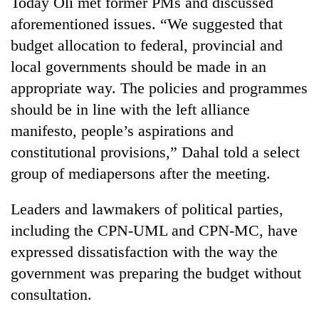
Today Oli met former PMs and discussed
aforementioned issues. “We suggested that
Banking
stability
budget allocation to federal, provincial and
in
local governments should be made in an
Nepal:
20
appropriate way. The policies and programmes
Lessons
emerging
from
should be in line with the left alliance
Nepali
the
entrepreneurs
manifesto, people’s aspirations and
1997
Monday
selected
Asian
constitutional provisions,” Dahal told a select
weather:
for
financial
Heavy
U.S.
group of mediapersons after the meeting.
crisis
to
Embassy
very
accelerator
Leaders and lawmakers of political parties,
heavy
programme
rain
including the CPN-UML and CPN-MC, have
possible
expressed dissatisfaction with the way the
in
several
government was preparing the budget without
provinces
consultation.