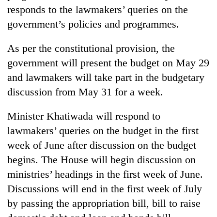
responds to the lawmakers’ queries on the
government’s policies and programmes.
As per the constitutional provision, the
government will present the budget on May 29
and lawmakers will take part in the budgetary
discussion from May 31 for a week.
Minister Khatiwada will respond to
lawmakers’ queries on the budget in the first
week of June after discussion on the budget
begins. The House will begin discussion on
ministries’ headings in the first week of June.
Discussions will end in the first week of July
by passing the appropriation bill, bill to raise