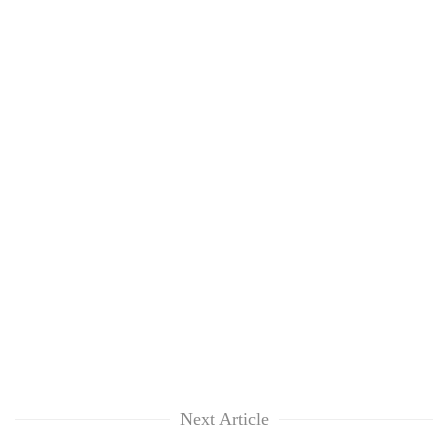
Next Article