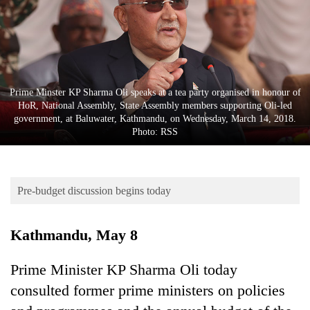
Business
World
Cup
Sports
Prime Minster KP Sharma Oli speaks at a tea party organised in honour of
Entertainment
HoR, National Assembly, State Assembly members supporting Oli-led
government, at Baluwater, Kathmandu, on Wednesday, March 14, 2018.
Lifestyle
Photo: RSS
Science&Tech
Blog
Pre-budget discussion begins today
Environment
Kathmandu, May 8
Health
Prime Minister KP Sharma Oli today
consulted former prime ministers on policies