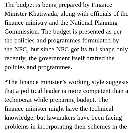
The budget is being prepared by Finance
Minister Khatiwada, along with officials of the
finance ministry and the National Planning
Commission. The budget is presented as per
the policies and programmes formulated by
the NPC, but since NPC got its full shape only
recently, the government itself drafted the
policies and programmes.
“The finance minister’s working style suggests
that a political leader is more competent than a
technocrat while preparing budget. The
finance minister might have the technical
knowledge, but lawmakers have been facing
problems in incorporating their schemes in the