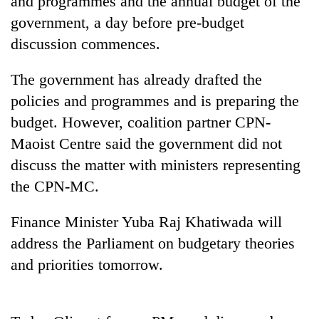
and programmes and the annual budget of the
government, a day before pre-budget
discussion commences.
The government has already drafted the
policies and programmes and is preparing the
budget. However, coalition partner CPN-
Maoist Centre said the government did not
discuss the matter with ministers representing
TRENDING
the CPN-MC.
Don't
Finance Minister Yuba Raj Khatiwada will
scare
away
address the Parliament on budgetary theories
the
and priorities tomorrow.
investors
Nepal
needs