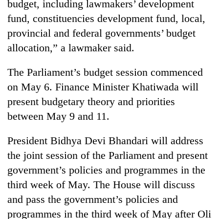
budget, including lawmakers’ development
fund, constituencies development fund, local,
provincial and federal governments’ budget
allocation,” a lawmaker said.
The Parliament’s budget session commenced
on May 6. Finance Minister Khatiwada will
present budgetary theory and priorities
between May 9 and 11.
President Bidhya Devi Bhandari will address
the joint session of the Parliament and present
government’s policies and programmes in the
third week of May. The House will discuss
and pass the government’s policies and
programmes in the third week of May after Oli