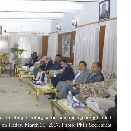
a meeting of ruling parties and the agitating United
on Friday, March 31, 2017. Photo: PM's Secretariat