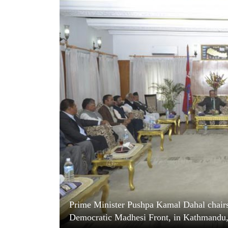
World
Cup
Sports
Entertainment
Lifestyle
Science&Tech
Blog
Environment
Health
Prime Minister Pushpa Kamal Dahal chairs 
Democratic Madhesi Front, in Kathmandu, 