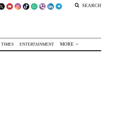
SEARCH
MORE
 TIMES
ENTERTAINMENT