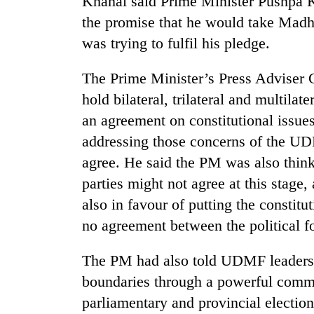
Khanal said Prime Minister Pushpa 
the promise that he would take Madhe
was trying to fulfil his pledge.
The Prime Minister’s Press Adviser 
hold bilateral, trilateral and multila
an agreement on constitutional issue
addressing those concerns of the UD
agree. He said the PM was also think
parties might not agree at this stage
also in favour of putting the constit
no agreement between the political f
The PM had also told UDMF leaders t
boundaries through a powerful commis
parliamentary and provincial election