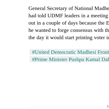
General Secretary of National Madhe
had told UDMF leaders in a meeting h
out in a couple of days because the 
he wanted to forge consensus with th
the day it would start printing voter i
#United Democratic Madhesi Front
#Prime Minister Pushpa Kamal Da
N