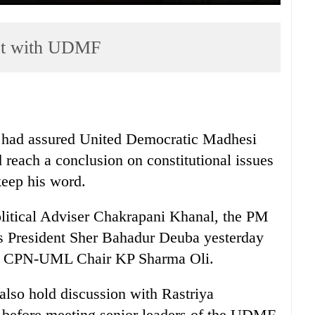
act with UDMF
 had assured United Democratic Madhesi
 reach a conclusion on constitutional issues
 keep his word.
olitical Adviser Chakrapani Khanal, the PM
s President Sher Bahadur Deuba yesterday
th CPN-UML Chair KP Sharma Oli.
lso hold discussion with Rastriya
 before meeting senior leaders of the UDMF.