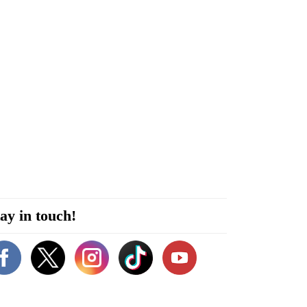
ay in touch!