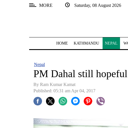
MORE
Saturday, 08 August 2026
SECTIONS
Home
Kathmandu
HOME
KATHMANDU
NEPAL
W
Nepal
COVID-
Nepal
19
PM Dahal still hopefu
Covid
By Ram Kumar Kamat
Connect
Published: 05:31 am Apr 04, 2017
World
Opinion
Business