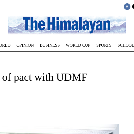
ORLD
OPINION
BUSINESS
WORLD CUP
SPORTS
SCHOOL
l of pact with UDMF