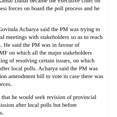
Kamal Dahal became the executive chief on
si forces on board the poll process and he
Govinda Acharya said the PM was trying to
teral meetings with stakeholders so as to reach
s. He said the PM was in favour of
MF on which all the major stakeholders
ing of resolving certain issues, on which
, after local polls. Acharya said the PM was
ution amendment bill to vote in case there was
orces.
hat he would seek revision of provincial
sion after local polls but before
s.