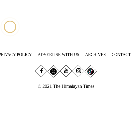
PRIVACY POLICY
ADVERTISE WITH US
ARCHIVES
CONTACT
© 2021 The Himalayan Times