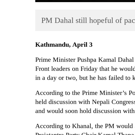
PM Dahal still hopeful of p
Kathmandu, April 3
Prime Minister Pushpa Kamal Dahal
TRENDING
Front leaders on Friday that he would
in a day or two, but he has failed to
55
young
leaders
According to the Prime Minister’s P
selected
held discussion with Nepali Congres
for
and would soon hold discussion wi
2026
USYC
Nepal
According to Khanal, the PM would a
cohort
Prajatantra Party Chair Kamal Thapa