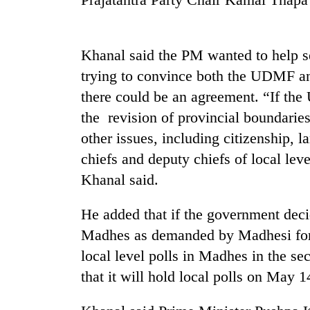
Silent
for
Khanal said the PM wanted to help se
years,
trying to convince both the UDMF an
Hetauda
Textile
there could be an agreement. “If the 
Industry's
the revision of provincial boundarie
looms
start
other issues, including citizenship, l
running
chiefs and deputy chiefs of local lev
again
Khanal said.
He added that if the government decid
Madhes as demanded by Madhesi forc
local level polls in Madhes in the 
that it will hold local polls on May 1