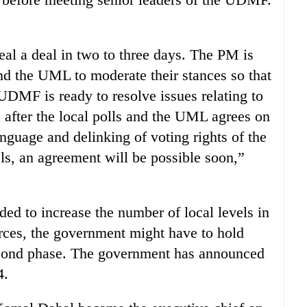
al a deal in two to three days. The PM is
d the UML to moderate their stances so that
UDMF is ready to resolve issues relating to
s after the local polls and the UML agrees on
anguage and delinking of voting rights of the
els, an agreement will be possible soon,”
ed to increase the number of local levels in
es, the government might have to hold
second phase. The government has announced
4.