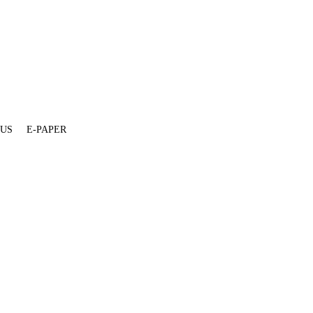
 US
E-PAPER