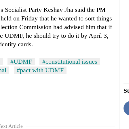
s Socialist Party Keshav Jha said the PM
eld on Friday that he wanted to sort things
Election Commission had advised him that if
e UDMF, he should try to do it by April 3,
dentity cards.
#UDMF
#constitutional issues
hal
#pact with UDMF
St
ext Article