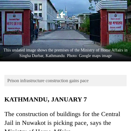
Business
World
Cup
Sports
Entertainment
This undated image shows the premises of the Ministry of Home Affairs in
Lifestyle
Singha Durbar, Kathmandu. Photo: Google maps image
Science&Tech
Blog
Prison infrastructure construction gains pace
Environment
KATHMANDU, JANUARY 7
Health
The construction of buildings for the Central
Jail in Nuwakot is picking pace, says the