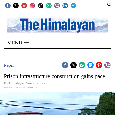
SECTIONS
Home
MENU
Kathmandu
Nepal
COVID-
Nepal
19
Prison infrastructure construction gains pace
Covid
By Himalayan News Service
Connect
Published: 08:45 am Jan 08, 2021
World
Opinion