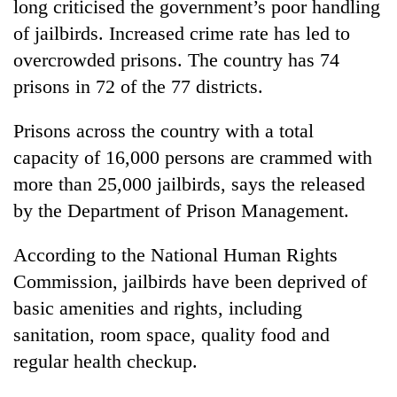
long criticised the government’s poor handling
of jailbirds. Increased crime rate has led to
overcrowded prisons. The country has 74
prisons in 72 of the 77 districts.
Prisons across the country with a total
capacity of 16,000 persons are crammed with
more than 25,000 jailbirds, says the released
by the Department of Prison Management.
According to the National Human Rights
Commission, jailbirds have been deprived of
basic amenities and rights, including
sanitation, room space, quality food and
regular health checkup.