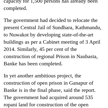
capacity for 1,500 persons has already been
days,
completed.
nears
Rs
3
The government had decided to relocate the
lakh
present Central Jail of Sundhara, Kathmandu,
mark
to Nuwakot by developing state-of-the-art
buildings as per a Cabinet meeting of 3 April
One
2014. Similarly, 45 per cent of the
killed,
19
construction of regional Prison in Naubasta,
injured
Banke has been completed.
Heavy
in
rain,
Gwarko
gusty
bus
In yet another ambitious project, the
winds
crash
20
construction of open prison in Ganapur of
to
kg
hit
Banke is in the final phase, said the report.
suspected
western
The government had acquired around 535
charas
Nepal
seized
as
ropani land for construction of the open
from