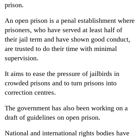
monsoon
prison.
two
stays
men
active
in
An open prison is a penal establishment where
Chitwan
prisoners, who have served at least half of
their jail term and have shown good conduct,
are trusted to do their time with minimal
supervision.
It aims to ease the pressure of jailbirds in
crowded prisons and to turn prisons into
correction centres.
The government has also been working on a
draft of guidelines on open prison.
National and international rights bodies have