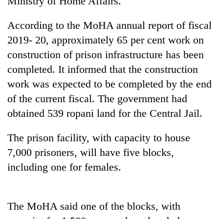
Ministry of Home Affairs.
According to the MoHA annual report of fiscal
2019- 20, approximately 65 per cent work on
construction of prison infrastructure has been
completed. It informed that the construction
work was expected to be completed by the end
of the current fiscal. The government had
obtained 539 ropani land for the Central Jail.
TRENDING
The prison facility, with capacity to house
Gold
7,000 prisoners, will have five blocks,
soars
Rs
including one for females.
12,200
per
tola
in
The MoHA said one of the blocks, with
two