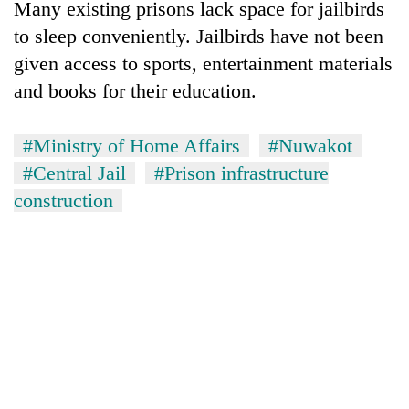
Many existing prisons lack space for jailbirds
to sleep conveniently. Jailbirds have not been
given access to sports, entertainment materials
and books for their education.
#Ministry of Home Affairs
#Nuwakot
#Central Jail
#Prison infrastructure
construction