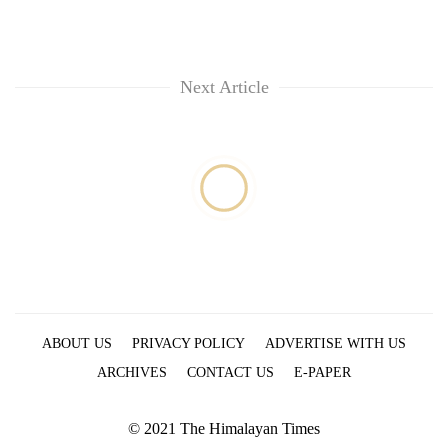
Next Article
ABOUT US
PRIVACY POLICY
ADVERTISE WITH US
ARCHIVES
CONTACT US
E-PAPER
© 2021 The Himalayan Times