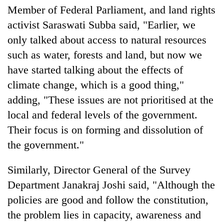
Chitwan
western
Member of Federal Parliament, and land rights
Nepal
activist Saraswati Subba said, "Earlier, we
as
only talked about access to natural resources
monsoon
stays
such as water, forests and land, but now we
active
have started talking about the effects of
climate change, which is a good thing,"
adding, "These issues are not prioritised at the
local and federal levels of the government.
Their focus is on forming and dissolution of
the government."
Similarly, Director General of the Survey
Department Janakraj Joshi said, "Although the
policies are good and follow the constitution,
the problem lies in capacity, awareness and