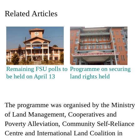
Related Articles
Remaining FSU polls to
Programme on securing
TRENDING
be held on April 13
land rights held
Gold
soars
The programme was organised by the Ministry
Rs
12,200
of Land Management, Cooperatives and
per
Poverty Alleviation, Community Self-Reliance
tola
in
Centre and International Land Coalition in
two