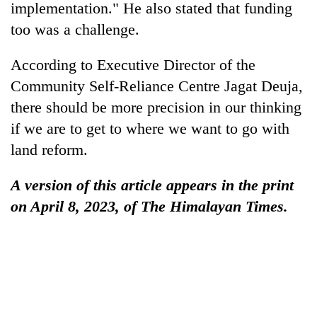
implementation." He also stated that funding
too was a challenge.
According to Executive Director of the
Community Self-Reliance Centre Jagat Deuja,
there should be more precision in our thinking
if we are to get to where we want to go with
land reform.
A version of this article appears in the print
on April 8, 2023, of The Himalayan Times.