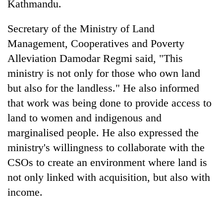
Kathmandu.
days,
nears
Rs
Secretary of the Ministry of Land
3
Management, Cooperatives and Poverty
lakh
Alleviation Damodar Regmi said, "This
mark
ministry is not only for those who own land
but also for the landless." He also informed
One
that work was being done to provide access to
killed,
19
land to women and indigenous and
injured
20
marginalised people. He also expressed the
in
kg
Gwarko
ministry's willingness to collaborate with the
suspected
bus
charas
CSOs to create an environment where land is
crash
Heavy
seized
not only linked with acquisition, but also with
rain,
from
gusty
income.
two
winds
men
to
in
hit