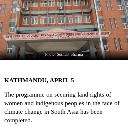
Business
World
Cup
Sports
Entertainment
Lifestyle
Photo: Sushant Sharma
Science&Tech
Blog
KATHMANDU, APRIL 5
Environment
The programme on securing land rights of
Health
women and indigenous peoples in the face of
climate change in South Asia has been
completed.