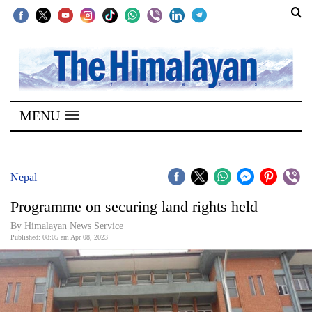
SECTIONS
Home
MENU
Kathmandu
Nepal
COVID-
Nepal
19
Programme on securing land rights held
Covid
By
Himalayan News Service
Connect
Published: 08:05 am Apr 08, 2023
World
Opinion