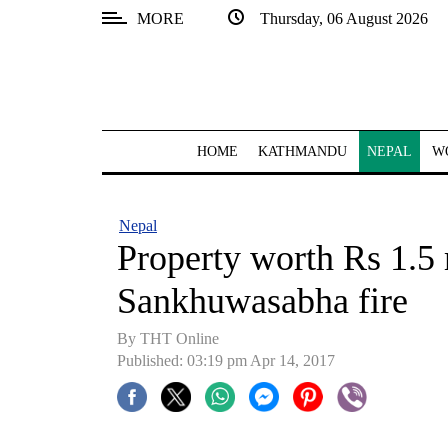
MORE
Thursday, 06 August 2026
SECTIONS
Home
Kathmandu
HOME
KATHMANDU
NEPAL
W
Nepal
COVID-
Nepal
19
Property worth Rs 1.5 
Covid
Sankhuwasabha fire
Connect
By THT Online
World
Published: 03:19 pm Apr 14, 2017
Opinion
Business