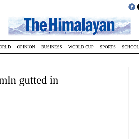
ORLD
OPINION
BUSINESS
WORLD CUP
SPORTS
SCHOOL
mln gutted in