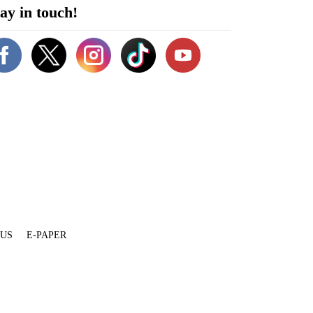
ay in touch!
 US
E-PAPER