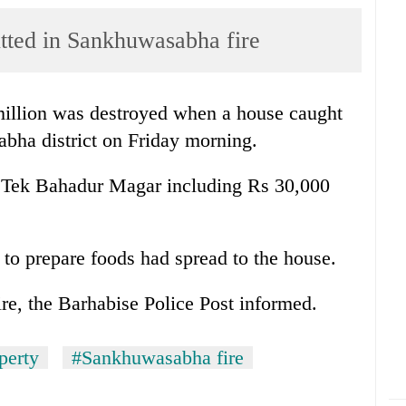
tted in Sankhuwasabha fire
million was destroyed when a house caught
bha district on Friday morning.
f Tek Bahadur Magar including Rs 30,000
e to prepare foods had spread to the house.
ire, the Barhabise Police Post informed.
perty
#Sankhuwasabha fire