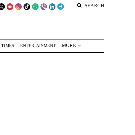
SEARCH
MORE
 TIMES
ENTERTAINMENT