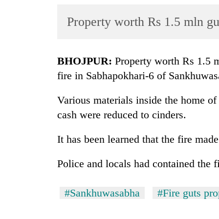
World
Property worth Rs 1.5 mln gu
Cup
Sports
Entertainment
BHOJPUR:
Property worth Rs 1.5 
fire in Sabhapokhari-6 of Sankhuwasa
Lifestyle
Science&Tech
Various materials inside the home o
cash were reduced to cinders.
Blog
Environment
It has been learned that the fire mad
Health
Police and locals had contained the f
#Sankhuwasabha
#Fire guts pro