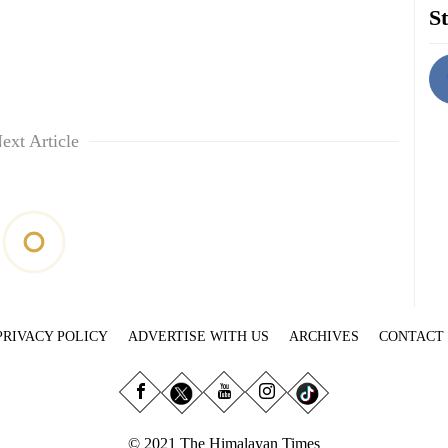
St
ext Article
PRIVACY POLICY
ADVERTISE WITH US
ARCHIVES
CONTACT
© 2021 The Himalayan Times